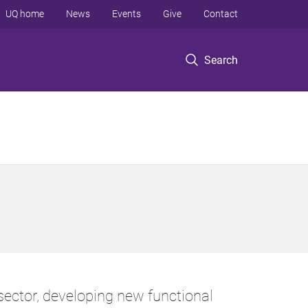
UQ home
News
Events
Give
Contact
Search
ector, developing new functional