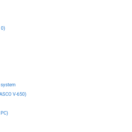
10)
t system
(JASCO V-650)
 PC)