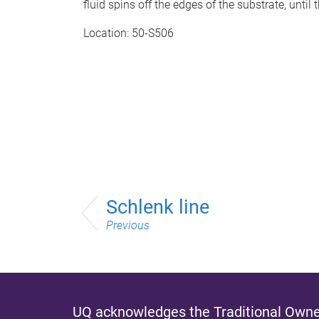
fluid spins off the edges of the substrate, until 
Location: 50-S506
Schlenk line
Previous
UQ acknowledges the Traditional Owner