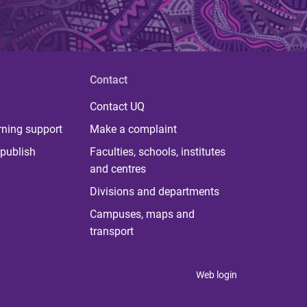
Contact
Contact UQ
rning support
Make a complaint
publish
Faculties, schools, institutes
and centres
Divisions and departments
Campuses, maps and
transport
Web login