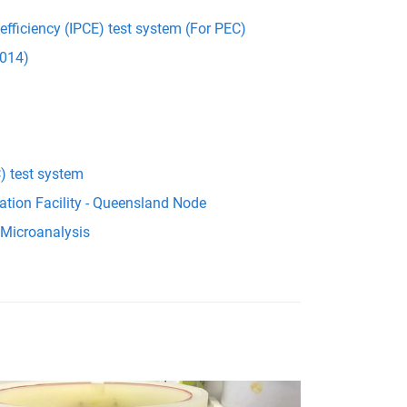
 efficiency (IPCE) test system (For PEC)
014)
) test system
ation Facility - Queensland Node
 Microanalysis