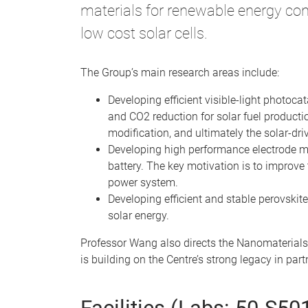
materials for renewable energy con
low cost solar cells.
The Group’s main research areas include:
Developing efficient visible-light photoca
and CO2 reduction for solar fuel producti
modification, and ultimately the solar-dr
Developing high performance electrode mate
battery. The key motivation is to improve 
power system.
Developing efficient and stable perovskite
solar energy.
Professor Wang also directs the Nanomaterials
is building on the Centre’s strong legacy in pa