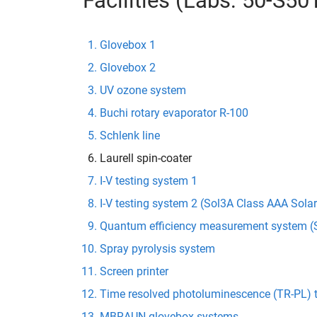
Facilities (Labs: 50-S5
Glovebox 1
Glovebox 2
UV ozone system
Buchi rotary evaporator R-100
Schlenk line
Laurell spin-coater
I-V testing system 1
I-V testing system 2 (Sol3A Class AAA Sola
Quantum efficiency measurement system (S
Spray pyrolysis system
Screen printer
Time resolved photoluminescence (TR-PL) 
MBRAUN glovebox systems