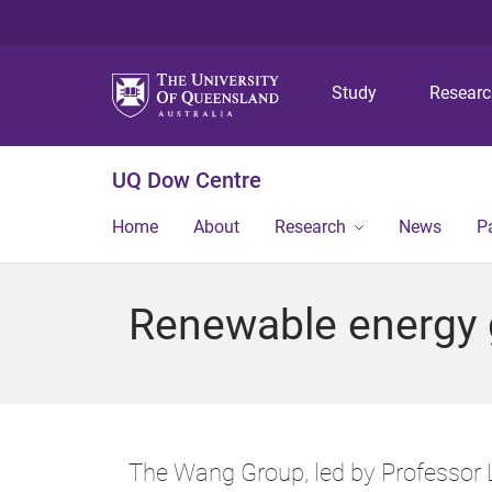
Study
Resear
UQ Dow Centre
Home
About
Research
News
P
Renewable energy 
The Wang Group, led by Professor L