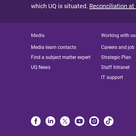
which UQ is situated.
Reconciliation at
Media
Working with us
Media team contacts
Careers and job
Find a subject matter expert
Strategic Plan
UQ News
Staff Intranet
IT support