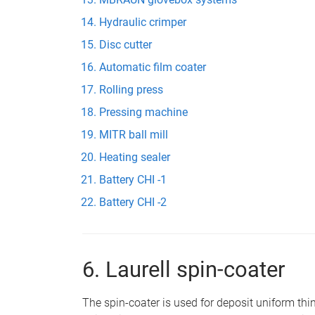
Hydraulic crimper
Disc cutter
Automatic film coater
Rolling press
Pressing machine
MITR ball mill
Heating sealer
Battery CHI -1
Battery CHI -2
6. Laurell spin-coater
The spin-coater is used for deposit uniform thin