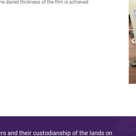
the dsired thickness of the film is achieved.
s and their custodianship of the lands on