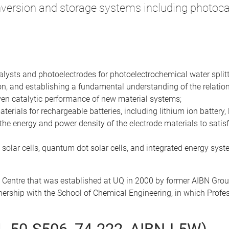
version and storage systems including photocat
talysts and photoelectrodes for photoelectrochemical water splitt
on, and establishing a fundamental understanding of the relation
iven catalytic performance of new material systems;
rials for rechargeable batteries, including lithium ion battery, 
the energy and power density of the electrode materials to satisfy 
 solar cells, quantum dot solar cells, and integrated energy syste
 Centre that was established at UQ in 2000 by former AIBN Gro
rtnership with the School of Chemical Engineering, in which Prof