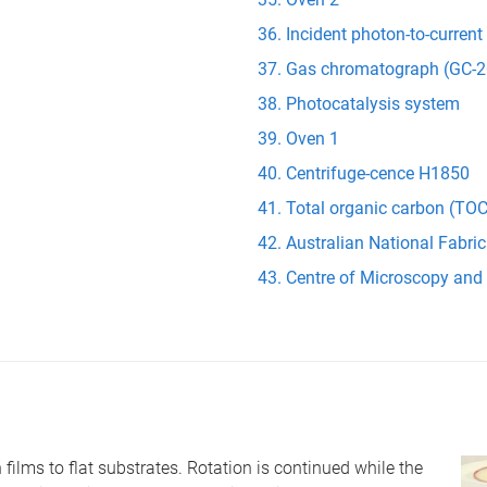
Incident photon-to-current
Gas chromatograph (GC-2
Photocatalysis system
Oven 1
Centrifuge-cence H1850
Total organic carbon (TOC
Australian National Fabric
Centre of Microscopy and
 films to flat substrates. Rotation is continued while the