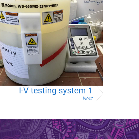
I-V testing system 1
Next