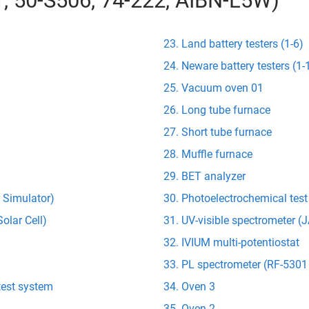
01, 50-S506, 74-222, AIBN-L5W)
Land battery testers (1-6)
Neware battery testers (1-
Vacuum oven 01
Long tube furnace
Short tube furnace
Muffle furnace
BET analyzer
r Simulator)
Photoelectrochemical tes
olar Cell)
UV-visible spectrometer 
IVIUM multi-potentiostat
PL spectrometer (RF-5301
test system
Oven 3
Oven 2