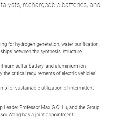
alysts, rechargeable batteries, and
ing for hydrogen generation, water purification,
ships between the synthesis, structure,
lithium sulfur battery, and aluminium ion
the critical requirements of electric vehicles'
ms for sustainable utilization of intermittent
up Leader Professor Max G.Q. Lu, and the Group
essor Wang has a joint appointment.