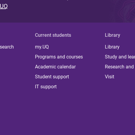
 UQ
Current students
Library
 search
my.UQ
Library
Programs and courses
Study and lea
Academic calendar
Research and 
Student support
Visit
IT support