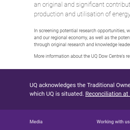
an original and significant contribu
production and utilisation of energ
In screening potential research opportunities, w
and our regional economy, as well as the potent
through original research and knowledge leade
More information about the UQ Dow Centre's r
UQ acknowledges the Traditional Owner
which UQ is situated.
Reconciliation at
Media
Working with us