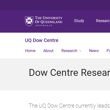
Study
Resear
UQ Dow Centre
Home
About
Research
News
P
Dow Centre Resea
The UQ Dow Centre currently leads