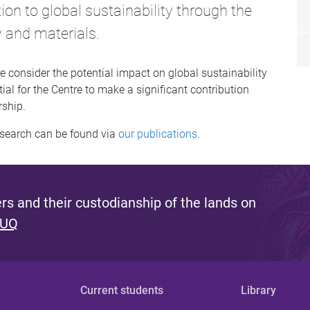
tion to global sustainability through the
y and materials.
e consider the potential impact on global sustainability
ial for the Centre to make a significant contribution
rship.
esearch can be found via
our publications
.
s and their custodianship of the lands on
 UQ
Current students
Library