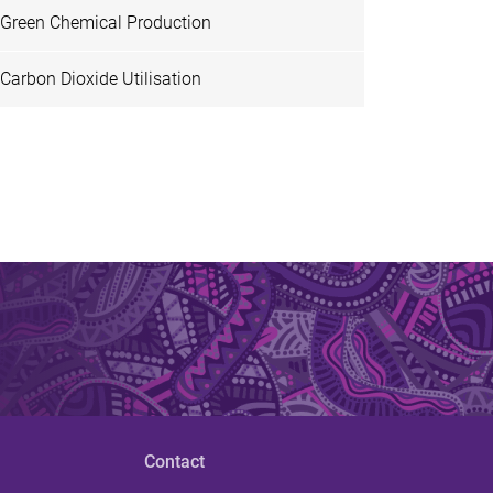
Green Chemical Production
Carbon Dioxide Utilisation
Contact