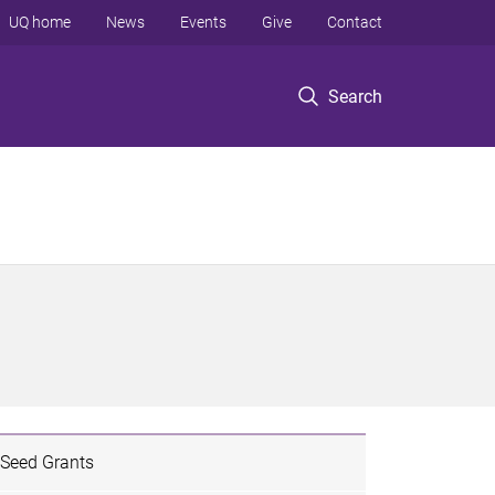
UQ home
News
Events
Give
Contact
Search
Seed Grants