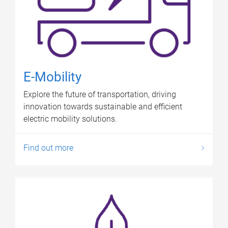
E-Mobility
Explore the future of transportation, driving
innovation towards sustainable and efficient
electric mobility solutions.
Find out more