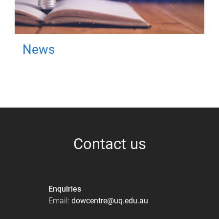
News
Contact us
Enquiries
Email:
dowcentre@uq.edu.au