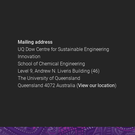
Mailing address
UQ Dow Centre for Sustainable Engineering
Innovation
School of Chemical Engineering
Level 9, Andrew N. Liveris Building (46)
The University of Queensland
Queensland 4072 Australia (
View our location
)