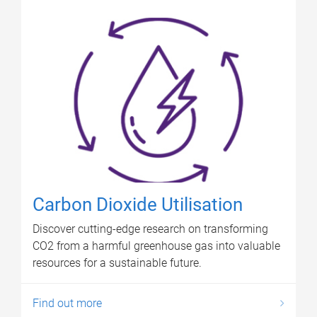
Carbon Dioxide Utilisation
Discover cutting-edge research on transforming
CO2 from a harmful greenhouse gas into valuable
resources for a sustainable future.
Find out more