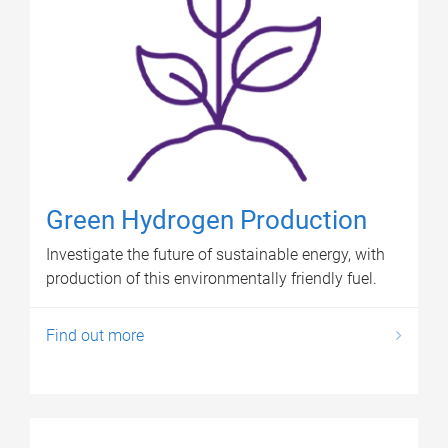
Green Hydrogen Production
Investigate the future of sustainable energy, with
production of this environmentally friendly fuel.
Find out more