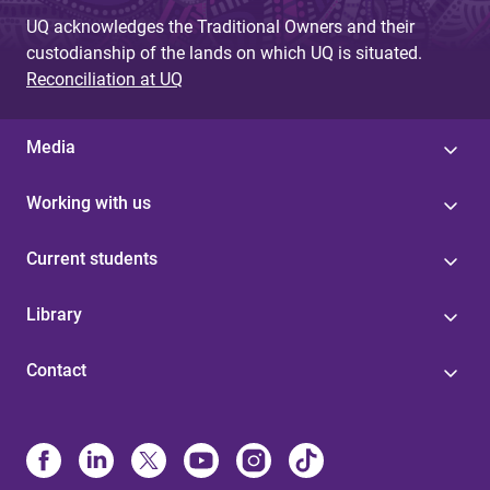
UQ acknowledges the Traditional Owners and their
custodianship of the lands on which UQ is situated.
Reconciliation at UQ
Media
Working with us
Current students
Library
Contact