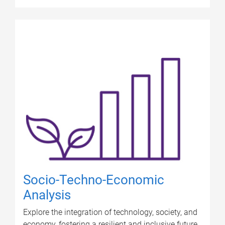
Socio-Techno-Economic
Analysis
Explore the integration of technology, society, and
economy, fostering a resilient and inclusive future.