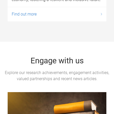
Find out more
Engage with us
Explore our research achievements, engagement activities,
valued partnerships and recent news articles.