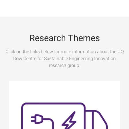
Research Themes
Click on the links below for more information about the UQ
Dow Centre for Sustainable Engineering Innovation
research group.