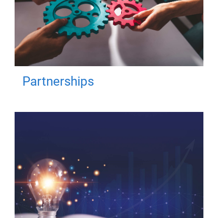
Partnerships