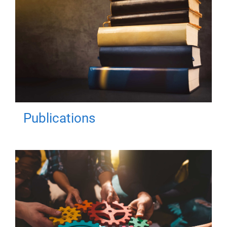
Publications