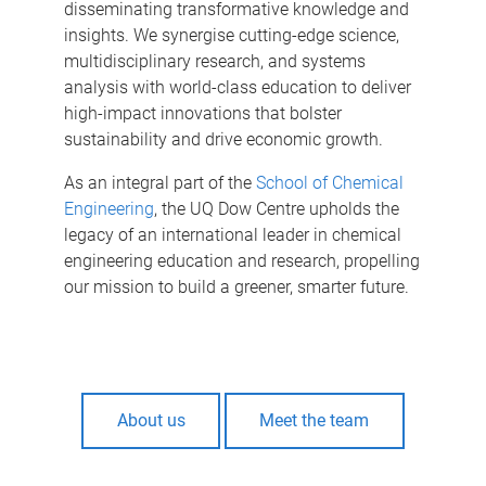
disseminating transformative knowledge and
insights. We synergise cutting-edge science,
multidisciplinary research, and systems
analysis with world-class education to deliver
high-impact innovations that bolster
sustainability and drive economic growth.
As an integral part of the
School of Chemical
Engineering
, the UQ Dow Centre upholds the
legacy of an international leader in chemical
engineering education and research, propelling
our mission to build a greener, smarter future.
About us
Meet the team