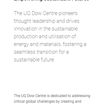
The UQ Dow Centre pioneers
thought leadership and drives
innovation in the sustainable
production and utilisation of
energy and materials, fostering a
seamless transition for a
sustainable future.
The UQ Dow Centre is dedicated to addressing
critical global challenges by creating and