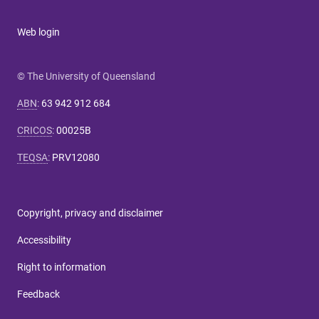
Web login
© The University of Queensland
ABN
:
63 942 912 684
CRICOS
:
00025B
TEQSA
:
PRV12080
Copyright, privacy and disclaimer
Accessibility
Right to information
Feedback