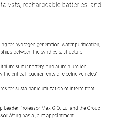
alysts, rechargeable batteries, and
ing for hydrogen generation, water purification,
ships between the synthesis, structure,
lithium sulfur battery, and aluminium ion
the critical requirements of electric vehicles'
ms for sustainable utilization of intermittent
up Leader Professor Max G.Q. Lu, and the Group
essor Wang has a joint appointment.