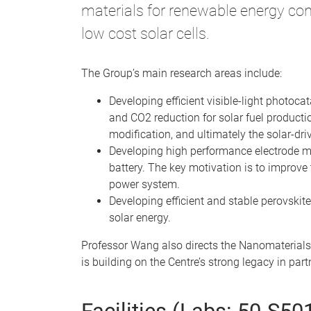
materials for renewable energy con
low cost solar cells.
The Group’s main research areas include:
Developing efficient visible-light photoca
and CO2 reduction for solar fuel producti
modification, and ultimately the solar-dr
Developing high performance electrode mate
battery. The key motivation is to improve 
power system.
Developing efficient and stable perovskite
solar energy.
Professor Wang also directs the Nanomaterials
is building on the Centre’s strong legacy in pa