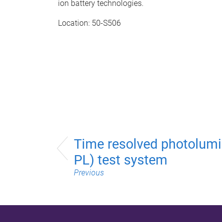
ion battery technologies.
Location: 50-S506
Time resolved photolumi
PL) test system
Previous