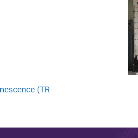
nescence (TR-