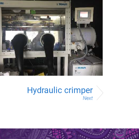
Hydraulic crimper
Next