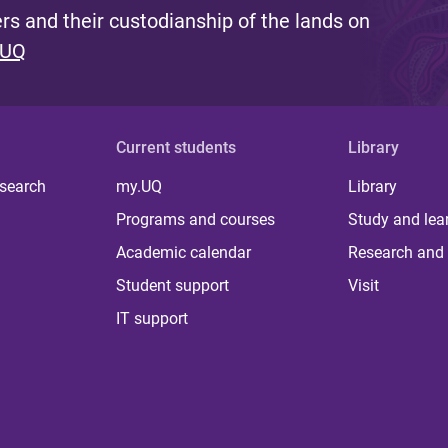
s and their custodianship of the lands on
 UQ
Current students
Library
 search
my.UQ
Library
Programs and courses
Study and lea
Academic calendar
Research and 
Student support
Visit
IT support