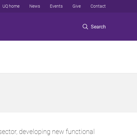
UQ home
News
Events
Give
Contact
Search
ector, developing new functional