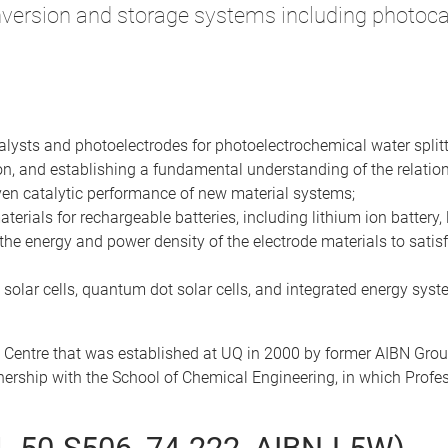
version and storage systems including photocat
talysts and photoelectrodes for photoelectrochemical water splitt
on, and establishing a fundamental understanding of the relation
iven catalytic performance of new material systems;
rials for rechargeable batteries, including lithium ion battery, 
the energy and power density of the electrode materials to satisfy 
 solar cells, quantum dot solar cells, and integrated energy syste
 Centre that was established at UQ in 2000 by former AIBN Gro
rtnership with the School of Chemical Engineering, in which Prof