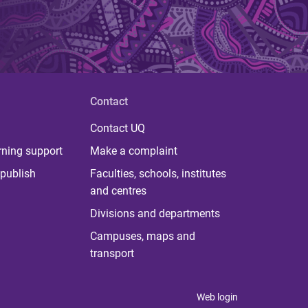
Contact
Contact UQ
rning support
Make a complaint
publish
Faculties, schools, institutes
and centres
Divisions and departments
Campuses, maps and
transport
Web login