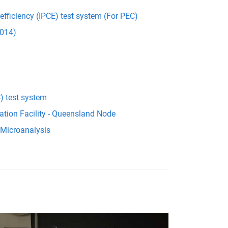
 efficiency (IPCE) test system (For PEC)
014)
) test system
ation Facility - Queensland Node
 Microanalysis