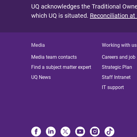
UQ acknowledges the Traditional Owner
which UQ is situated.
Reconciliation at
Media
Working with us
Media team contacts
Careers and job
Find a subject matter expert
Strategic Plan
UQ News
Staff Intranet
IT support