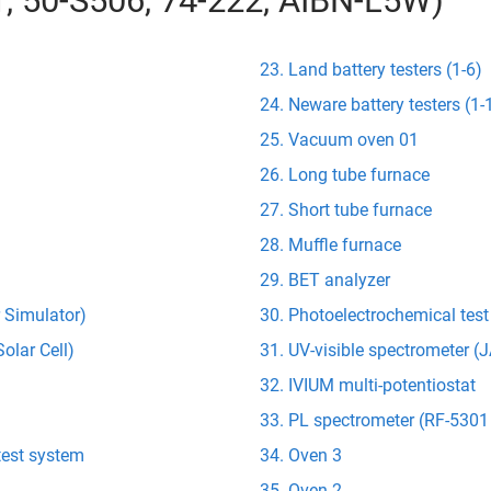
01, 50-S506, 74-222, AIBN-L5W)
Land battery testers (1-6)
Neware battery testers (1-
Vacuum oven 01
Long tube furnace
Short tube furnace
Muffle furnace
BET analyzer
r Simulator)
Photoelectrochemical tes
olar Cell)
UV-visible spectrometer 
IVIUM multi-potentiostat
PL spectrometer (RF-5301
test system
Oven 3
Oven 2