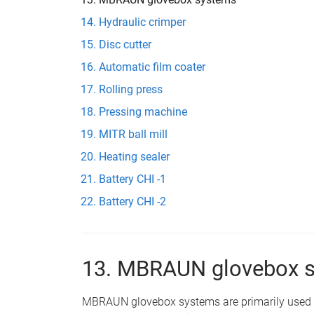
Hydraulic crimper
Disc cutter
Automatic film coater
Rolling press
Pressing machine
MITR ball mill
Heating sealer
Battery CHI -1
Battery CHI -2
13. MBRAUN glovebox 
MBRAUN glovebox systems are primarily used f