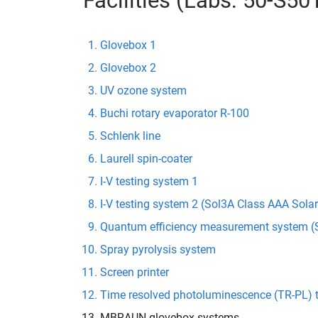
Facilities (Labs: 50-S5
Glovebox 1
Glovebox 2
UV ozone system
Buchi rotary evaporator R-100
Schlenk line
Laurell spin-coater
I-V testing system 1
I-V testing system 2 (Sol3A Class AAA Sola
Quantum efficiency measurement system (S
Spray pyrolysis system
Screen printer
Time resolved photoluminescence (TR-PL) 
MBRAUN glovebox systems