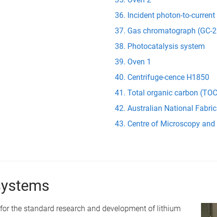
Incident photon-to-current
Gas chromatograph (GC-2
Photocatalysis system
Oven 1
Centrifuge-cence H1850
Total organic carbon (TOC
Australian National Fabric
Centre of Microscopy and
systems
or the standard research and development of lithium