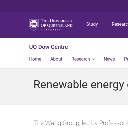
Study
Resear
UQ Dow Centre
Home
About
Research
News
P
Renewable energy 
The Wang Group, led by Professor L