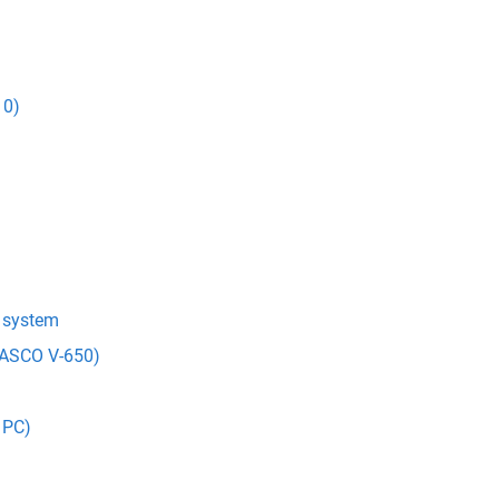
10)
t system
(JASCO V-650)
 PC)