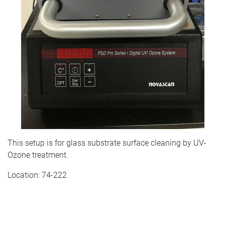
This setup is for glass substrate surface cleaning by UV-
Ozone treatment.
Location: 74-222