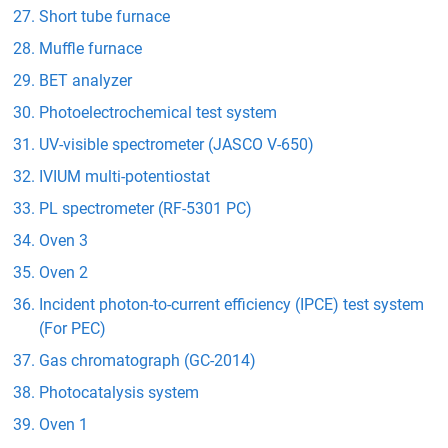
Short tube furnace
Muffle furnace
BET analyzer
Photoelectrochemical test system
UV-visible spectrometer (JASCO V-650)
IVIUM multi-potentiostat
PL spectrometer (RF-5301 PC)
Oven 3
Oven 2
Incident photon-to-current efficiency (IPCE) test system
(For PEC)
Gas chromatograph (GC-2014)
Photocatalysis system
Oven 1