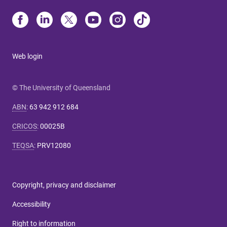
Web login
© The University of Queensland
ABN
:
63 942 912 684
CRICOS
:
00025B
TEQSA
:
PRV12080
Copyright, privacy and disclaimer
Accessibility
Right to information