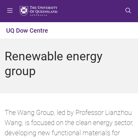
S
S
S
k
k
k
i
i
i
p
p
p
UQ Dow Centre
t
t
t
o
o
o
m
c
f
Renewable energy
e
o
o
n
n
o
group
u
t
t
e
e
n
r
t
The Wang Group, led by Professor Lianzhou
Wang, is focused on the clean energy sector,
developing new functional materials for