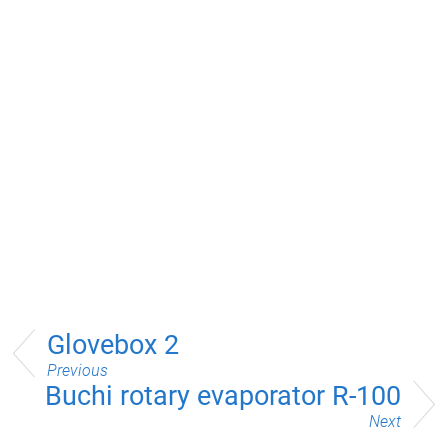
Glovebox 2
Previous
Buchi rotary evaporator R-100
Next