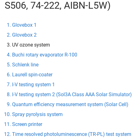
S506, 74-222, AIBN-L5W)
Glovebox 1
Glovebox 2
UV ozone system
Buchi rotary evaporator R-100
Schlenk line
Laurell spin-coater
I-V testing system 1
I-V testing system 2 (Sol3A Class AAA Solar Simulator)
Quantum efficiency measurement system (Solar Cell)
Spray pyrolysis system
Screen printer
Time resolved photoluminescence (TR-PL) test system