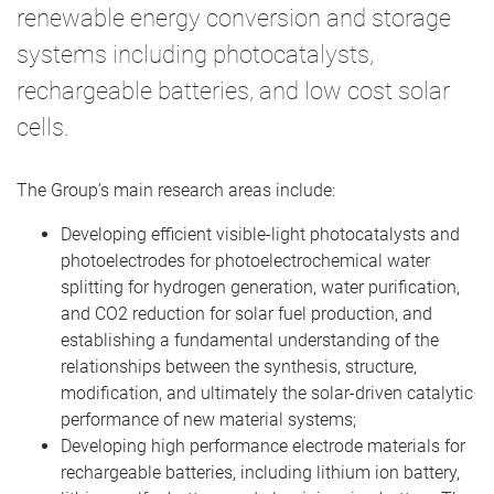
renewable energy conversion and storage
systems including photocatalysts,
rechargeable batteries, and low cost solar
cells.
The Group’s main research areas include:
Developing efficient visible-light photocatalysts and
photoelectrodes for photoelectrochemical water
splitting for hydrogen generation, water purification,
and CO2 reduction for solar fuel production, and
establishing a fundamental understanding of the
relationships between the synthesis, structure,
modification, and ultimately the solar-driven catalytic
performance of new material systems;
Developing high performance electrode materials for
rechargeable batteries, including lithium ion battery,