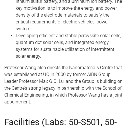
lithium sulfur battery, and aluminium ion battery. The
key motivation is to improve the energy and power
density of the electrode materials to satisfy the
critical requirements of electric vehicles' power
system.
Developing efficient and stable perovskite solar cells,
quantum dot solar cells, and integrated energy
systems for sustainable utilization of intermittent
solar energy.
Professor Wang also directs the Nanomaterials Centre that
was established at UQ in 2000 by former AIBN Group
Leader Professor Max G.Q. Lu, and the Group is building on
the Centre’s strong legacy in partnership with the School of
Chemical Engineering, in which Professor Wang has a joint
appointment.
Facilities (Labs: 50-S501, 50-