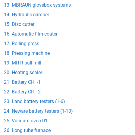
MBRAUN glovebox systems
Hydraulic crimper
Disc cutter
Automatic film coater
Rolling press
Pressing machine
MITR ball mill
Heating sealer
Battery CHI -1
Battery CHI -2
Land battery testers (1-6)
Neware battery testers (1-10)
Vacuum oven 01
Long tube furnace