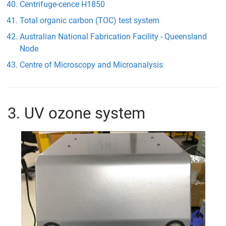
Centrifuge-cence H1850
Total organic carbon (TOC) test system
Australian National Fabrication Facility - Queensland
Node
Centre of Microscopy and Microanalysis
3. UV ozone system