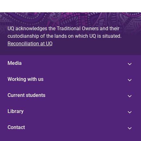
UQ acknowledges the Traditional Owners and their
custodianship of the lands on which UQ is situated.
Reconciliation at UQ
Media
Working with us
Current students
Library
Contact