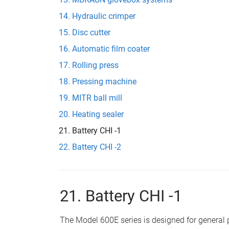
Hydraulic crimper
Disc cutter
Automatic film coater
Rolling press
Pressing machine
MITR ball mill
Heating sealer
Battery CHI -1
Battery CHI -2
21. Battery CHI -1
The Model 600E series is designed for genera