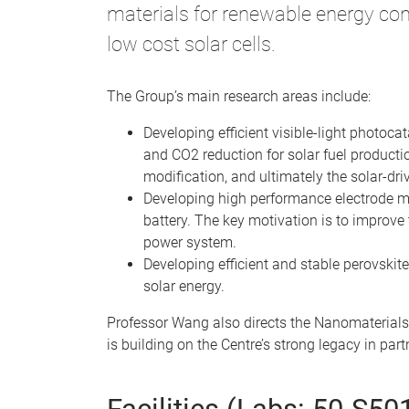
materials for renewable energy con
low cost solar cells.
The Group’s main research areas include:
Developing efficient visible-light photoca
and CO2 reduction for solar fuel producti
modification, and ultimately the solar-dr
Developing high performance electrode mate
battery. The key motivation is to improve 
power system.
Developing efficient and stable perovskite
solar energy.
Professor Wang also directs the Nanomaterials
is building on the Centre’s strong legacy in pa