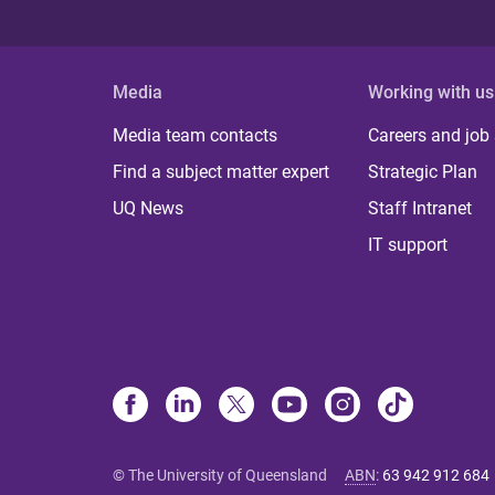
Media
Working with us
Media team contacts
Careers and job
Find a subject matter expert
Strategic Plan
UQ News
Staff Intranet
IT support
© The University of Queensland
ABN
:
63 942 912 684