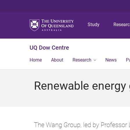
Study
Resear
UQ Dow Centre
Home
About
Research
News
P
Renewable energy 
The Wang Group, led by Professor L