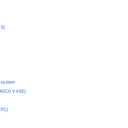
10)
t system
(JASCO V-650)
 PC)