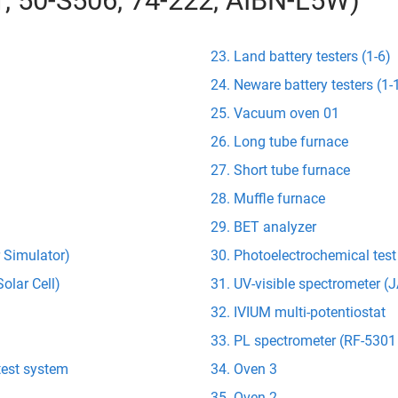
01, 50-S506, 74-222, AIBN-L5W)
Land battery testers (1-6)
Neware battery testers (1-
Vacuum oven 01
Long tube furnace
Short tube furnace
Muffle furnace
BET analyzer
r Simulator)
Photoelectrochemical tes
olar Cell)
UV-visible spectrometer 
IVIUM multi-potentiostat
PL spectrometer (RF-5301
test system
Oven 3
Oven 2