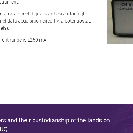
strument.
ator, a direct digital synthesizer for high
 data acquisition circuitry, a potentiostat,
els).
rrent range is ±250 mA.
s and their custodianship of the lands on
 UQ