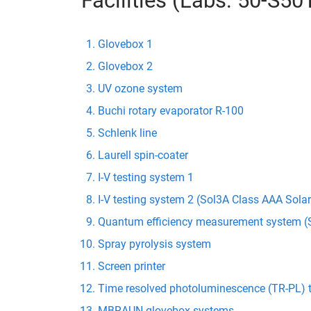
Facilities (Labs: 50-S5
Glovebox 1
Glovebox 2
UV ozone system
Buchi rotary evaporator R-100
Schlenk line
Laurell spin-coater
I-V testing system 1
I-V testing system 2 (Sol3A Class AAA Sola
Quantum efficiency measurement system (S
Spray pyrolysis system
Screen printer
Time resolved photoluminescence (TR-PL) 
MBRAUN glovebox systems