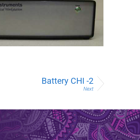
Battery CHI -2
Next