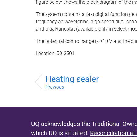
figure below shows the block diagram of the in
The system contains a fast digital function gener
frequency ac waveforms, high speed dual-channel
and a galvanostat (available only in select mod
The potential control range is ±10 V and the cu
Location: 50-S501
Heating sealer
Previous
UQ acknowledges the Traditional Owner
which UQ is situated.
Reconciliation at