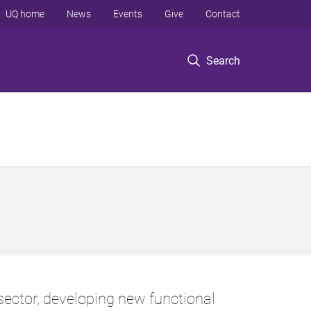
UQ home
News
Events
Give
Contact
Search
ector, developing new functional