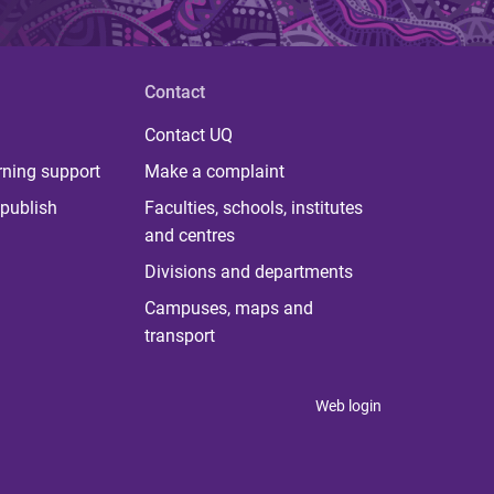
Contact
Contact UQ
rning support
Make a complaint
publish
Faculties, schools, institutes
and centres
Divisions and departments
Campuses, maps and
transport
Web login