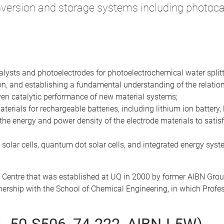
version and storage systems including photocat
talysts and photoelectrodes for photoelectrochemical water splitt
on, and establishing a fundamental understanding of the relation
iven catalytic performance of new material systems;
rials for rechargeable batteries, including lithium ion battery, 
the energy and power density of the electrode materials to satisfy 
 solar cells, quantum dot solar cells, and integrated energy syste
 Centre that was established at UQ in 2000 by former AIBN Gro
rtnership with the School of Chemical Engineering, in which Prof