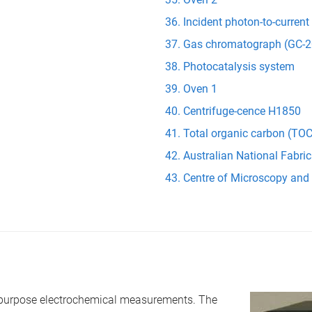
Incident photon-to-current
Gas chromatograph (GC-2
Photocatalysis system
Oven 1
Centrifuge-cence H1850
Total organic carbon (TOC
Australian National Fabric
Centre of Microscopy and
l purpose electrochemical measurements. The