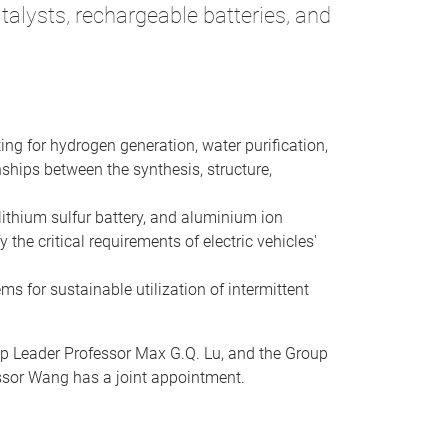
alysts, rechargeable batteries, and
ing for hydrogen generation, water purification,
ships between the synthesis, structure,
lithium sulfur battery, and aluminium ion
the critical requirements of electric vehicles'
ms for sustainable utilization of intermittent
up Leader Professor Max G.Q. Lu, and the Group
essor Wang has a joint appointment.