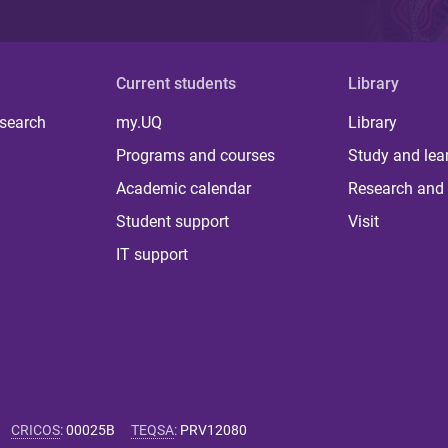
Current students
Library
 search
my.UQ
Library
Programs and courses
Study and lea
Academic calendar
Research and 
Student support
Visit
IT support
CRICOS
:
00025B
TEQSA
:
PRV12080