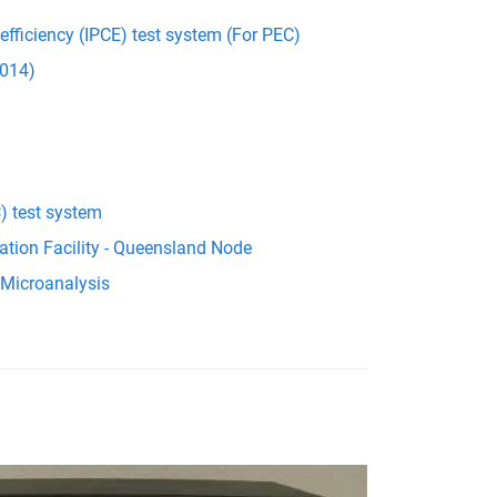
 efficiency (IPCE) test system (For PEC)
014)
) test system
ation Facility - Queensland Node
 Microanalysis