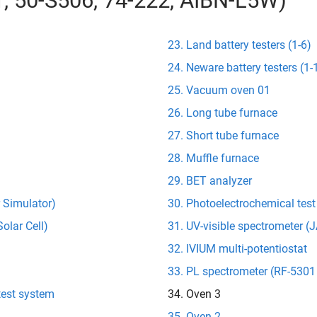
01, 50-S506, 74-222, AIBN-L5W)
Land battery testers (1-6)
Neware battery testers (1-
Vacuum oven 01
Long tube furnace
Short tube furnace
Muffle furnace
BET analyzer
r Simulator)
Photoelectrochemical tes
olar Cell)
UV-visible spectrometer 
IVIUM multi-potentiostat
PL spectrometer (RF-5301
test system
Oven 3
Oven 2