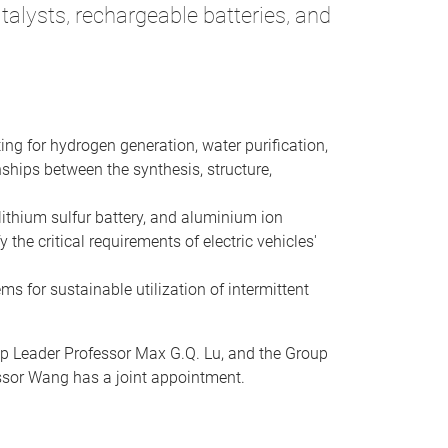
alysts, rechargeable batteries, and
ing for hydrogen generation, water purification,
ships between the synthesis, structure,
lithium sulfur battery, and aluminium ion
the critical requirements of electric vehicles'
ms for sustainable utilization of intermittent
up Leader Professor Max G.Q. Lu, and the Group
essor Wang has a joint appointment.