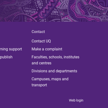
Contact
Contact UQ
rning support
Make a complaint
publish
Faculties, schools, institutes
and centres
Divisions and departments
Campuses, maps and
transport
Web login