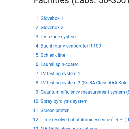
Facilities (Labs: 50-S5
Glovebox 1
Glovebox 2
UV ozone system
Buchi rotary evaporator R-100
Schlenk line
Laurell spin-coater
I-V testing system 1
I-V testing system 2 (Sol3A Class AAA Sola
Quantum efficiency measurement system (S
Spray pyrolysis system
Screen printer
Time resolved photoluminescence (TR-PL) 
MBRAUN glovebox systems