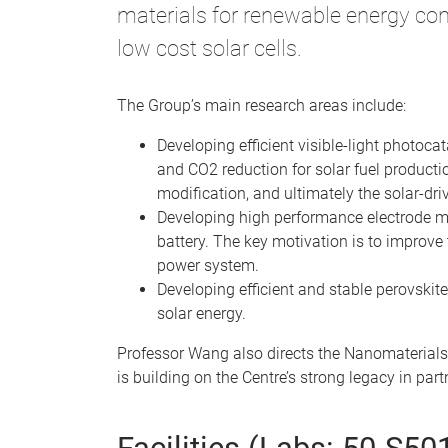
materials for renewable energy con
low cost solar cells.
The Group’s main research areas include:
Developing efficient visible-light photoca
and CO2 reduction for solar fuel producti
modification, and ultimately the solar-dr
Developing high performance electrode mate
battery. The key motivation is to improve 
power system.
Developing efficient and stable perovskite
solar energy.
Professor Wang also directs the Nanomaterials
is building on the Centre’s strong legacy in pa