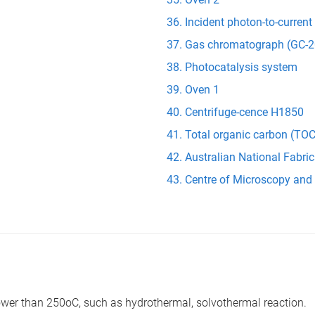
Incident photon-to-current
Gas chromatograph (GC-2
Photocatalysis system
Oven 1
Centrifuge-cence H1850
Total organic carbon (TOC
Australian National Fabric
Centre of Microscopy and
lower than 250oC, such as hydrothermal, solvothermal reaction.