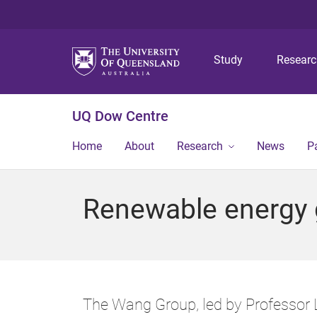
Study
Resear
UQ Dow Centre
Home
About
Research
News
P
Renewable energy 
The Wang Group, led by Professor L