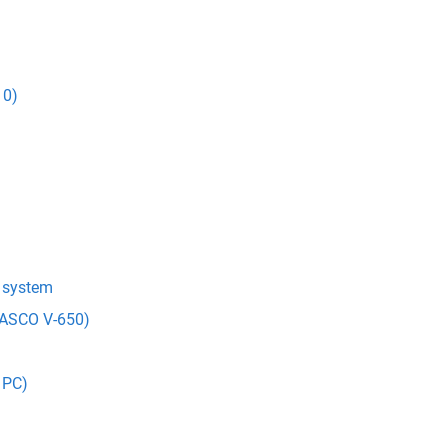
10)
t system
(JASCO V-650)
 PC)