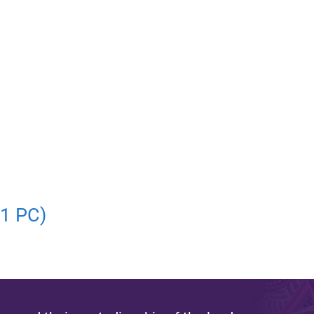
01 PC)