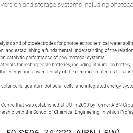
version and storage systems including photocat
talysts and photoelectrodes for photoelectrochemical water splitt
on, and establishing a fundamental understanding of the relation
iven catalytic performance of new material systems;
rials for rechargeable batteries, including lithium ion battery, 
the energy and power density of the electrode materials to satisfy 
 solar cells, quantum dot solar cells, and integrated energy syste
 Centre that was established at UQ in 2000 by former AIBN Gro
rtnership with the School of Chemical Engineering, in which Prof