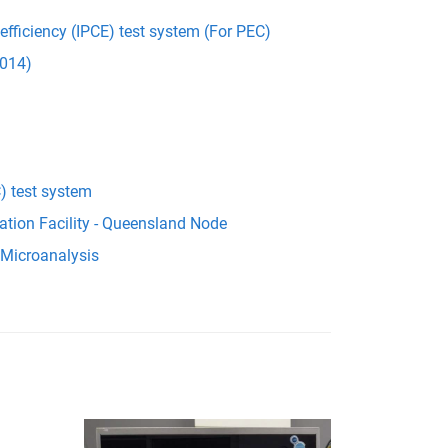
 efficiency (IPCE) test system (For PEC)
014)
) test system
ation Facility - Queensland Node
 Microanalysis