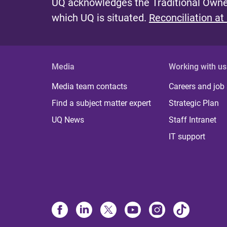
UQ acknowledges the Traditional Owner
which UQ is situated.
Reconciliation at
Media
Working with us
Media team contacts
Careers and job
Find a subject matter expert
Strategic Plan
UQ News
Staff Intranet
IT support