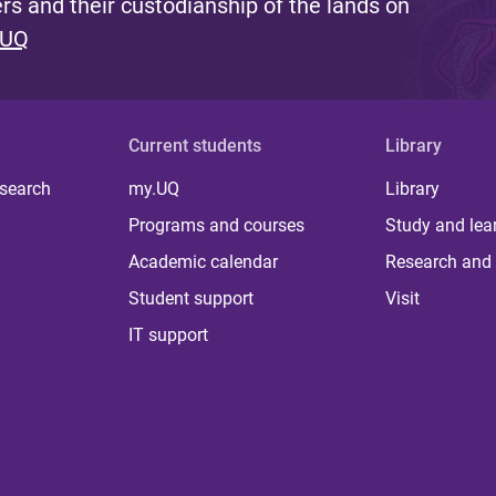
s and their custodianship of the lands on
 UQ
Current students
Library
 search
my.UQ
Library
Programs and courses
Study and lea
Academic calendar
Research and 
Student support
Visit
IT support