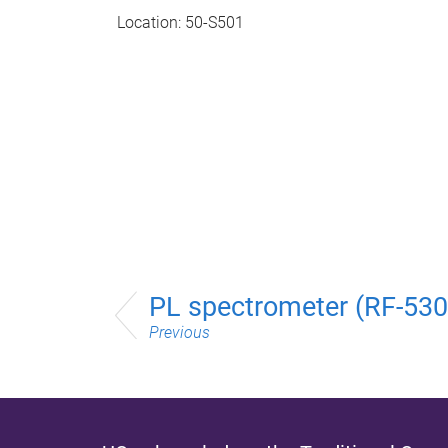
Location: 50-S501
PL spectrometer (RF-53
Previous