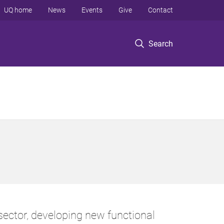
UQ home
News
Events
Give
Contact
Search
ector, developing new functional