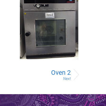
Oven 2
Next