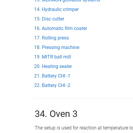
Hydraulic crimper
Disc cutter
Automatic film coater
Rolling press
Pressing machine
MITR ball mill
Heating sealer
Battery CHI -1
Battery CHI -2
34. Oven 3
The setup is used for reaction at temperature 