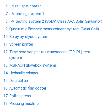
Laurell spin-coater
I-V testing system 1
I-V testing system 2 (Sol3A Class AAA Solar Simulator)
Quantum efficiency measurement system (Solar Cell)
Spray pyrolysis system
Screen printer
Time resolved photoluminescence (TR-PL) test
system
MBRAUN glovebox systems
Hydraulic crimper
Disc cutter
Automatic film coater
Rolling press
Pressing machine