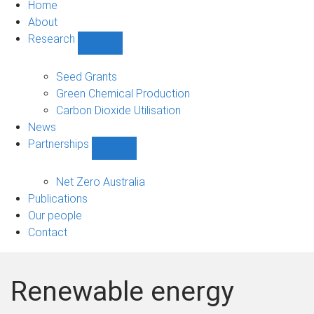
Home
About
Research
Show
Research
sub-
Seed Grants
navigation
Green Chemical Production
Carbon Dioxide Utilisation
News
Partnerships
Show
Partnerships
sub-
Net Zero Australia
navigation
Publications
Our people
Contact
Renewable energy