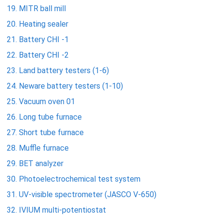
MITR ball mill
Heating sealer
Battery CHI -1
Battery CHI -2
Land battery testers (1-6)
Neware battery testers (1-10)
Vacuum oven 01
Long tube furnace
Short tube furnace
Muffle furnace
BET analyzer
Photoelectrochemical test system
UV-visible spectrometer (JASCO V-650)
IVIUM multi-potentiostat