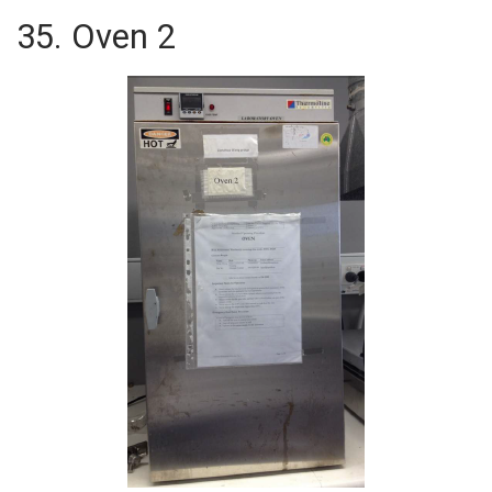
35. Oven 2