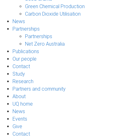
Green Chemical Production
Carbon Dioxide Utilisation
News
Partnerships
Partnerships
Net Zero Australia
Publications
Our people
Contact
Study
Research
Partners and community
About
UQ home
News
Events
Give
Contact