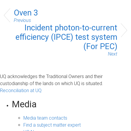
Oven 3
Previous
Incident photon-to-current
efficiency (IPCE) test system
(For PEC)
Next
UQ acknowledges the Traditional Owners and their
custodianship of the lands on which UQ is situated.
Reconciliation at UQ
Media
Media team contacts
Find a subject matter expert