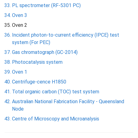
PL spectrometer (RF-5301 PC)
Oven 3
Oven 2
Incident photon-to-current efficiency (IPCE) test
system (For PEC)
Gas chromatograph (GC-2014)
Photocatalysis system
Oven 1
Centrifuge-cence H1850
Total organic carbon (TOC) test system
Australian National Fabrication Facility - Queensland
Node
Centre of Microscopy and Microanalysis