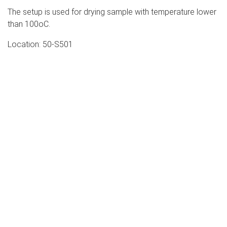
The setup is used for drying sample with temperature lower
than 100oC.
Location: 50-S501