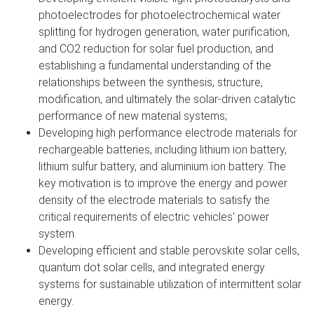
photoelectrodes for photoelectrochemical water
splitting for hydrogen generation, water purification,
and CO2 reduction for solar fuel production, and
establishing a fundamental understanding of the
relationships between the synthesis, structure,
modification, and ultimately the solar-driven catalytic
performance of new material systems;
Developing high performance electrode materials for
rechargeable batteries, including lithium ion battery,
lithium sulfur battery, and aluminium ion battery. The
key motivation is to improve the energy and power
density of the electrode materials to satisfy the
critical requirements of electric vehicles' power
system.
Developing efficient and stable perovskite solar cells,
quantum dot solar cells, and integrated energy
systems for sustainable utilization of intermittent solar
energy.