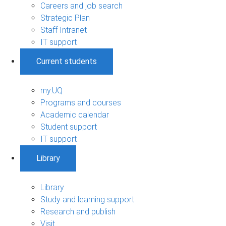
Careers and job search
Strategic Plan
Staff Intranet
IT support
Current students
my.UQ
Programs and courses
Academic calendar
Student support
IT support
Library
Library
Study and learning support
Research and publish
Visit