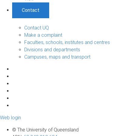
Contact
Contact UQ
Make a complaint
Faculties, schools, institutes and centres
Divisions and departments
Campuses, maps and transport
Web login
© The University of Queensland