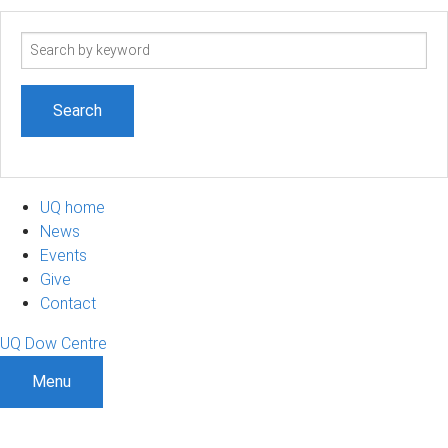
Search
term
UQ home
News
Events
Give
Contact
UQ Dow Centre
Menu