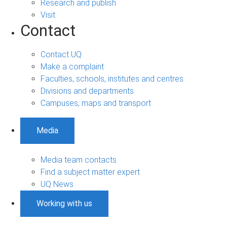
Research and publish
Visit
Contact
Contact UQ
Make a complaint
Faculties, schools, institutes and centres
Divisions and departments
Campuses, maps and transport
Media
Media team contacts
Find a subject matter expert
UQ News
Working with us