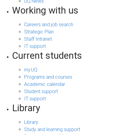
UQ News
Working with us
Careers and job search
Strategic Plan
Staff Intranet
IT support
Current students
my.UQ
Programs and courses
Academic calendar
Student support
IT support
Library
Library
Study and learning support