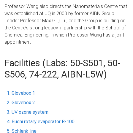
Professor Wang also directs the Nanomaterials Centre that
was established at UQ in 2000 by former AIBN Group
Leader Professor Max G.Q. Lu, and the Group is building on
the Centre’s strong legacy in partnership with the School of
Chemical Engineering, in which Professor Wang has a joint
appointment.
Facilities (Labs: 50-S501, 50-
S506, 74-222, AIBN-L5W)
Glovebox 1
Glovebox 2
UV ozone system
Buchi rotary evaporator R-100
Schlenk line