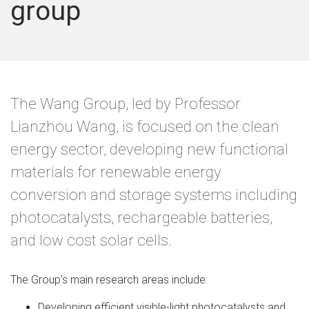
group
The Wang Group, led by Professor
Lianzhou Wang, is focused on the clean
energy sector, developing new functional
materials for renewable energy
conversion and storage systems including
photocatalysts, rechargeable batteries,
and low cost solar cells.
The Group’s main research areas include:
Developing efficient visible-light photocatalysts and