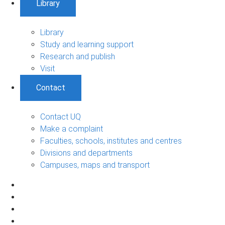
Library
Library
Study and learning support
Research and publish
Visit
Contact
Contact UQ
Make a complaint
Faculties, schools, institutes and centres
Divisions and departments
Campuses, maps and transport