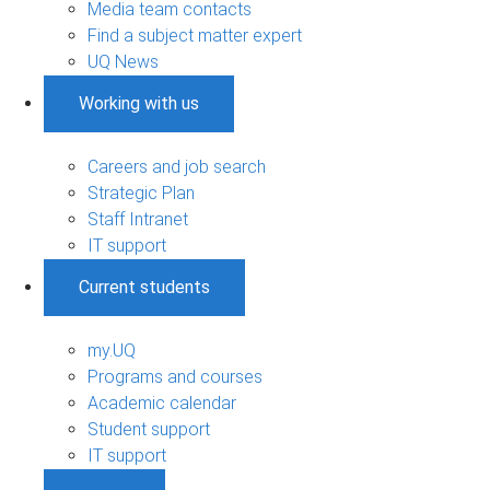
Media team contacts
Find a subject matter expert
UQ News
Working with us
Careers and job search
Strategic Plan
Staff Intranet
IT support
Current students
my.UQ
Programs and courses
Academic calendar
Student support
IT support