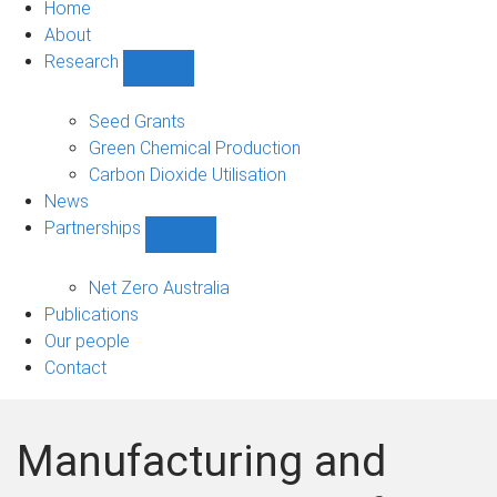
Home
About
Research
Show
Research
sub-
Seed Grants
navigation
Green Chemical Production
Carbon Dioxide Utilisation
News
Partnerships
Show
Partnerships
sub-
Net Zero Australia
navigation
Publications
Our people
Contact
Manufacturing and