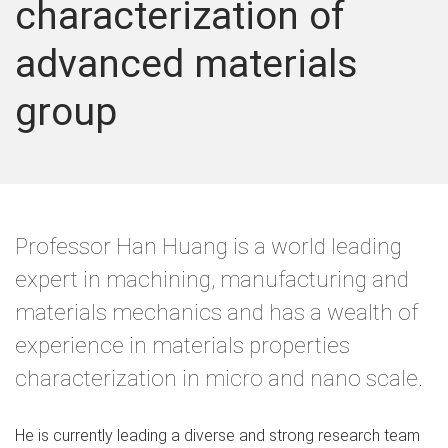
characterization of
advanced materials
group
Professor Han Huang is a world leading
expert in machining, manufacturing and
materials mechanics and has a wealth of
experience in materials properties
characterization in micro and nano scale.
He is currently leading a diverse and strong research team