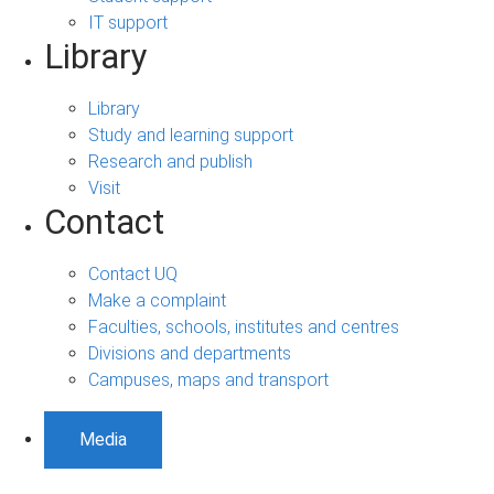
IT support
Library
Library
Study and learning support
Research and publish
Visit
Contact
Contact UQ
Make a complaint
Faculties, schools, institutes and centres
Divisions and departments
Campuses, maps and transport
Media