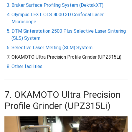
Bruker Surface Profiling System (DektakXT)
Olympus LEXT OLS 4000 3D Confocal Laser
Microscope
DTM Sinterstation 2500 Plus Selective Laser Sintering
(SLS) System
Selective Laser Melting (SLM) System
OKAMOTO Ultra Precision Profile Grinder (UPZ315Li)
Other facilities
7. OKAMOTO Ultra Precision
Profile Grinder (UPZ315Li)