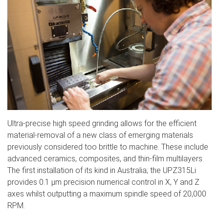
Ultra-precise high speed grinding allows for the efficient
material-removal of a new class of emerging materials
previously considered too brittle to machine. These include
advanced ceramics, composites, and thin-film multilayers.
The first installation of its kind in Australia; the UPZ315Li
provides 0.1 µm precision numerical control in X, Y and Z
axes whilst outputting a maximum spindle speed of 20,000
RPM.