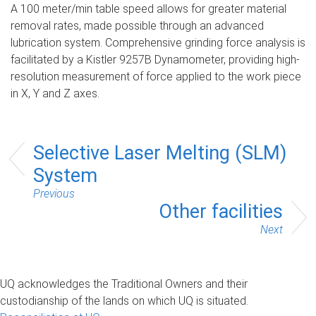
A 100 meter/min table speed allows for greater material
removal rates, made possible through an advanced
lubrication system. Comprehensive grinding force analysis is
facilitated by a Kistler 9257B Dynamometer, providing high-
resolution measurement of force applied to the work piece
in X, Y and Z axes.
Selective Laser Melting (SLM)
System
Previous
Other facilities
Next
UQ acknowledges the Traditional Owners and their
custodianship of the lands on which UQ is situated.