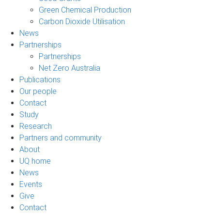
Green Chemical Production
Carbon Dioxide Utilisation
News
Partnerships
Partnerships
Net Zero Australia
Publications
Our people
Contact
Study
Research
Partners and community
About
UQ home
News
Events
Give
Contact