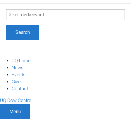
Search
term
UQ home
News
Events
Give
Contact
UQ Dow Centre
Menu