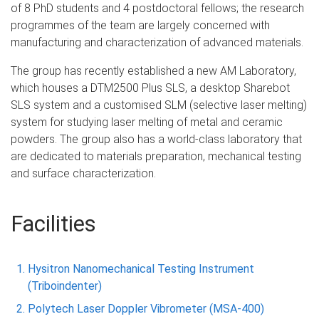
of 8 PhD students and 4 postdoctoral fellows; the research
programmes of the team are largely concerned with
manufacturing and characterization of advanced materials.
The group has recently established a new AM Laboratory,
which houses a DTM2500 Plus SLS, a desktop Sharebot
SLS system and a customised SLM (selective laser melting)
system for studying laser melting of metal and ceramic
powders. The group also has a world-class laboratory that
are dedicated to materials preparation, mechanical testing
and surface characterization.
Facilities
Hysitron Nanomechanical Testing Instrument
(Triboindenter)
Polytech Laser Doppler Vibrometer (MSA-400)