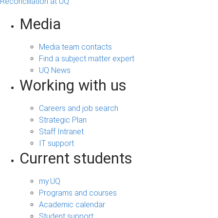
Reconciliation at UQ
Media
Media team contacts
Find a subject matter expert
UQ News
Working with us
Careers and job search
Strategic Plan
Staff Intranet
IT support
Current students
my.UQ
Programs and courses
Academic calendar
Student support