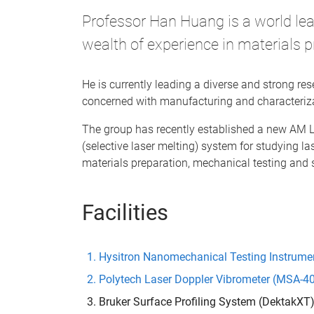
Professor Han Huang is a world le
wealth of experience in materials p
He is currently leading a diverse and strong r
concerned with manufacturing and characteriza
The group has recently established a new AM
(selective laser melting) system for studying l
materials preparation, mechanical testing and 
Facilities
Hysitron Nanomechanical Testing Instrumen
Polytech Laser Doppler Vibrometer (MSA-4
Bruker Surface Profiling System (DektakXT