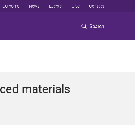
UQ home
News
Events
Give
Contact
Search
ced materials