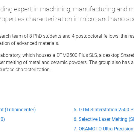
ading expert in machining, manufacturing and 
roperties characterization in micro and nano sc
esearch team of 8 PhD students and 4 postdoctoral fellows; the r
tion of advanced materials.
 Laboratory, which houses a DTM2500 Plus SLS, a desktop Shar
aser melting of metal and ceramic powders. The group also has a
surface characterization.
t (Triboindenter)
DTM Sinterstation 2500 Pl
00)
Selective Laser Melting 
)
OKAMOTO Ultra Precision 