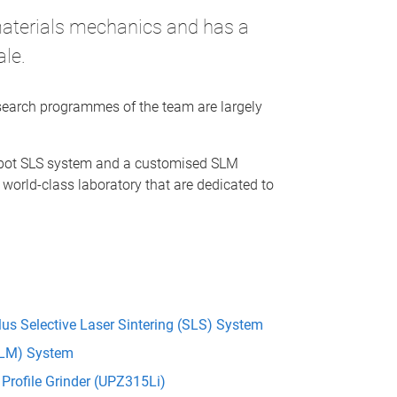
materials mechanics and has a
ale.
esearch programmes of the team are largely
ebot SLS system and a customised SLM
 world-class laboratory that are dedicated to
us Selective Laser Sintering (SLS) System
(SLM) System
Profile Grinder (UPZ315Li)