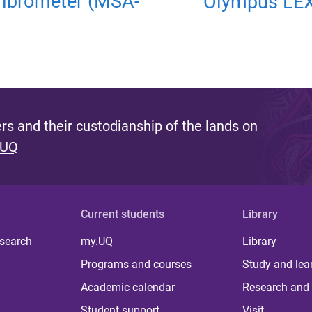
Vibrometer (MSA-
Olympus LEX
s and their custodianship of the lands on
 UQ
Current students
Library
 search
my.UQ
Library
Programs and courses
Study and lea
Academic calendar
Research and 
Student support
Visit