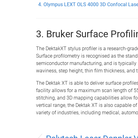
Olympus LEXT OLS 4000 3D Confocal Lase
3. Bruker Surface Profi
The DektakXT stylus profiler is a research-grad
Surface profilometry is recognised as the sta
semiconductor manufacturing, and is typically
waviness, step height, thin film thickness, and t
The Dektak XT is able to deliver surface profiles
facility allows for a maximum scan length of
stitching, and 3D mapping capabilities allow fo
vertical range, the Dektak XT is also capable
variety of industries, including medical, automo