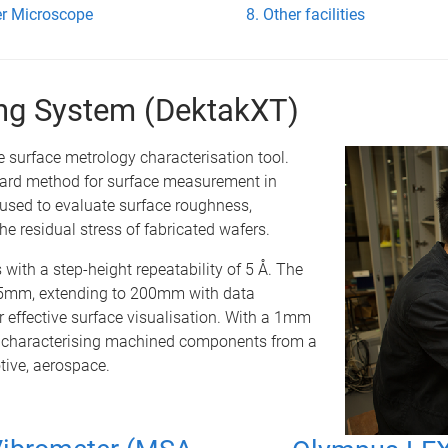
r Microscope
Other facilities
ling System (DektakXT)
e surface metrology characterisation tool.
ndard method for surface measurement in
 used to evaluate surface roughness,
he residual stress of fabricated wafers.
 with a step-height repeatability of 5 Å. The
 55mm, extending to 200mm with data
r effective surface visualisation. With a 1mm
 of characterising machined components from a
tive, aerospace.