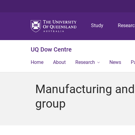
Study
Resear
UQ Dow Centre
Home
About
Research
News
P
Manufacturing and 
group