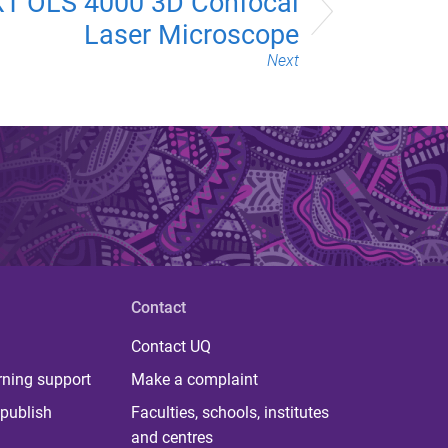
T OLS 4000 3D Confocal
Laser Microscope
Next
Contact
Contact UQ
rning support
Make a complaint
publish
Faculties, schools, institutes
and centres