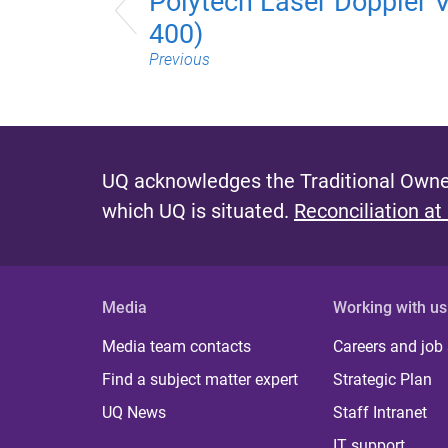
Polytech Laser Doppler 
400)
Previous
UQ acknowledges the Traditional Owner
which UQ is situated.
Reconciliation at
Media
Working with us
Media team contacts
Careers and job
Find a subject matter expert
Strategic Plan
UQ News
Staff Intranet
IT support