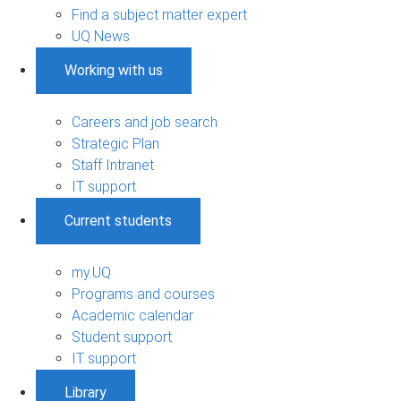
Find a subject matter expert
UQ News
Working with us
Careers and job search
Strategic Plan
Staff Intranet
IT support
Current students
my.UQ
Programs and courses
Academic calendar
Student support
IT support
Library