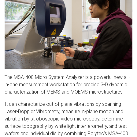
The MSA-400 Micro System Analyzer is a powerful new all-
in-one measurement workstation for precise 3-D dynamic
characterization of MEMS and MOEMS microstructures.
It can characterize out-of-plane vibrations by scanning
Laser-Doppler Vibrometry, measure in-plane motion and
vibration by stroboscopic video microscopy, determine
surface topography by white light interferometry, and test
wafers and individual die by combining Polytec’s MSA-400