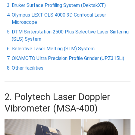
Bruker Surface Profiling System (DektakXT)
Olympus LEXT OLS 4000 3D Confocal Laser
Microscope
DTM Sinterstation 2500 Plus Selective Laser Sintering
(SLS) System
Selective Laser Melting (SLM) System
OKAMOTO Ultra Precision Profile Grinder (UPZ315Li)
Other facilities
2. Polytech Laser Doppler
Vibrometer (MSA-400)