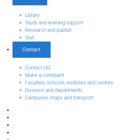
Library
Study and learning support
Research and publish
Visit
Contact
Contact UQ
Make a complaint
Faculties, schools, institutes and centres
Divisions and departments
Campuses, maps and transport