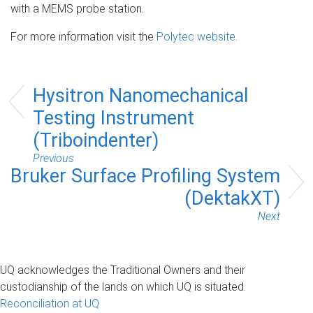
with a MEMS probe station.
For more information visit the
Polytec website
.
Hysitron Nanomechanical
Testing Instrument
(Triboindenter)
Previous
Bruker Surface Profiling System
(DektakXT)
Next
UQ acknowledges the Traditional Owners and their
custodianship of the lands on which UQ is situated.
Reconciliation at UQ