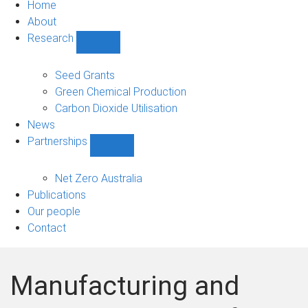
Home
About
Research
Show
Research
sub-
Seed Grants
navigation
Green Chemical Production
Carbon Dioxide Utilisation
News
Partnerships
Show
Partnerships
sub-
Net Zero Australia
navigation
Publications
Our people
Contact
Manufacturing and