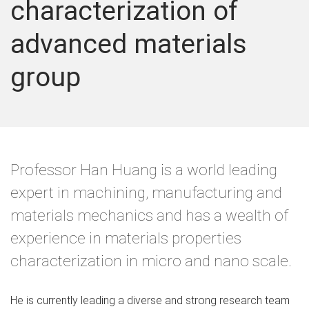
characterization of
advanced materials
group
Professor Han Huang is a world leading
expert in machining, manufacturing and
materials mechanics and has a wealth of
experience in materials properties
characterization in micro and nano scale.
He is currently leading a diverse and strong research team