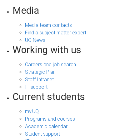
Media
Media team contacts
Find a subject matter expert
UQ News
Working with us
Careers and job search
Strategic Plan
Staff Intranet
IT support
Current students
my.UQ
Programs and courses
Academic calendar
Student support