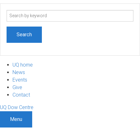
Search
term
UQ home
News
Events
Give
Contact
UQ Dow Centre
Menu