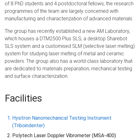
of 8 PhD students and 4 postdoctoral fellows; the research
programmes of the team are largely concerned with
manufacturing and characterization of advanced materials.
The group has recently established a new AM Laboratory,
which houses a DTM2500 Plus SLS, a desktop Sharebot
SLS system and a customised SLM (selective laser melting)
system for studying laser melting of metal and ceramic
powders. The group also has a world-class laboratory that
are dedicated to materials preparation, mechanical testing
and surface characterization.
Facilities
Hysitron Nanomechanical Testing Instrument
(Triboindenter)
Polytech Laser Doppler Vibrometer (MSA-400)