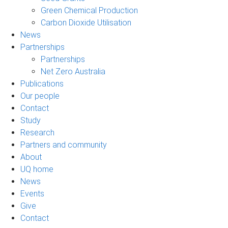
Green Chemical Production
Carbon Dioxide Utilisation
News
Partnerships
Partnerships
Net Zero Australia
Publications
Our people
Contact
Study
Research
Partners and community
About
UQ home
News
Events
Give
Contact