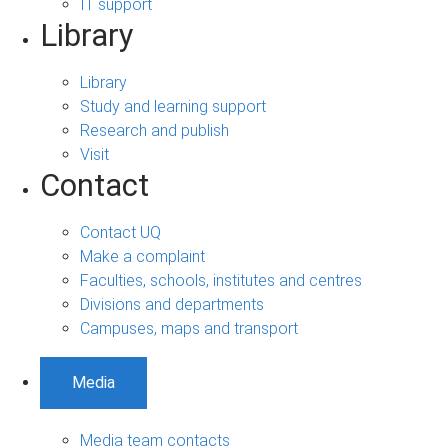
IT support
Library
Library
Study and learning support
Research and publish
Visit
Contact
Contact UQ
Make a complaint
Faculties, schools, institutes and centres
Divisions and departments
Campuses, maps and transport
Media
Media team contacts