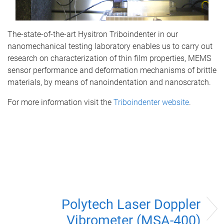
The-state-of-the-art Hysitron Triboindenter in our
nanomechanical testing laboratory enables us to carry out
research on characterization of thin film properties, MEMS
sensor performance and deformation mechanisms of brittle
materials, by means of nanoindentation and nanoscratch.
For more information visit the
Triboindenter website
.
Polytech Laser Doppler
Vibrometer (MSA-400)