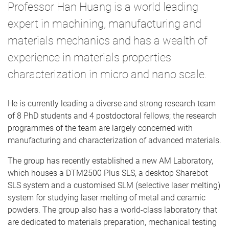
Professor Han Huang is a world leading
expert in machining, manufacturing and
materials mechanics and has a wealth of
experience in materials properties
characterization in micro and nano scale.
He is currently leading a diverse and strong research team
of 8 PhD students and 4 postdoctoral fellows; the research
programmes of the team are largely concerned with
manufacturing and characterization of advanced materials.
The group has recently established a new AM Laboratory,
which houses a DTM2500 Plus SLS, a desktop Sharebot
SLS system and a customised SLM (selective laser melting)
system for studying laser melting of metal and ceramic
powders. The group also has a world-class laboratory that
are dedicated to materials preparation, mechanical testing