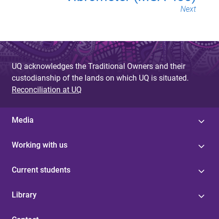
Next
UQ acknowledges the Traditional Owners and their
custodianship of the lands on which UQ is situated.
Reconciliation at UQ
Media
Working with us
Current students
Library