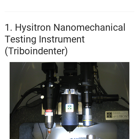
1. Hysitron Nanomechanical
Testing Instrument
(Triboindenter)