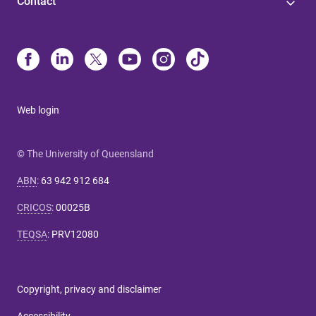
Contact
Web login
© The University of Queensland
ABN
:
63 942 912 684
CRICOS
:
00025B
TEQSA
:
PRV12080
Copyright, privacy and disclaimer
Accessibility