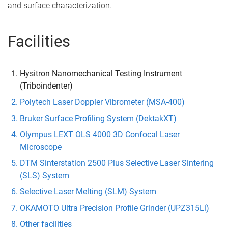
and surface characterization.
Facilities
Hysitron Nanomechanical Testing Instrument
(Triboindenter)
Polytech Laser Doppler Vibrometer (MSA-400)
Bruker Surface Profiling System (DektakXT)
Olympus LEXT OLS 4000 3D Confocal Laser
Microscope
DTM Sinterstation 2500 Plus Selective Laser Sintering
(SLS) System
Selective Laser Melting (SLM) System
OKAMOTO Ultra Precision Profile Grinder (UPZ315Li)
Other facilities