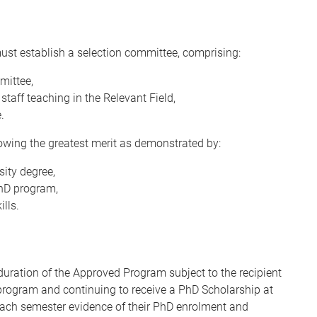
must establish a selection committee, comprising:
mittee,
taff teaching in the Relevant Field,
.
owing the greatest merit as demonstrated by:
ity degree,
PhD program,
ills.
duration of the Approved Program subject to the recipient
D program and continuing to receive a PhD Scholarship at
 each semester evidence of their PhD enrolment and