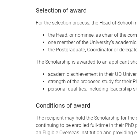
Selection of award
For the selection process, the Head of School 
the Head, or nominee, as chair of the com
one member of the University’s academic s
the Postgraduate, Coordinator or delegate
The Scholarship is awarded to an applicant sh
academic achievement in their UQ Univers
strength of the proposed study for their 
personal qualities, including leadership sk
Conditions of award
The recipient may hold the Scholarship for the 
continuing to be enrolled full-time in their Ph
an Eligible Overseas Institution and providing