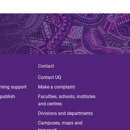
Contact
Contact UQ
rning support
Make a complaint
publish
Faculties, schools, institutes
and centres
Divisions and departments
Campuses, maps and