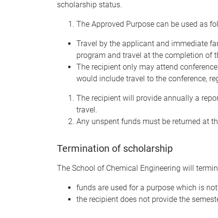
scholarship status.
The Approved Purpose can be used as fol
Travel by the applicant and immediate fami
program and travel at the completion of 
The recipient only may attend conference
would include travel to the conference, 
The recipient will provide annually a rep
travel.
Any unspent funds must be returned at the
Termination of scholarship
The School of Chemical Engineering will termina
funds are used for a purpose which is no
the recipient does not provide the semeste