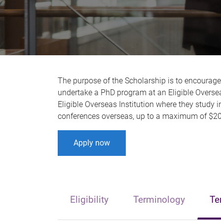
The purpose of the Scholarship is to encourag
undertake a PhD program at an Eligible Overseas
Eligible Overseas Institution where they study i
conferences overseas, up to a maximum of $20
Apply now
Eligibility
Terminology
Te