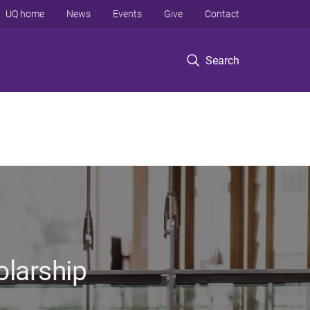
UQ home
News
Events
Give
Contact
Search
olarship