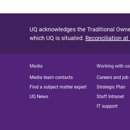
UQ acknowledges the Traditional Owner
which UQ is situated.
Reconciliation at
Media
Working with us
Media team contacts
Careers and job
Find a subject matter expert
Strategic Plan
UQ News
Staff Intranet
IT support