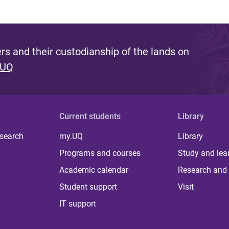
s and their custodianship of the lands on
 UQ
Current students
Library
 search
my.UQ
Library
Programs and courses
Study and lea
Academic calendar
Research and 
Student support
Visit
IT support