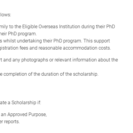
lows:
ly to the Eligible Overseas Institution during their PhD
their PhD program.
s whilst undertaking their PhD program. This support
registration fees and reasonable accommodation costs.
ort and any photographs or relevant information about the
 completion of the duration of the scholarship.
te a Scholarship if:
t an Approved Purpose,
r reports.