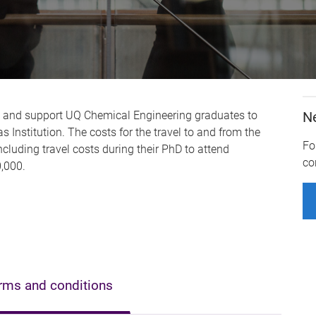
e and support UQ Chemical Engineering graduates to
N
 Institution. The costs for the travel to and from the
Fo
ncluding travel costs during their PhD to attend
co
,000.
rms and conditions