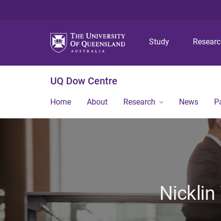
Study
Resear
UQ Dow Centre
Home
About
Research
News
P
Nicklin