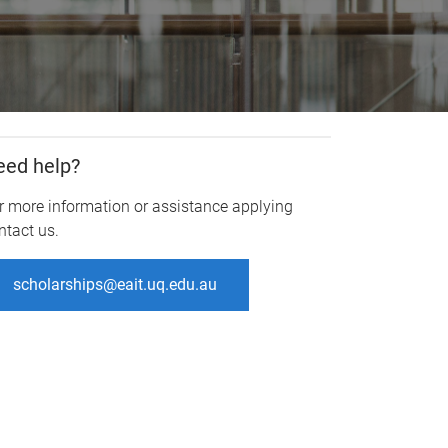
eed help?
r more information or assistance applying
ntact us.
scholarships@eait.uq.edu.au