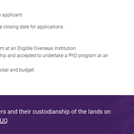
e applicant:
e closing date for applications.
m at an Eligible Overseas Institution.
ship and accepted to undertake a PhD program at an
posal and budget.
s and their custodianship of the lands on
 UQ