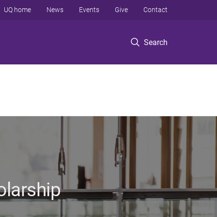
UQ home
News
Events
Give
Contact
Search
olarship