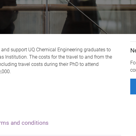
e and support UQ Chemical Engineering graduates to
N
 Institution. The costs for the travel to and from the
Fo
ncluding travel costs during their PhD to attend
co
,000.
rms and conditions