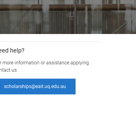
eed help?
r more information or assistance applying
ntact us.
scholarships@eait.uq.edu.au