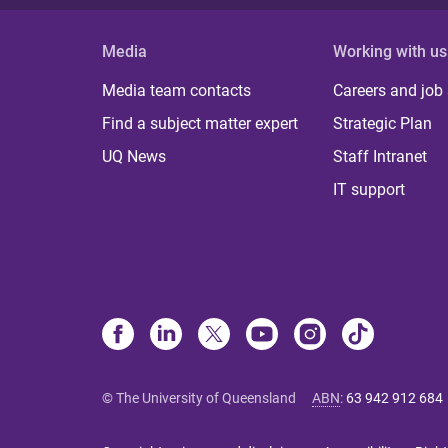
Media
Working with us
Media team contacts
Careers and job
Find a subject matter expert
Strategic Plan
UQ News
Staff Intranet
IT support
© The University of Queensland
ABN
:
63 942 912 684