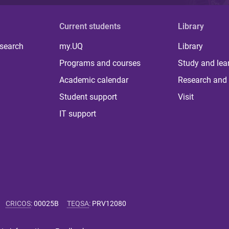
Current students
Library
 search
my.UQ
Library
Programs and courses
Study and lea
Academic calendar
Research and 
Student support
Visit
IT support
CRICOS
:
00025B
TEQSA
:
PRV12080