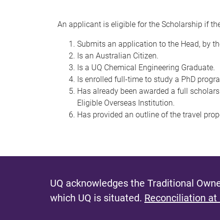
An applicant is eligible for the Scholarship if th
Submits an application to the Head, by th
Is an Australian Citizen.
Is a UQ Chemical Engineering Graduate.
Is enrolled full-time to study a PhD progra
Has already been awarded a full scholar
Eligible Overseas Institution.
Has provided an outline of the travel pro
UQ acknowledges the Traditional Owner
which UQ is situated.
Reconciliation at