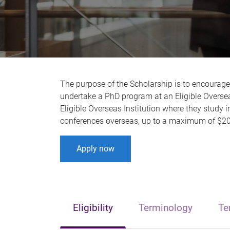
The purpose of the Scholarship is to encourag
undertake a PhD program at an Eligible Overseas
Eligible Overseas Institution where they study i
conferences overseas, up to a maximum of $20
Apply now
Eligibility
Terminology
Te