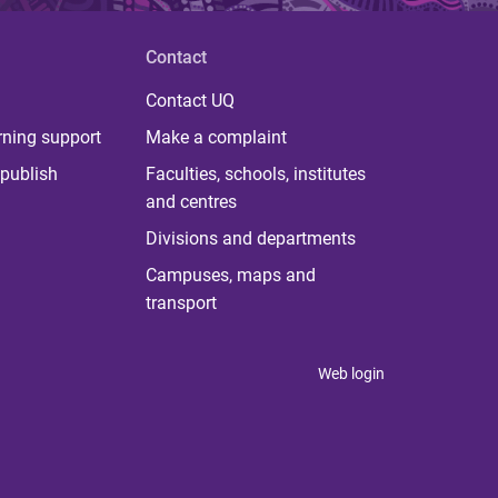
Contact
Contact UQ
rning support
Make a complaint
publish
Faculties, schools, institutes
and centres
Divisions and departments
Campuses, maps and
transport
Web login