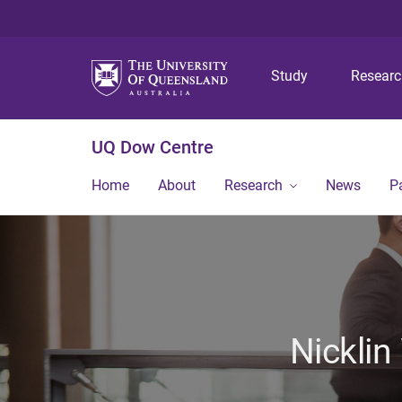
Study
Resear
UQ Dow Centre
Home
About
Research
News
P
Nicklin