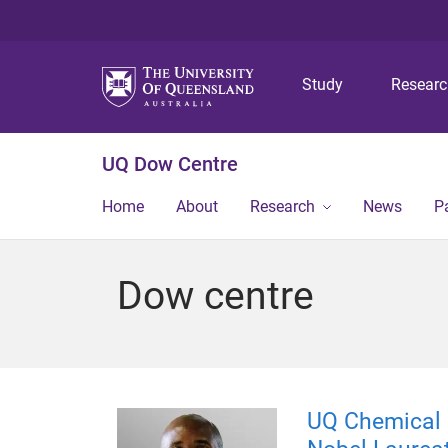
Study
Resear
UQ Dow Centre
Home
About
Research
News
P
Dow centre
UQ Chemical E