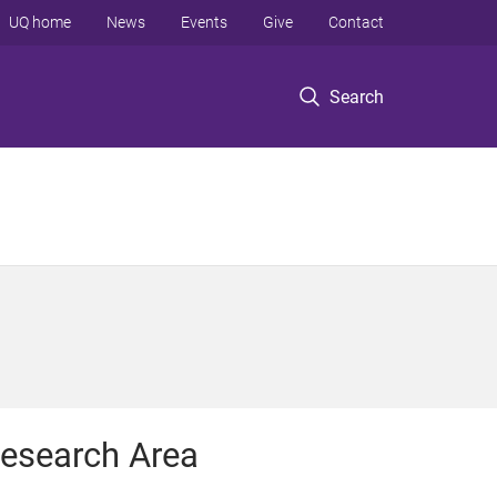
UQ home
News
Events
Give
Contact
Search
esearch Area