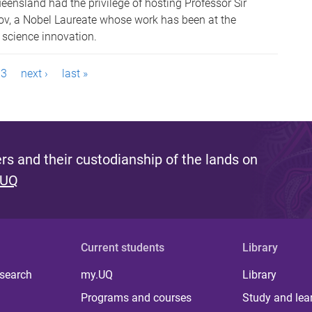
eensland had the privilege of hosting Professor Sir
v, a Nobel Laureate whose work has been at the
l science innovation.
3
next ›
last »
s and their custodianship of the lands on
 UQ
Current students
Library
 search
my.UQ
Library
Programs and courses
Study and lea