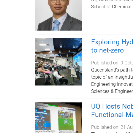
School of Chemical
Exploring Hyd
to net-zero
Published on:
9 Oct
Queensland’s path t
topic of an insight
Engineering Innovat
Sciences & Engineer
UQ Hosts Nobe
Functional Ma
Published on:
21 Au