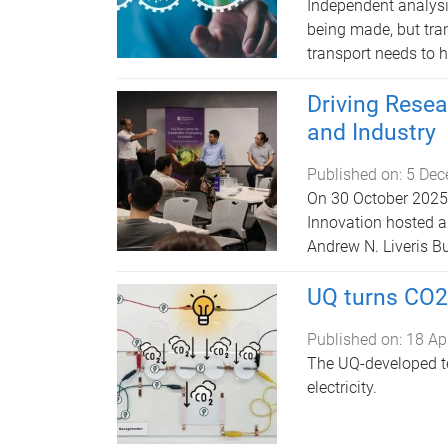
Independent analysis
being made, but tra
transport needs to 
Driving Rese
and Industry
Published on:
5 Dec
On 30 October 2025,
Innovation hosted a
Andrew N. Liveris Bu
UQ turns CO2
Published on:
18 Ap
The UQ-developed t
electricity.