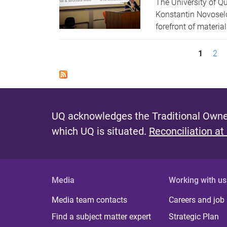
The University of Qu
Konstantin Novoselo
forefront of materia
P
1
2
a
g
e
UQ acknowledges the Traditional Owner
s
which UQ is situated.
Reconciliation at
Media
Working with us
Media team contacts
Careers and job
Find a subject matter expert
Strategic Plan