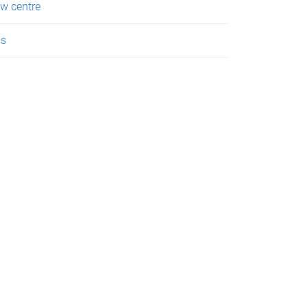
w centre
ss