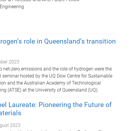
 Engineering
rogen’s role in Queensland’s transition
ober 2023
o net-zero emissions and the role of hydrogen were the
ful seminar hosted by the UQ Dow Centre for Sustainable
ion and the Australian Academy of Technological
ing (ATSE) at the University of Queensland (UQ).
l Laureate: Pioneering the Future of
terials
gust 2023