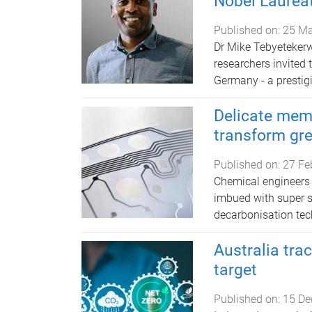
Nobel Laurea
Published on:
25 Ma
Dr Mike Tebyetekerw
researchers invited
Germany - a prestigi
Delicate mem
transform gr
Published on:
27 Fe
Chemical engineers 
imbued with super st
decarbonisation tec
Australia tra
target
Published on:
15 De