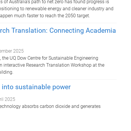
 of Australia’s path to net zero has found progress is
nsitioning to renewable energy and cleaner industry and
happen much faster to reach the 2050 target.
arch Translation: Connecting Academia
ember 2025
 the UQ Dow Centre for Sustainable Engineering
n interactive Research Translation Workshop at the
ilding.
 into sustainable power
ril 2025
echnology absorbs carbon dioxide and generates