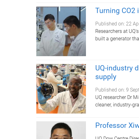
Turning CO2 in
Published on:
22 Ap
Researchers at UQ's
built a generator th
UQ-industry d
supply
Published on:
9 Sep
UQ researcher Dr Mi
cleaner, industry-gr
Professor Xi
UQ Dow Centre Direc