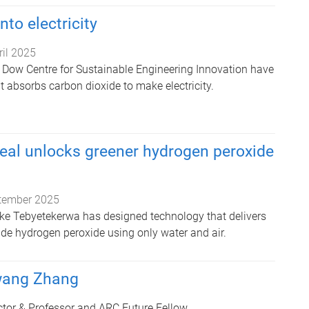
to electricity
ril 2025
 Dow Centre for Sustainable Engineering Innovation have
at absorbs carbon dioxide to make electricity.
eal unlocks greener hydrogen peroxide
tember 2025
ke Tebyetekerwa has designed technology that delivers
ade hydrogen peroxide using only water and air.
wang Zhang
tor & Professor and ARC Future Fellow