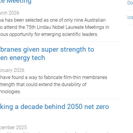
te Meeting
Do
rch 2026
ic
a has been selected as one of only nine Australian
 to attend the 75th Lindau Nobel Laureate Meetings in
ous opportunity for emerging scientific leaders.
branes given super strength to
een energy tech
bruary 2026
have found a way to fabricate film-thin membranes
rength that could extend the durability of
hnologies.
cking a decade behind 2050 net zero
cember 2025