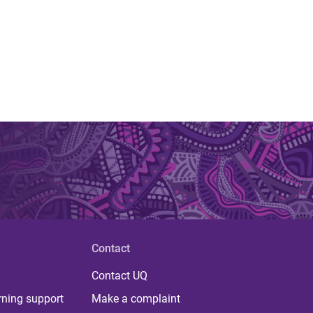
Contact
Contact UQ
rning support
Make a complaint