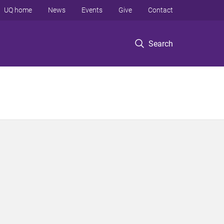
UQ home
News
Events
Give
Contact
Search