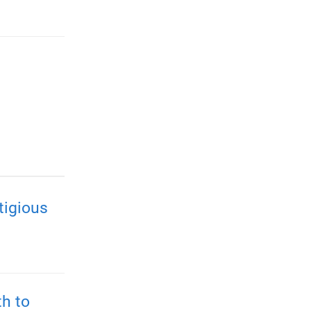
tigious
h to