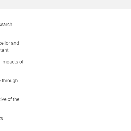
search
ellor and
tant.
e impacts of
ge through
ive of the
ce