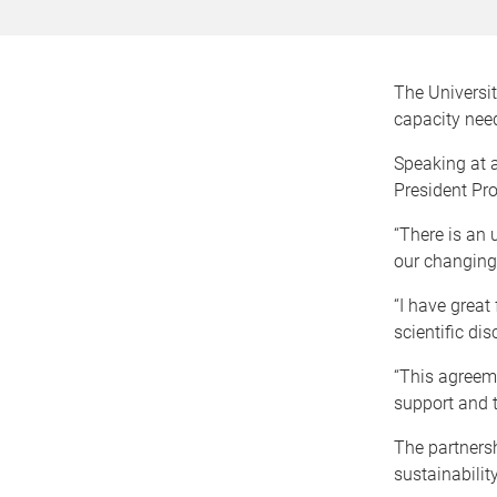
The Universi
capacity nee
Speaking at 
President Pr
“There is an 
our changing 
“I have great
scientific di
“This agreeme
support and t
The partnersh
sustainabilit