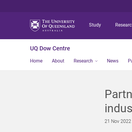
Study
Resear
UQ Dow Centre
Home
About
Research
News
P
Partn
indus
21 Nov 2022