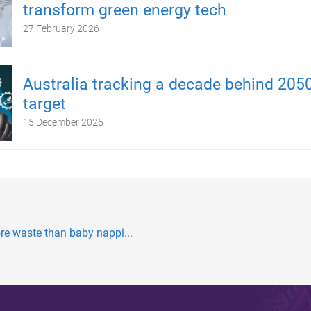
transform green energy tech
27 February 2026
Australia tracking a decade behind 2050
target
15 December 2025
re waste than baby nappi...