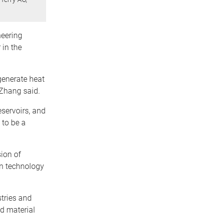
neering
 in the
generate heat
 Zhang said.
eservoirs, and
 to be a
ion of
on technology
tries and
d material