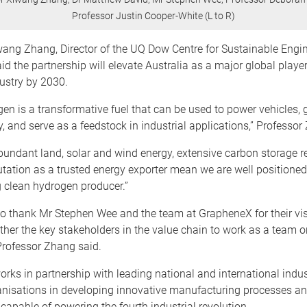
Professor Justin Cooper-White (L to R)
wang Zhang, Director of the UQ Dow Centre for Sustainable Engi
id the partnership will elevate Australia as a major global player
ustry by 2030.
en is a transformative fuel that can be used to power vehicles, 
ty, and serve as a feedstock in industrial applications,” Professor
abundant land, solar and wind energy, extensive carbon storage r
utation as a trusted energy exporter mean we are well positioned
 clean hydrogen producer.”
 to thank Mr Stephen Wee and the team at GrapheneX for their vis
ther the key stakeholders in the value chain to work as a team 
Professor Zhang said.
ks in partnership with leading national and international indus
anisations in developing innovative manufacturing processes an
capable of powering the fourth industrial revolution.