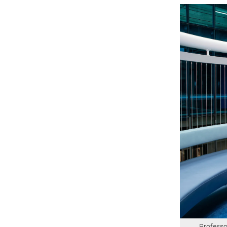
Professo