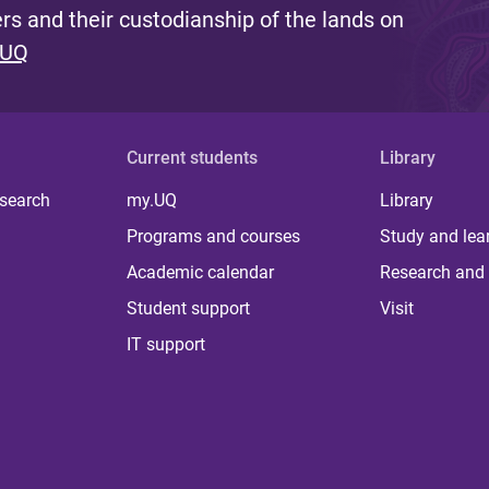
s and their custodianship of the lands on
 UQ
Current students
Library
 search
my.UQ
Library
Programs and courses
Study and lea
Academic calendar
Research and 
Student support
Visit
IT support