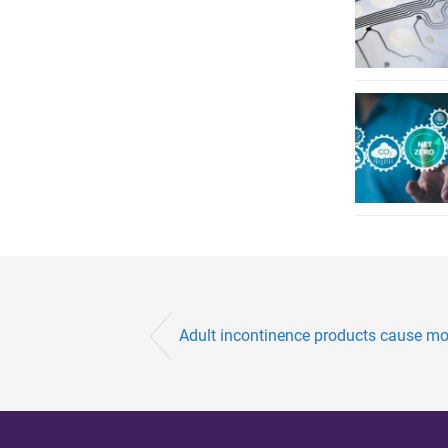
Adult incontinence products cause mo