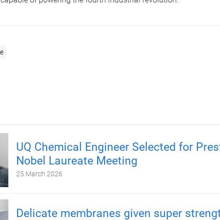
e
UQ Chemical Engineer Selected for Pres
Nobel Laureate Meeting
25 March 2026
Delicate membranes given super strengt