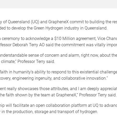
ty of Queensland (UQ) and GrapheneX commit to building the re
ded to develop the Green Hydrogen industry in Queensland.
a ceremony to acknowledge a $10 Million agreement, Vice Chanc
ofessor Deborah Terry AO said the commitment was vitally impor
understandable sense of concern and alarm, right now, about th
climate,” Professor Terry said.
 faith in humanity’s ability to respond to this existential challen
scovery, engineering ingenuity, and collaborative innovation.”
nt really showcases those attributes, and I am deeply appreciat
he faith shown by the team at GrapheneX,” Professor Terry said.
ip will facilitate an open collaboration platform at UQ to advan
y in the production, storage and transport of hydrogen.