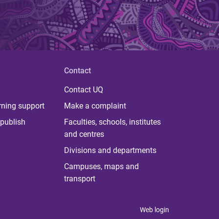
Contact
Contact UQ
rning support
Make a complaint
publish
Faculties, schools, institutes
and centres
Divisions and departments
Campuses, maps and
transport
Web login