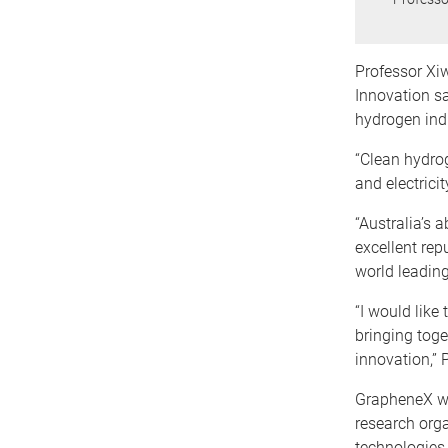
Professor Xi
Innovation sa
hydrogen ind
“Clean hydrog
and electrici
“Australia’s 
excellent rep
world leading
“I would like
bringing toge
innovation,” 
GrapheneX wor
research org
technologies 