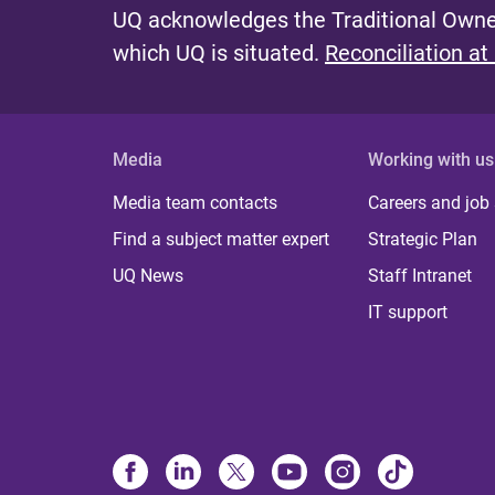
UQ acknowledges the Traditional Owner
which UQ is situated.
Reconciliation at
Media
Working with us
Media team contacts
Careers and job
Find a subject matter expert
Strategic Plan
UQ News
Staff Intranet
IT support