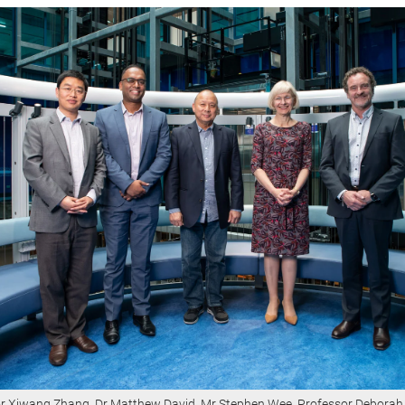
r Xiwang Zhang, Dr Matthew David, Mr Stephen Wee, Professor Deborah 