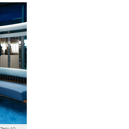
Terry AO,