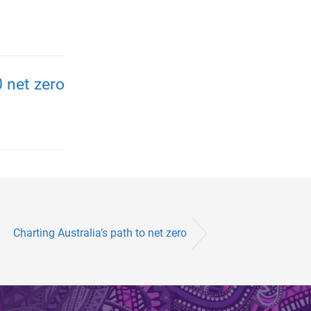
 net zero
Charting Australia’s path to net zero