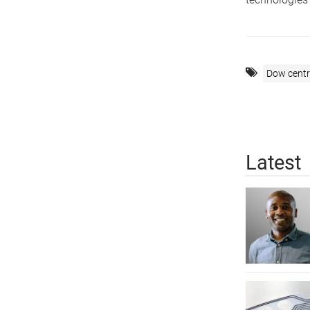
Dow centr
Latest