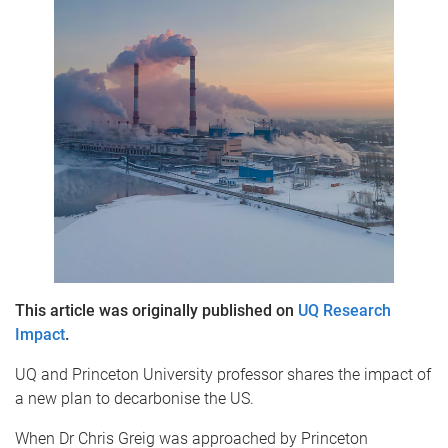
This article was originally published on
UQ Research
Impact
.
UQ and Princeton University professor shares the impact of
a new plan to decarbonise the US.
When Dr Chris Greig was approached by Princeton