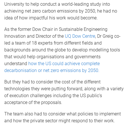
University to help conduct a world-leading study into
achieving net zero carbon emissions by 2050, he had no
idea of how impactful his work would become.
As the former Dow Chair in Sustainable Engineering
Innovation and Director of the
UQ Dow Centre
, Dr Greig co-
led a team of 18 experts from different fields and
backgrounds around the globe to develop modelling tools
that would help organisations and governments
understand
how the US could achieve complete
decarbonisation or net zero emissions by 2050.
But they had to consider the cost of the different
technologies they were putting forward, along with a variety
of execution challenges including the US public’s
acceptance of the proposals.
The team also had to consider what policies to implement
and how the private sector might respond to their work.