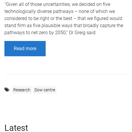
“Given all of those uncertainties, we decided on five
technologically diverse pathways – none of which we
considered to be right or the best – that we figured would
stand firm as five plausible ways that broadly capture the
pathways to net zero by 2050,” Dr Greig said.
Read more
Research
Dow centre
Latest