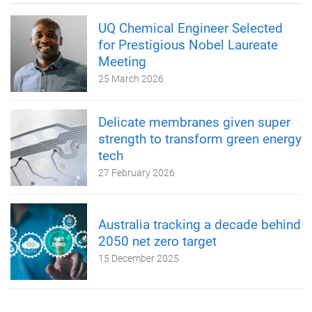
UQ Chemical Engineer Selected
for Prestigious Nobel Laureate
Meeting
25 March 2026
Delicate membranes given super
strength to transform green energy
tech
27 February 2026
Australia tracking a decade behind
2050 net zero target
15 December 2025