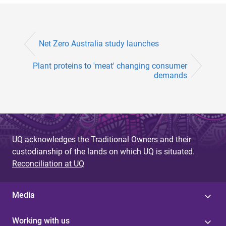
Net Zero Australia study launches
Plant proteins to 'meat' changing consumer
demands
UQ acknowledges the Traditional Owners and their
custodianship of the lands on which UQ is situated.
Reconciliation at UQ
Media
Working with us