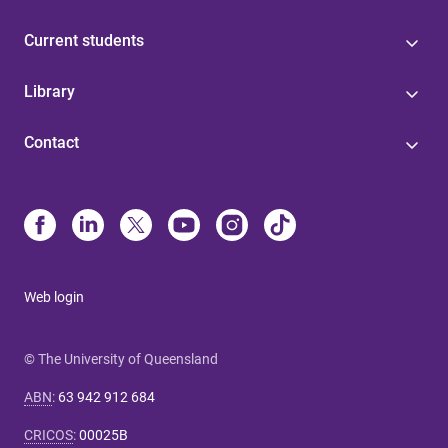
Current students
Library
Contact
Web login
© The University of Queensland
ABN
:
63 942 912 684
CRICOS
:
00025B