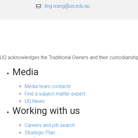
ting.wang@uq.edu.au
UQ acknowledges the Traditional Owners and their custodianship 
Media
Media team contacts
Find a subject matter expert
UQ News
Working with us
Careers and job search
Strategic Plan