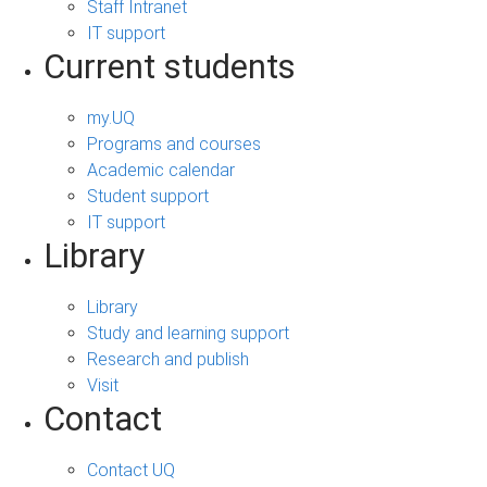
Staff Intranet
IT support
Current students
my.UQ
Programs and courses
Academic calendar
Student support
IT support
Library
Library
Study and learning support
Research and publish
Visit
Contact
Contact UQ