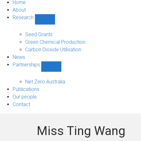
Home
About
Research
Show
Research
sub-
Seed Grants
navigation
Green Chemical Production
Carbon Dioxide Utilisation
News
Partnerships
Show
Partnerships
sub-
Net Zero Australia
navigation
Publications
Our people
Contact
Miss Ting Wang