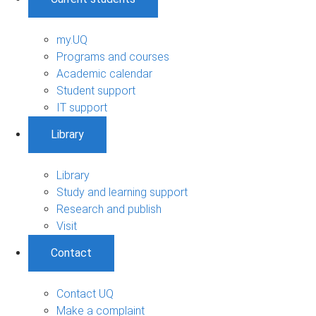
my.UQ
Programs and courses
Academic calendar
Student support
IT support
Library
Library
Study and learning support
Research and publish
Visit
Contact
Contact UQ
Make a complaint