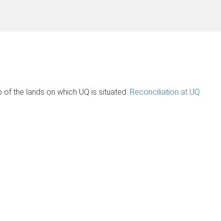
of the lands on which UQ is situated.
Reconciliation at UQ