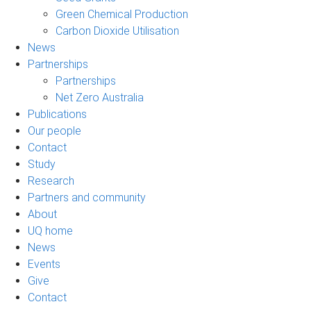
Green Chemical Production
Carbon Dioxide Utilisation
News
Partnerships
Partnerships
Net Zero Australia
Publications
Our people
Contact
Study
Research
Partners and community
About
UQ home
News
Events
Give
Contact