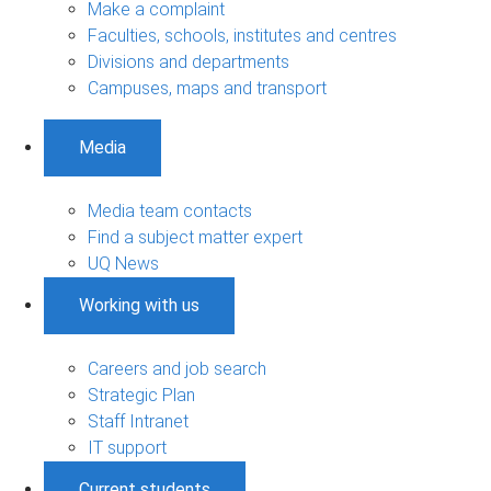
Make a complaint
Faculties, schools, institutes and centres
Divisions and departments
Campuses, maps and transport
Media
Media team contacts
Find a subject matter expert
UQ News
Working with us
Careers and job search
Strategic Plan
Staff Intranet
IT support
Current students