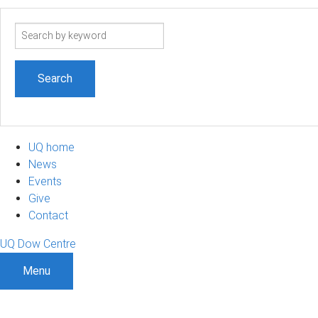
Search
term
UQ home
News
Events
Give
Contact
UQ Dow Centre
Menu