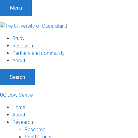
Menu
Study
Research
Partners and community
About
Search
UQ Dow Centre
Home
About
Research
Research
Seed Grants