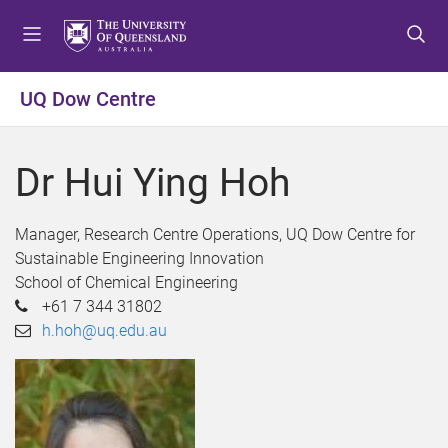
S
S
S
k
k
k
i
i
i
p
p
p
UQ Dow Centre
t
t
t
o
o
o
m
c
f
Dr Hui Ying Hoh
e
o
o
n
n
o
u
t
t
Manager, Research Centre Operations, UQ Dow Centre for
e
e
Sustainable Engineering Innovation
n
r
School of Chemical Engineering
t
+61 7 344 31802
h.hoh@uq.edu.au