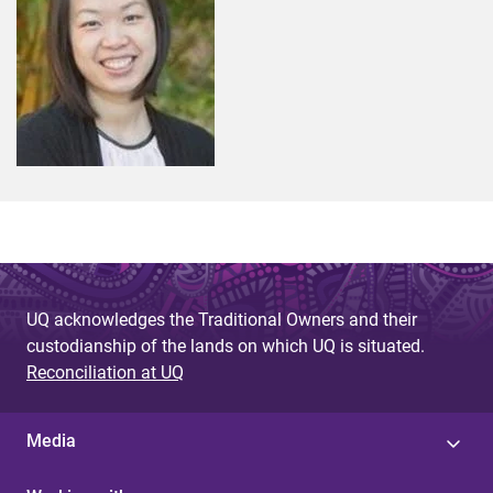
UQ acknowledges the Traditional Owners and their
custodianship of the lands on which UQ is situated.
Reconciliation at UQ
Media