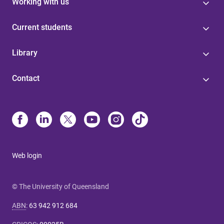
Working with us
Current students
Library
Contact
Web login
© The University of Queensland
ABN
:
63 942 912 684