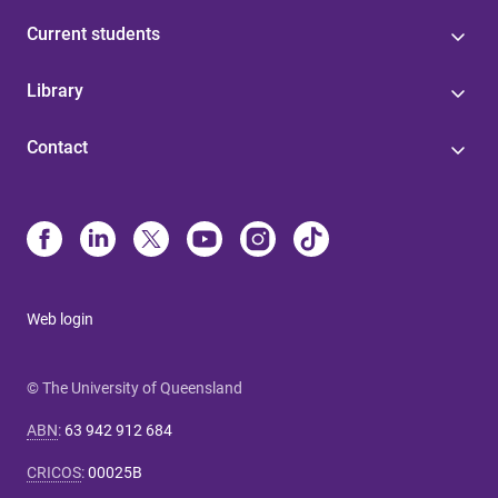
Current students
Library
Contact
Web login
© The University of Queensland
ABN
:
63 942 912 684
CRICOS
:
00025B