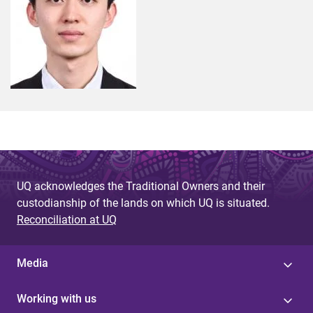
UQ acknowledges the Traditional Owners and their
custodianship of the lands on which UQ is situated.
Reconciliation at UQ
Media
Working with us