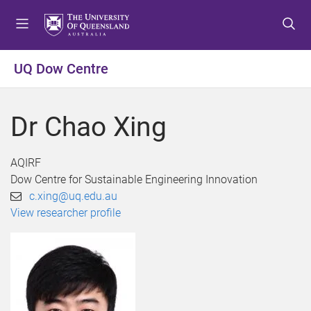
S
S
S
k
k
k
i
i
i
p
p
p
UQ Dow Centre
t
t
t
o
o
o
m
c
f
Dr Chao Xing
e
o
o
n
n
o
u
t
t
AQIRF
e
e
Dow Centre for Sustainable Engineering Innovation
n
r
c.xing@uq.edu.au
t
View researcher profile