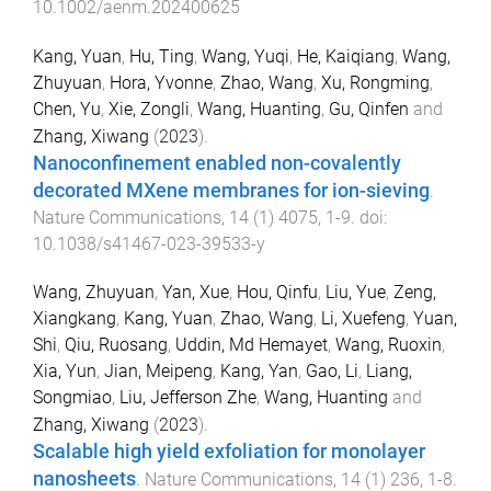
10.1002/aenm.202400625
Kang, Yuan
,
Hu, Ting
,
Wang, Yuqi
,
He, Kaiqiang
,
Wang,
Zhuyuan
,
Hora, Yvonne
,
Zhao, Wang
,
Xu, Rongming
,
Chen, Yu
,
Xie, Zongli
,
Wang, Huanting
,
Gu, Qinfen
and
Zhang, Xiwang
(
2023
).
Nanoconfinement enabled non-covalently
decorated MXene membranes for ion-sieving
.
Nature Communications
,
14
(
1
)
4075
,
1
-
9
. doi:
10.1038/s41467-023-39533-y
Wang, Zhuyuan
,
Yan, Xue
,
Hou, Qinfu
,
Liu, Yue
,
Zeng,
Xiangkang
,
Kang, Yuan
,
Zhao, Wang
,
Li, Xuefeng
,
Yuan,
Shi
,
Qiu, Ruosang
,
Uddin, Md Hemayet
,
Wang, Ruoxin
,
Xia, Yun
,
Jian, Meipeng
,
Kang, Yan
,
Gao, Li
,
Liang,
Songmiao
,
Liu, Jefferson Zhe
,
Wang, Huanting
and
Zhang, Xiwang
(
2023
).
Scalable high yield exfoliation for monolayer
nanosheets
.
Nature Communications
,
14
(
1
)
236
,
1
-
8
.