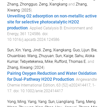
Zhang, Zhongguo
,
Zeng, Xiangkang
and
Zhang,
Xiwang
(
2025
).
Unveiling O2 adsorption on non-metallic active
site for selective photocatalytic H2O2
production
.
Applied Catalysis B: Environment and
Energy
,
361
124586
. doi:
10.1016/j.apcatb.2024.124586
Sun, Xin
,
Yang, Jindi
,
Zeng, Xiangkang
,
Guo, Lijun
,
Bie,
Chuanbiao
,
Wang, Zhuyuan
,
Sun, Kaige
,
Sahu, Aloka
Kumar
,
Tebyetekerwa, Mike
,
Rufford, Thomas E.
and
Zhang, Xiwang
(
2024
).
Pairing Oxygen Reduction and Water Oxidation
for Dual-Pathway H2O2 Production
.
Angewandte
Chemie International Edition
,
63
(
52
)
e202414417
,
1
-
17
. doi:
10.1002/anie.202414417
Yong, Ming
,
Yang, Yang
,
Sun, Liangliang
,
Tang, Meng
,