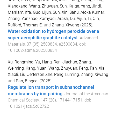
Xiangkang
,
Wang, Zhuyuan
,
Sun, Kaige
,
Yang, Jindi
,
Marriam, Ifra
,
Guo, Lijun
,
Sun, Xin
,
Sahu, Aloka Kumar
,
Zhang, Yanzhao
,
Zamyadi, Arash
,
Du, Aijun
,
Li, Qin
,
Rufford, Thomas E.
and
Zhang, Xiwang
(
2025
).
Water oxidation to hydrogen peroxide over a
super-aerophilic graphite catalyst
.
Advanced
Materials
,
37
(
35
)
2500834
,
e2500834
. doi:
10.1002/adma.202500834
Xu, Rongming
,
Yu, Hang
,
Ren, Jiachun
,
Zhang,
Weiming
,
Kang, Yuan
,
Wang, Zhuyuan
,
Feng, Fan
,
Xia,
Xiaoli
,
Liu, Jefferson Zhe
,
Peng, Luming
,
Zhang, Xiwang
and
Pan, Bingcai
(
2025
).
Regulate ion transport in subnanochannel
membranes by ion-pairing
.
Journal of the American
Chemical Society
,
147
(
20
),
17144
-
17151
. doi:
10.1021/jacs.5c02722