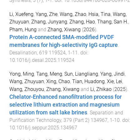
Synthesis
,
5
(
7
),
1
-
1
. doi:
10.1038/s44160-026-00991-z
Li, Xuefeng
,
Yang, Zhe
,
Wang, Zhao
,
Hsia, Tina
,
Wang,
Zhuyuan
,
Zhang, Junyang
,
Zhang, Hao
,
Thang, San H.
,
Pham, Hung
and
Zhang, Xiwang
(
2026
).
Protein A-connected SMA-modified PVDF
membranes for high-selectivity IgG capture
.
Desalination
,
619
119524
,
1
-
11
. doi:
10.1016/j.desal.2025.119524
Yong, Ming
,
Tang, Meng
,
Sun, Liangliang
,
Yang, Jindi
,
Wang, Zhuyuan
,
Xing, Chao
,
Tian, Huadong
,
Xie, Lei
,
Wang, Zhouyou
,
Zhang, Xiwang
and
Li, Zhikao
(
2025
).
Chelator-Enhanced nanofiltration process for
selective lithium extraction and magnesium
utilization from salt lake brines
.
Separation and
Purification Technology
,
379
(
Part 2
)
134967
,
1
-
10
. doi:
10.1016/j.seppur.2025.134967