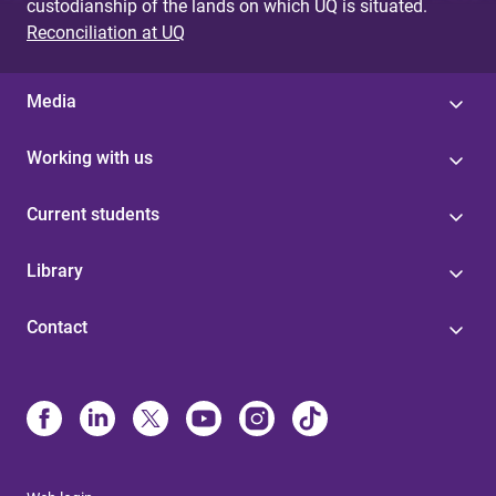
custodianship of the lands on which UQ is situated.
Reconciliation at UQ
Media
Working with us
Current students
Library
Contact