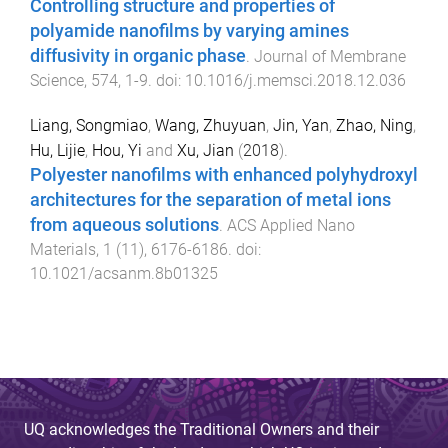
Controlling structure and properties of
polyamide nanofilms by varying amines
diffusivity in organic phase
.
Journal of Membrane
Science
,
574
,
1
-
9
. doi:
10.1016/j.memsci.2018.12.036
Liang, Songmiao
,
Wang, Zhuyuan
,
Jin, Yan
,
Zhao, Ning
,
Hu, Lijie
,
Hou, Yi
and
Xu, Jian
(
2018
).
Polyester nanofilms with enhanced polyhydroxyl
architectures for the separation of metal ions
from aqueous solutions
.
ACS Applied Nano
Materials
,
1
(
11
),
6176
-
6186
. doi:
10.1021/acsanm.8b01325
UQ acknowledges the Traditional Owners and their