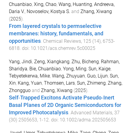
Chuanbiao
,
Xing, Chao
,
Wang, Huanting
,
Andreeva,
Daria V.
,
Novoselov, Kostya S.
and
Zhang, Xiwang
(
2025
).
From layered crystals to permselective
membranes: history, fundamentals, and
opportunities
.
Chemical Reviews
,
125
(
14
),
6753
-
6818
. doi:
10.1021/acs.chemrev.5c00025
Yang, Jindi
,
Zeng, Xiangkang
,
Zhu, Bicheng
,
Rahman,
Sharidya
,
Bie, Chuanbiao
,
Yong, Ming
,
Sun, Kaige
,
Tebyetekerwa, Mike
,
Wang, Zhuyuan
,
Guo, Lijun
,
Sun,
Xin
,
Kang, Yuan
,
Thomsen, Lars
,
Sun, Zhimeng
,
Zhang,
Zhongguo
and
Zhang, Xiwang
(
2025
).
Self‐Trapped Excitons Activate Pseudo‐Inert
Basal Planes of 2D Organic Semiconductors for
Improved Photocatalysis
.
Advanced Materials
,
37
(
30
)
2505653
,
1
-
12
. doi:
10.1002/adma.202505653
Javed, Umer
,
Tebyetekerwa, Mike
,
Tang, Cheng
,
Zeng,