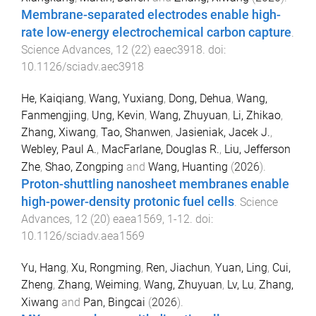
Membrane-separated electrodes enable high-
rate low-energy electrochemical carbon capture
.
Science Advances
,
12
(
22
)
eaec3918
. doi:
10.1126/sciadv.aec3918
He, Kaiqiang
,
Wang, Yuxiang
,
Dong, Dehua
,
Wang,
Fanmengjing
,
Ung, Kevin
,
Wang, Zhuyuan
,
Li, Zhikao
,
Zhang, Xiwang
,
Tao, Shanwen
,
Jasieniak, Jacek J.
,
Webley, Paul A.
,
MacFarlane, Douglas R.
,
Liu, Jefferson
Zhe
,
Shao, Zongping
and
Wang, Huanting
(
2026
).
Proton-shuttling nanosheet membranes enable
high-power-density protonic fuel cells
.
Science
Advances
,
12
(
20
)
eaea1569
,
1
-
12
. doi:
10.1126/sciadv.aea1569
Yu, Hang
,
Xu, Rongming
,
Ren, Jiachun
,
Yuan, Ling
,
Cui,
Zheng
,
Zhang, Weiming
,
Wang, Zhuyuan
,
Lv, Lu
,
Zhang,
Xiwang
and
Pan, Bingcai
(
2026
).