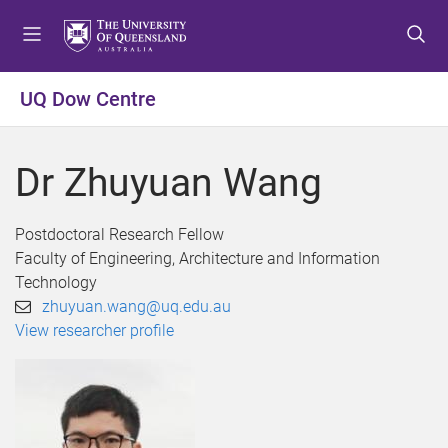
S
S
S
k
k
k
i
i
i
p
p
p
UQ Dow Centre
t
t
t
o
o
o
m
c
f
Dr Zhuyuan Wang
e
o
o
n
n
o
u
t
t
Postdoctoral Research Fellow
e
e
Faculty of Engineering, Architecture and Information
n
r
Technology
t
zhuyuan.wang@uq.edu.au
View researcher profile