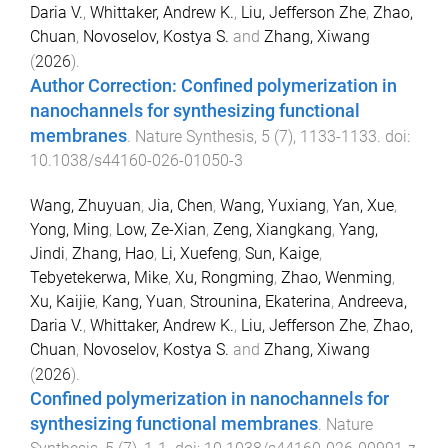
Daria V.
,
Whittaker, Andrew K.
,
Liu, Jefferson Zhe
,
Zhao,
Chuan
,
Novoselov, Kostya S.
and
Zhang, Xiwang
(
2026
).
Author Correction: Confined polymerization in
nanochannels for synthesizing functional
membranes
.
Nature Synthesis
,
5
(
7
),
1133
-
1133
. doi:
10.1038/s44160-026-01050-3
Wang, Zhuyuan
,
Jia, Chen
,
Wang, Yuxiang
,
Yan, Xue
,
Yong, Ming
,
Low, Ze-Xian
,
Zeng, Xiangkang
,
Yang,
Jindi
,
Zhang, Hao
,
Li, Xuefeng
,
Sun, Kaige
,
Tebyetekerwa, Mike
,
Xu, Rongming
,
Zhao, Wenming
,
Xu, Kaijie
,
Kang, Yuan
,
Strounina, Ekaterina
,
Andreeva,
Daria V.
,
Whittaker, Andrew K.
,
Liu, Jefferson Zhe
,
Zhao,
Chuan
,
Novoselov, Kostya S.
and
Zhang, Xiwang
(
2026
).
Confined polymerization in nanochannels for
synthesizing functional membranes
.
Nature