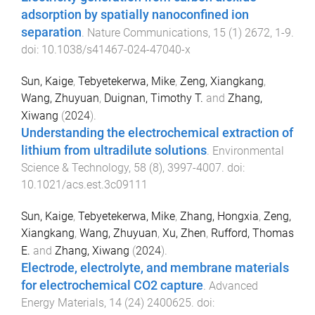
adsorption by spatially nanoconfined ion
separation
.
Nature Communications
,
15
(
1
)
2672
,
1
-
9
.
doi:
10.1038/s41467-024-47040-x
Sun, Kaige
,
Tebyetekerwa, Mike
,
Zeng, Xiangkang
,
Wang, Zhuyuan
,
Duignan, Timothy T.
and
Zhang,
Xiwang
(
2024
).
Understanding the electrochemical extraction of
lithium from ultradilute solutions
.
Environmental
Science & Technology
,
58
(
8
),
3997
-
4007
. doi:
10.1021/acs.est.3c09111
Sun, Kaige
,
Tebyetekerwa, Mike
,
Zhang, Hongxia
,
Zeng,
Xiangkang
,
Wang, Zhuyuan
,
Xu, Zhen
,
Rufford, Thomas
E.
and
Zhang, Xiwang
(
2024
).
Electrode, electrolyte, and membrane materials
for electrochemical CO2 capture
.
Advanced
Energy Materials
,
14
(
24
)
2400625
. doi: