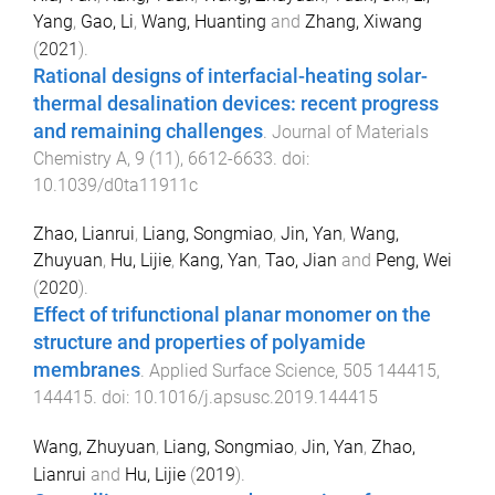
Yang
,
Gao, Li
,
Wang, Huanting
and
Zhang, Xiwang
(
2021
).
Rational designs of interfacial-heating solar-
thermal desalination devices: recent progress
and remaining challenges
.
Journal of Materials
Chemistry A
,
9
(
11
),
6612
-
6633
. doi:
10.1039/d0ta11911c
Zhao, Lianrui
,
Liang, Songmiao
,
Jin, Yan
,
Wang,
Zhuyuan
,
Hu, Lijie
,
Kang, Yan
,
Tao, Jian
and
Peng, Wei
(
2020
).
Effect of trifunctional planar monomer on the
structure and properties of polyamide
membranes
.
Applied Surface Science
,
505
144415
,
144415
. doi:
10.1016/j.apsusc.2019.144415
Wang, Zhuyuan
,
Liang, Songmiao
,
Jin, Yan
,
Zhao,
Lianrui
and
Hu, Lijie
(
2019
).