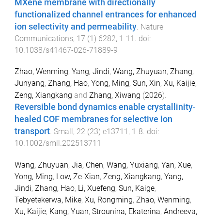
MXene membrane with directionally
functionalized channel entrances for enhanced
ion selectivity and permeability
.
Nature
Communications
,
17
(
1
)
6282
,
1
-
11
. doi:
10.1038/s41467-026-71889-9
Zhao, Wenming
,
Yang, Jindi
,
Wang, Zhuyuan
,
Zhang,
Junyang
,
Zhang, Hao
,
Yong, Ming
,
Sun, Xin
,
Xu, Kaijie
,
Zeng, Xiangkang
and
Zhang, Xiwang
(
2026
).
Reversible bond dynamics enable crystallinity‐
healed COF membranes for selective ion
transport
.
Small
,
22
(
23
)
e13711
,
1
-
8
. doi:
10.1002/smll.202513711
Wang, Zhuyuan
,
Jia, Chen
,
Wang, Yuxiang
,
Yan, Xue
,
Yong, Ming
,
Low, Ze-Xian
,
Zeng, Xiangkang
,
Yang,
Jindi
,
Zhang, Hao
,
Li, Xuefeng
,
Sun, Kaige
,
Tebyetekerwa, Mike
,
Xu, Rongming
,
Zhao, Wenming
,
Xu, Kaijie
,
Kang, Yuan
,
Strounina, Ekaterina
,
Andreeva,