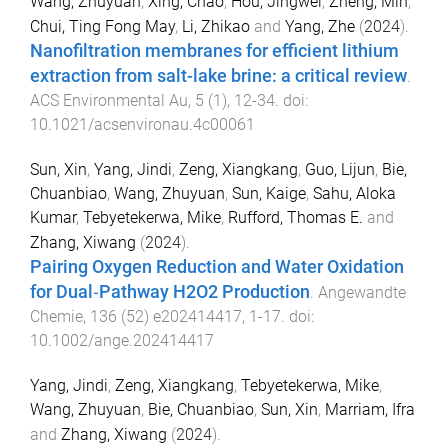
Wang, Zhuyuan
,
Xing, Chao
,
Hou, Jingwei
,
Zheng, Min
,
Chui, Ting Fong May
,
Li, Zhikao
and
Yang, Zhe
(
2024
).
Nanofiltration membranes for efficient lithium
extraction from salt-lake brine: a critical review
.
ACS Environmental Au
,
5
(
1
),
12
-
34
. doi:
10.1021/acsenvironau.4c00061
Sun, Xin
,
Yang, Jindi
,
Zeng, Xiangkang
,
Guo, Lijun
,
Bie,
Chuanbiao
,
Wang, Zhuyuan
,
Sun, Kaige
,
Sahu, Aloka
Kumar
,
Tebyetekerwa, Mike
,
Rufford, Thomas E.
and
Zhang, Xiwang
(
2024
).
Pairing Oxygen Reduction and Water Oxidation
for Dual‐Pathway H2O2 Production
.
Angewandte
Chemie
,
136
(
52
)
e202414417
,
1
-
17
. doi:
10.1002/ange.202414417
Yang, Jindi
,
Zeng, Xiangkang
,
Tebyetekerwa, Mike
,
Wang, Zhuyuan
,
Bie, Chuanbiao
,
Sun, Xin
,
Marriam, Ifra
and
Zhang, Xiwang
(
2024
).