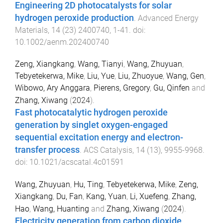
Engineering 2D photocatalysts for solar
hydrogen peroxide production
.
Advanced Energy
Materials
,
14
(
23
)
2400740
,
1
-
41
. doi:
10.1002/aenm.202400740
Zeng, Xiangkang
,
Wang, Tianyi
,
Wang, Zhuyuan
,
Tebyetekerwa, Mike
,
Liu, Yue
,
Liu, Zhuoyue
,
Wang, Gen
,
Wibowo, Ary Anggara
,
Pierens, Gregory
,
Gu, Qinfen
and
Zhang, Xiwang
(
2024
).
Fast photocatalytic hydrogen peroxide
generation by singlet oxygen-engaged
sequential excitation energy and electron-
transfer process
.
ACS Catalysis
,
14
(
13
),
9955
-
9968
.
doi:
10.1021/acscatal.4c01591
Wang, Zhuyuan
,
Hu, Ting
,
Tebyetekerwa, Mike
,
Zeng,
Xiangkang
,
Du, Fan
,
Kang, Yuan
,
Li, Xuefeng
,
Zhang,
Hao
,
Wang, Huanting
and
Zhang, Xiwang
(
2024
).
Electricity generation from carbon dioxide