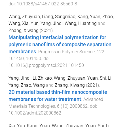
doi:
10.1038/s41467-022-35569-8
Wang, Zhuyuan
,
Liang, Songmiao
,
Kang, Yuan
,
Zhao,
Wang
,
Xia, Yun
,
Yang, Jindi
,
Wang, Huanting
and
Zhang, Xiwang
(
2021
).
Manipulating interfacial polymerization for
polymeric nanofilms of composite separation
membranes
.
Progress in Polymer Science
,
122
101450
,
101450
. doi:
10.1016/j.progpolymsci.2021.101450
Yang, Jindi
,
Li, Zhikao
,
Wang, Zhuyuan
,
Yuan, Shi
,
Li,
Yang
,
Zhao, Wang
and
Zhang, Xiwang
(
2021
).
2D material based thin‐film nanocomposite
membranes for water treatment
.
Advanced
Materials Technologies
,
6
(
10
)
2000862
. doi:
10.1002/admt.202000862
Xia, Yun
,
Kang, Yuan
,
Wang, Zhuyuan
,
Yuan, Shi
,
Li,