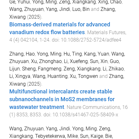
Ge, Yuhui
,
Yong, Ming
,
Zeng, Xiangkang
,
Xing, Chao
,
Wang, Zhuyuan
,
Yang, Jindi
,
Luo, Bin
and
Zhang,
Xiwang
(
2025
).
Biomass-derived materials for advanced
vanadium redox flow batteries
.
Materials Futures
,
4
(
4
)
042104
,
1
-
24
. doi:
10.1088/2752-5724/adfee4
Zhang, Hao
,
Yong, Ming
,
Hu, Ting
,
Kang, Yuan
,
Wang,
Zhuyuan
,
Xu, Zhonghao
,
Li, Xuefeng
,
Sun, Xin
,
Guo,
Lijun
,
Sheng, Fangmeng
,
Zeng, Xiangkang
,
Li, Zhikao
,
Li, Xingya
,
Wang, Huanting
,
Xu, Tongwen
and
Zhang,
Xiwang
(
2025
).
Multifunctional intercalants create stable
subnanochannels in MoS2 membranes for
wastewater treatment
.
Nature Communications
,
16
(
1
)
8353
,
8353
. doi:
10.1038/s41467-025-58409-x
Wang, Zhuyuan
,
Yang, Jindi
,
Yong, Ming
,
Zeng,
Xiangkang
,
Tebyetekerwa, Mike
,
Sun, Kaige
,
Bie,