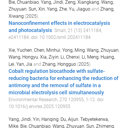
Bie, Chuanbiao
,
Yang, Jindi
,
Zeng, Xiangkang
,
Wang,
Zhuyuan
,
Sun, Xin
,
Yang, Zhe
,
Yu, Jiaguo
and
Zhang,
Xiwang
(
2025
).
Nanoconfinement effects in electrocatalysis
and photocatalysis
.
Small
,
21
(
13
)
2411184
,
e2411184
. doi:
10.1002/smll.202411184
Xie, Yuchen
,
Chen, Minhui
,
Yong, Ming
,
Wang, Zhuyuan
,
Wang, Hongyu
,
Xia, Ziyin
,
Li, Chenxi
,
Li, Meng
,
Huang,
Lei
,
Yan, Jia
and
Zhang, Hongguo
(
2025
).
Cobalt regulation biocathode with sulfate-
reducing bacteria for enhancing the reduction of
antimony and the removal of sulfate in a
microbial electrolysis cell simultaneously
.
Environmental Research
,
270
120955
,
1
-
12
. doi:
10.1016/j.envres.2025.120955
Yang, Jindi
,
Yin, Hanqing
,
Du, Aijun
,
Tebyetekerwa,
Mike
,
Bie, Chuanbiao
,
Wang, Zhuyuan
,
Sun, Zhimeng
,