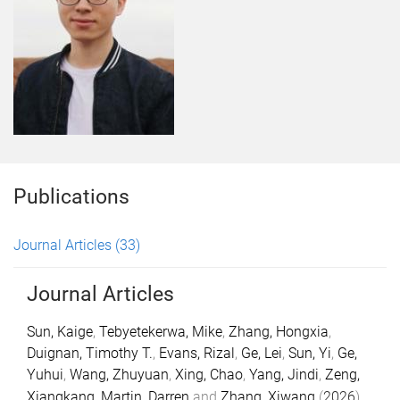
Publications
Journal Articles
(33)
Journal Articles
Sun, Kaige
,
Tebyetekerwa, Mike
,
Zhang, Hongxia
,
Duignan, Timothy T.
,
Evans, Rizal
,
Ge, Lei
,
Sun, Yi
,
Ge,
Yuhui
,
Wang, Zhuyuan
,
Xing, Chao
,
Yang, Jindi
,
Zeng,
Xiangkang
,
Martin, Darren
and
Zhang, Xiwang
(
2026
).