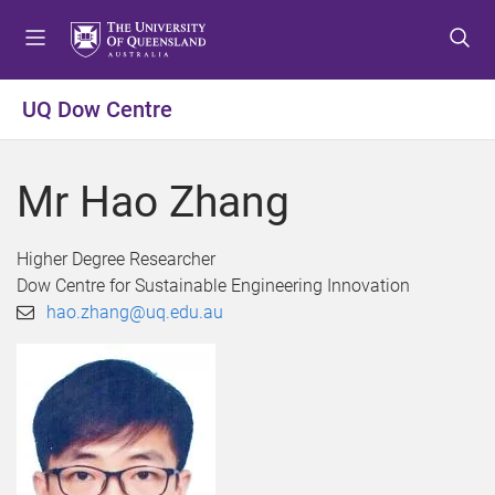
S
S
S
k
k
k
i
i
i
p
p
p
UQ Dow Centre
t
t
t
o
o
o
m
c
f
Mr Hao Zhang
e
o
o
n
n
o
u
t
t
Higher Degree Researcher
e
e
Dow Centre for Sustainable Engineering Innovation
n
r
hao.zhang@uq.edu.au
t