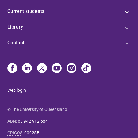
Current students
Library
Contact
Web login
© The University of Queensland
ABN
:
63 942 912 684
CRICOS
:
00025B