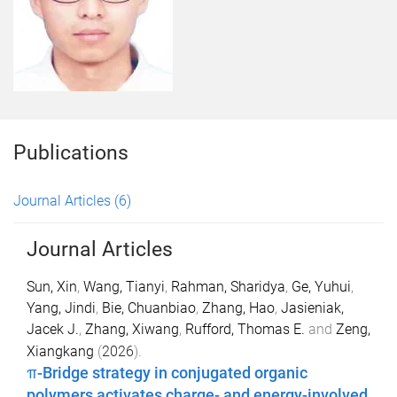
Publications
Journal Articles
(6)
Journal Articles
Sun, Xin
,
Wang, Tianyi
,
Rahman, Sharidya
,
Ge, Yuhui
,
Yang, Jindi
,
Bie, Chuanbiao
,
Zhang, Hao
,
Jasieniak,
Jacek J.
,
Zhang, Xiwang
,
Rufford, Thomas E.
and
Zeng,
Xiangkang
(
2026
).
π-Bridge strategy in conjugated organic
polymers activates charge- and energy-involved