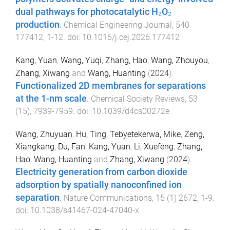
dual pathways for photocatalytic H₂O₂
production
.
Chemical Engineering Journal
,
540
177412
,
1
-
12
. doi:
10.1016/j.cej.2026.177412
Kang, Yuan
,
Wang, Yuqi
,
Zhang, Hao
,
Wang, Zhouyou
,
Zhang, Xiwang
and
Wang, Huanting
(
2024
).
Functionalized 2D membranes for separations
at the 1-nm scale
.
Chemical Society Reviews
,
53
(
15
),
7939
-
7959
. doi:
10.1039/d4cs00272e
Wang, Zhuyuan
,
Hu, Ting
,
Tebyetekerwa, Mike
,
Zeng,
Xiangkang
,
Du, Fan
,
Kang, Yuan
,
Li, Xuefeng
,
Zhang,
Hao
,
Wang, Huanting
and
Zhang, Xiwang
(
2024
).
Electricity generation from carbon dioxide
adsorption by spatially nanoconfined ion
separation
.
Nature Communications
,
15
(
1
)
2672
,
1
-
9
.
doi:
10.1038/s41467-024-47040-x