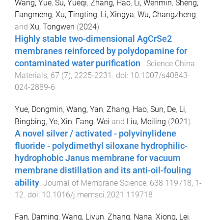
Wang, Yue
,
Su, Yueqi
,
Zhang, Hao
,
Li, Wenmin
,
Sheng,
Fangmeng
,
Xu, Tingting
,
Li, Xingya
,
Wu, Changzheng
and
Xu, Tongwen
(
2024
).
Highly stable two-dimensional AgCrSe2
membranes reinforced by polydopamine for
contaminated water purification
.
Science China
Materials
,
67
(
7
),
2225
-
2231
. doi:
10.1007/s40843-
024-2889-6
Yue, Dongmin
,
Wang, Yan
,
Zhang, Hao
,
Sun, De
,
Li,
Bingbing
,
Ye, Xin
,
Fang, Wei
and
Liu, Meiling
(
2021
).
A novel silver / activated - polyvinylidene
fluoride - polydimethyl siloxane hydrophilic-
hydrophobic Janus membrane for vacuum
membrane distillation and its anti-oil-fouling
ability
.
Journal of Membrane Science
,
638
119718
,
1
-
12
. doi:
10.1016/j.memsci.2021.119718
Fan, Daming
,
Wang, Liyun
,
Zhang, Nana
,
Xiong, Lei
,