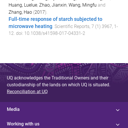
Huang, Luelue
,
Zhao, Jianxin
,
Wang, Mingfu
and
Zhang, Hao
(
2017
).
Full-time response of starch subjected to
microwave heating
.
Scientific Reports
,
7
(
1
)
3967
,
1
-
12
. doi:
10.1038/s41598-017-04331-2
UQ acknowledges the Traditional Owners and their
custodianship of the lands on which UQ is situated.
Reconciliation at UQ
Media
Working with us