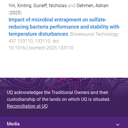
Yin, Xinting
,
Gurieff, Nicholas
and
Oehmen, Adrian
(
2025
).
Impact of microbial entrapment on sulfate-
reducing bacteria performance and stability with
temperature disturbances
.
Bioresource Technology
,
437
133110
,
133110
. doi:
10.1016/j.biortech.2025.133110
UQ acknowledges the Traditional Owners and their
custodianship of the lands on which UQ is situated.
Reconciliation at UQ
Media