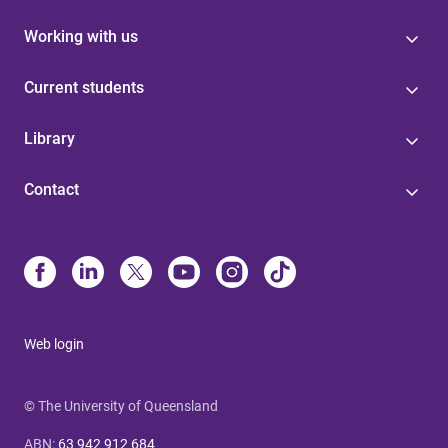
Working with us
Current students
Library
Contact
Web login
© The University of Queensland
ABN
:
63 942 912 684