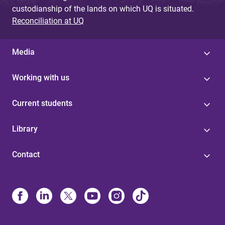
custodianship of the lands on which UQ is situated.
Reconciliation at UQ
Media
Working with us
Current students
Library
Contact