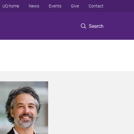
UQ home
News
Events
Give
Contact
Search