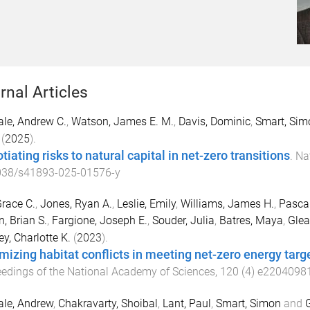
rnal Articles
le, Andrew C.
,
Watson, James E. M.
,
Davis, Dominic
,
Smart, Sim
(
2025
).
iating risks to natural capital in net-zero transitions
.
Nat
038/s41893-025-01576-y
race C.
,
Jones, Ryan A.
,
Leslie, Emily
,
Williams, James H.
,
Pasca
, Brian S.
,
Fargione, Joseph E.
,
Souder, Julia
,
Batres, Maya
,
Glea
ey, Charlotte K.
(
2023
).
mizing habitat conflicts in meeting net-zero energy targ
edings of the National Academy of Sciences
,
120
(
4
)
e2204098
le, Andrew
,
Chakravarty, Shoibal
,
Lant, Paul
,
Smart, Simon
and
G