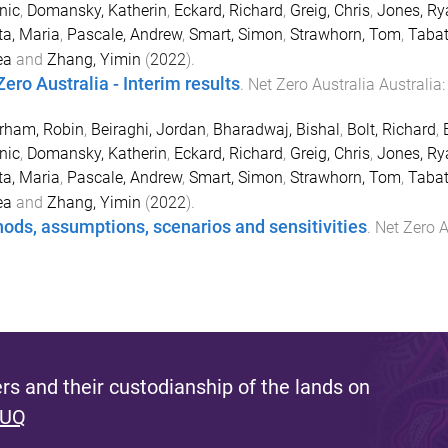
nic
,
Domansky, Katherin
,
Eckard, Richard
,
Greig, Chris
,
Jones, Ry
ta, Maria
,
Pascale, Andrew
,
Smart, Simon
,
Strawhorn, Tom
,
Tabat
ea
and
Zhang, Yimin
(
2022
).
Zero Australia - Interim results
.
Net Zero Australia
Australia
rham, Robin
,
Beiraghi, Jordan
,
Bharadwaj, Bishal
,
Bolt, Richard
,
nic
,
Domansky, Katherin
,
Eckard, Richard
,
Greig, Chris
,
Jones, Ry
ta, Maria
,
Pascale, Andrew
,
Smart, Simon
,
Strawhorn, Tom
,
Tabat
ea
and
Zhang, Yimin
(
2022
).
ods, assumptions, scenarios and sensitivities
.
Net Zero A
s and their custodianship of the lands on
 UQ