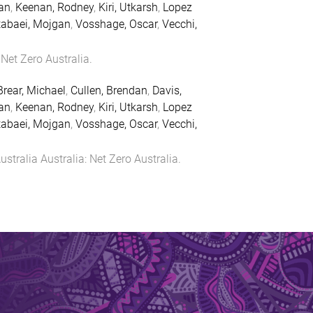
an
,
Keenan, Rodney
,
Kiri, Utkarsh
,
Lopez
abaei, Mojgan
,
Vosshage, Oscar
,
Vecchi,
:
Net Zero Australia
.
Brear, Michael
,
Cullen, Brendan
,
Davis,
an
,
Keenan, Rodney
,
Kiri, Utkarsh
,
Lopez
abaei, Mojgan
,
Vosshage, Oscar
,
Vecchi,
ustralia
Australia
:
Net Zero Australia
.