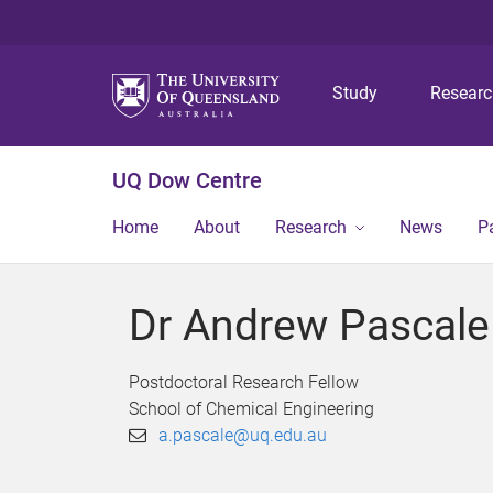
Study
Resear
UQ Dow Centre
Home
About
Research
News
P
Dr Andrew Pascale
Postdoctoral Research Fellow
School of Chemical Engineering
a.pascale@uq.edu.au