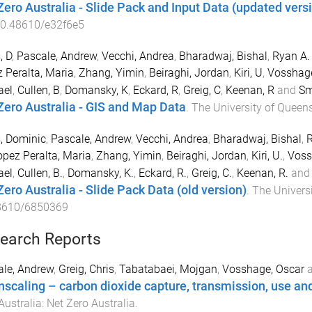
Zero Australia - Slide Pack and Input Data (updated vers
0.48610/e32f6e5
, D
,
Pascale, Andrew
,
Vecchi, Andrea
,
Bharadwaj, Bishal
,
Ryan A.
 Peralta, Maria
,
Zhang, Yimin
,
Beiraghi, Jordan
,
Kiri, U
,
Vosshage
ael
,
Cullen, B
,
Domansky, K
,
Eckard, R
,
Greig, C
,
Keenan, R
and
Sm
Zero Australia - GIS and Map Data
.
The University of Queen
, Dominic
,
Pascale, Andrew
,
Vecchi, Andrea
,
Bharadwaj, Bishal
,
R
opez Peralta, Maria
,
Zhang, Yimin
,
Beiraghi, Jordan
,
Kiri, U.
,
Voss
ael
,
Cullen, B.
,
Domansky, K.
,
Eckard, R.
,
Greig, C.
,
Keenan, R.
an
Zero Australia - Slide Pack Data (old version)
.
The Univers
8610/6850369
earch Reports
le, Andrew
,
Greig, Chris
,
Tabatabaei, Mojgan
,
Vosshage, Oscar
scaling – carbon dioxide capture, transmission, use an
Australia
:
Net Zero Australia
.