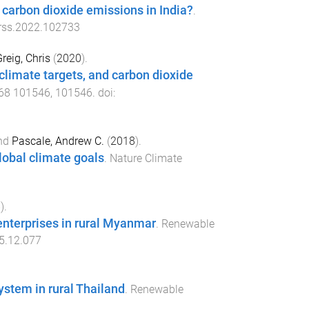
carbon dioxide emissions in India?
.
erss.2022.102733
reig, Chris
(
2020
).
limate targets, and carbon dioxide
68
101546
,
101546
. doi:
nd
Pascale, Andrew C.
(
2018
).
lobal climate goals
.
Nature Climate
6
).
enterprises in rural Myanmar
.
Renewable
15.12.077
stem in rural Thailand
.
Renewable