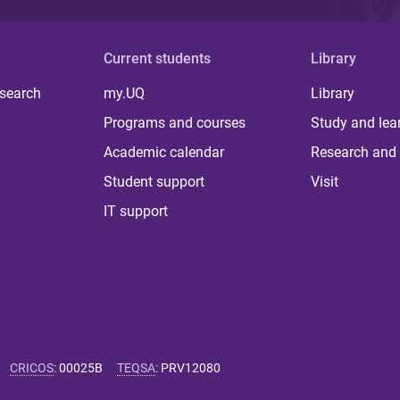
Current students
Library
 search
my.UQ
Library
Programs and courses
Study and lea
Academic calendar
Research and 
Student support
Visit
IT support
CRICOS
:
00025B
TEQSA
:
PRV12080