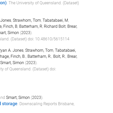
ion)
.
The University of Queensland
. (
Dataset
)
 Jones
,
Strawhorn, Tom
,
Tabatabaei, M
,
, Finch, B
,
Batterham, R
,
Richard Bolt
,
Brear,
art, Simon
(
2023
).
sland
. (
Dataset
) doi:
10.48610/5615114
yan A. Jones
,
Strawhorn, Tom
,
Tabatabaei,
hage, Finch, B.
,
Batterham, R.
,
Bolt, R.
,
Brear,
d
Smart, Simon
(
2023
).
ity of Queensland
. (
Dataset
) doi:
and
Smart, Simon
(
2023
).
d storage
.
Downscaling Reports
Brisbane,