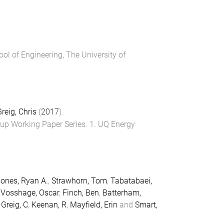
ool of Engineering
,
The University of
reig, Chris
(
2017
).
up Working Paper Series
.
1
.
UQ Energy
ones, Ryan A.
,
Strawhorn, Tom
,
Tabatabaei,
,
Vosshage, Oscar
,
Finch, Ben
,
Batterham,
,
Greig, C
,
Keenan, R
,
Mayfield, Erin
and
Smart,