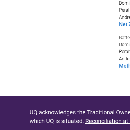
Domi
Peral
Andr
Net 
Batte
Domi
Peral
Andr
Meth
UQ acknowledges the Traditional Owner
which UQ is situated.
Reconciliation at