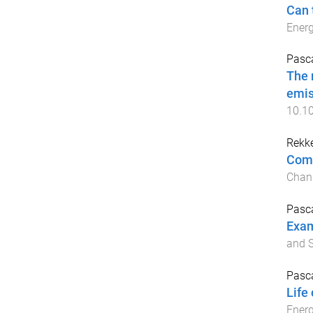
Can 
Energ
Pasca
The 
emis
10.10
Rekke
Comp
Chan
Pasca
Exam
and S
Pasca
Life
Ener