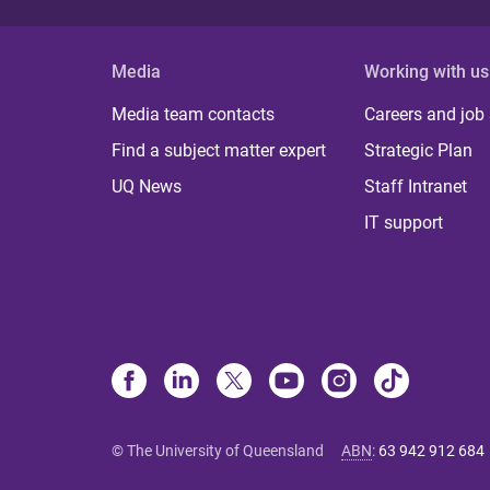
Media
Working with us
Media team contacts
Careers and job
Find a subject matter expert
Strategic Plan
UQ News
Staff Intranet
IT support
© The University of Queensland
ABN
:
63 942 912 684