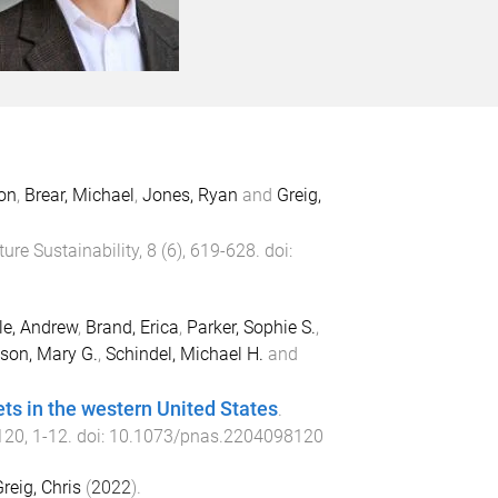
on
,
Brear, Michael
,
Jones, Ryan
and
Greig,
ure Sustainability
,
8
(
6
),
619
-
628
. doi:
le, Andrew
,
Brand, Erica
,
Parker, Sophie S.
,
son, Mary G.
,
Schindel, Michael H.
and
ets in the western United States
.
120
,
1
-
12
. doi:
10.1073/pnas.2204098120
reig, Chris
(
2022
).