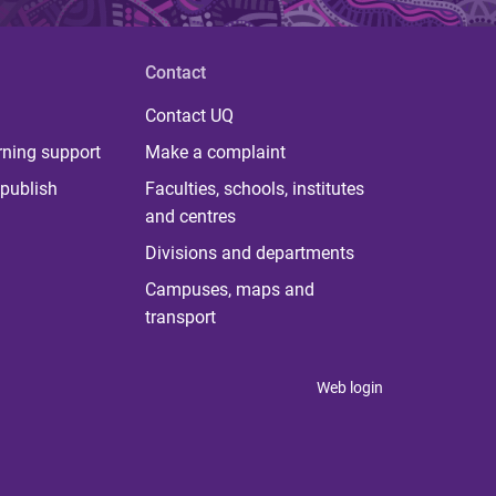
Contact
Contact UQ
rning support
Make a complaint
publish
Faculties, schools, institutes
and centres
Divisions and departments
Campuses, maps and
transport
Web login