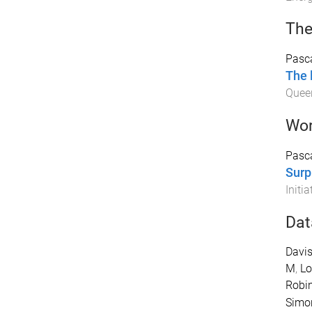
The
Pasc
The 
Quee
Wor
Pasca
Surp
Initia
Dat
Davis
M
,
Lo
Robi
Simo