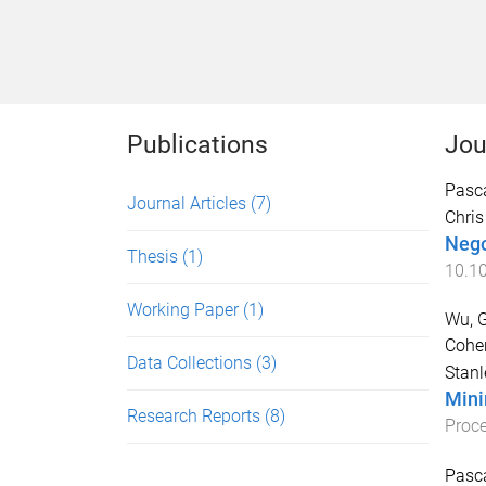
Publications
Jou
Pasca
Journal Articles
(7)
Chris
Negot
Thesis
(1)
10.1
Working Paper
(1)
Wu, G
Cohen
Data Collections
(3)
Stanl
Mini
Research Reports
(8)
Proce
Pasca