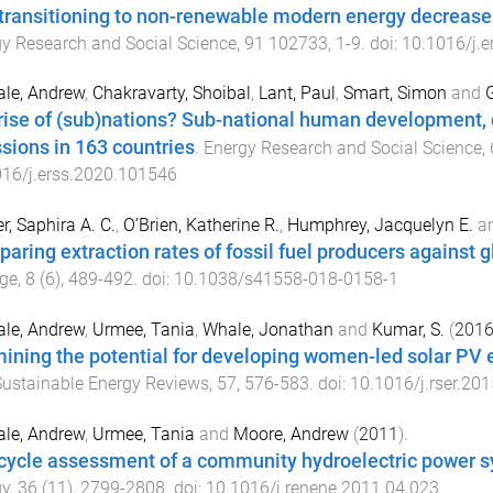
transitioning to non-renewable modern energy decrease 
y Research and Social Science
,
91
102733
,
1
-
9
. doi:
10.1016/j.
le, Andrew
,
Chakravarty, Shoibal
,
Lant, Paul
,
Smart, Simon
and
G
rise of (sub)nations? Sub-national human development, c
sions in 163 countries
.
Energy Research and Social Science
,
16/j.erss.2020.101546
r, Saphira A. C.
,
O’Brien, Katherine R.
,
Humphrey, Jacquelyn E.
a
aring extraction rates of fossil fuel producers against g
ge
,
8
(
6
),
489
-
492
. doi:
10.1038/s41558-018-0158-1
le, Andrew
,
Urmee, Tania
,
Whale, Jonathan
and
Kumar, S.
(
201
ining the potential for developing women-led solar PV 
ustainable Energy Reviews
,
57
,
576
-
583
. doi:
10.1016/j.rser.20
le, Andrew
,
Urmee, Tania
and
Moore, Andrew
(
2011
).
 cycle assessment of a community hydroelectric power sy
gy
,
36
(
11
),
2799
-
2808
. doi:
10.1016/j.renene.2011.04.023