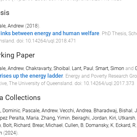
sis
ale, Andrew
(
2018
).
links between energy and human welfare
.
PhD Thesis
,
Sch
nsland
. doi:
10.14264/uql.2018.471
king Paper
le, Andrew
,
Chakravarty, Shoibal
,
Lant, Paul
,
Smart, Simon
and
G
rises up the energy ladder
.
Energy and Poverty Research Gro
tive
,
The University of Queensland
. doi:
10.14264/uql.2017.373
a Collections
, Dominic
,
Pascale, Andrew
,
Vecchi, Andrea
,
Bharadwaj, Bishal
,
J
pez Peralta, Maria
,
Zhang, Yimin
,
Beiraghi, Jordan
,
Kiri, Utkarsh
n
,
Bolt, Richard
,
Brear, Michael
,
Cullen, B
,
Domansky, K
,
Eckard, R
n
(
2024
).