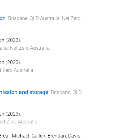
ion
.
Brisbane, QLD Australia
:
Net Zero
on
(
2023
).
alia
:
Net Zero Australia
.
on
(
2023
).
t Zero Australia
.
mission and storage
.
Brisbane, QLD
on
(
2023
).
et Zero Australia
.
Brear, Michael
,
Cullen, Brendan
,
Davis,