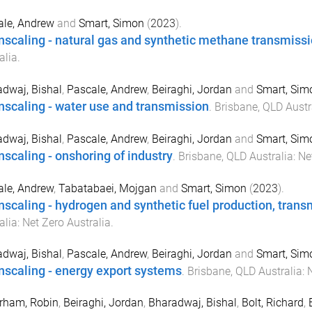
ale, Andrew
and
Smart, Simon
(
2023
).
scaling - natural gas and synthetic methane transmiss
alia
.
dwaj, Bishal
,
Pascale, Andrew
,
Beiraghi, Jordan
and
Smart, Sim
scaling - water use and transmission
.
Brisbane, QLD Austr
dwaj, Bishal
,
Pascale, Andrew
,
Beiraghi, Jordan
and
Smart, Sim
scaling - onshoring of industry
.
Brisbane, QLD Australia
:
Ne
le, Andrew
,
Tabatabaei, Mojgan
and
Smart, Simon
(
2023
).
scaling - hydrogen and synthetic fuel production, trans
alia
:
Net Zero Australia
.
dwaj, Bishal
,
Pascale, Andrew
,
Beiraghi, Jordan
and
Smart, Sim
scaling - energy export systems
.
Brisbane, QLD Australia
:
N
rham, Robin
,
Beiraghi, Jordan
,
Bharadwaj, Bishal
,
Bolt, Richard
,