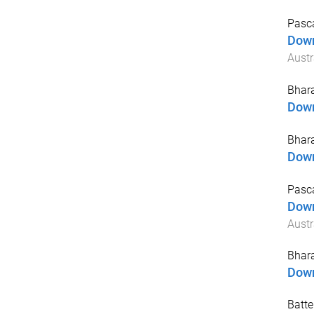
Pasc
Down
Austr
Bhara
Down
Bhara
Down
Pasca
Down
Austr
Bhara
Down
Batte