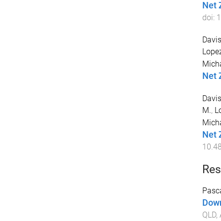
Net 
doi:
1
Davis
Lopez
Mich
Net 
Davis
M.
,
L
Mich
Net 
10.4
Res
Pasca
Down
QLD, 