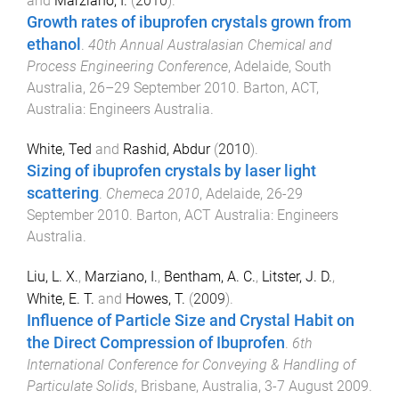
and
Marziano, I.
(
2010
).
Growth rates of ibuprofen crystals grown from
ethanol
.
40th Annual Australasian Chemical and
Process Engineering Conference
,
Adelaide, South
Australia
,
26–29 September 2010
.
Barton, ACT,
Australia
:
Engineers Australia
.
White, Ted
and
Rashid, Abdur
(
2010
).
Sizing of ibuprofen crystals by laser light
scattering
.
Chemeca 2010
,
Adelaide
,
26-29
September 2010
.
Barton, ACT Australia
:
Engineers
Australia
.
Liu, L. X.
,
Marziano, I.
,
Bentham, A. C.
,
Litster, J. D.
,
White, E. T.
and
Howes, T.
(
2009
).
Influence of Particle Size and Crystal Habit on
the Direct Compression of Ibuprofen
.
6th
International Conference for Conveying & Handling of
Particulate Solids
,
Brisbane, Australia
,
3-7 August 2009
.