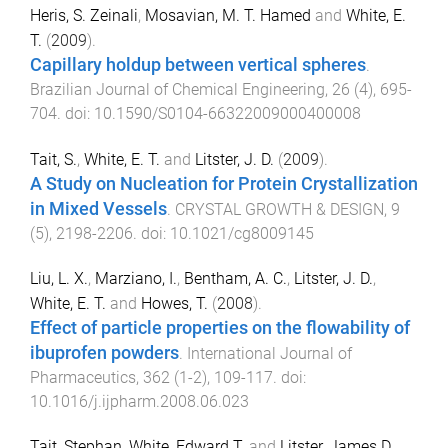
Heris, S. Zeinali
,
Mosavian, M. T. Hamed
and
White, E.
T.
(
2009
).
Capillary holdup between vertical spheres
.
Brazilian Journal of Chemical Engineering
,
26
(
4
),
695
-
704
. doi:
10.1590/S0104-66322009000400008
Tait, S.
,
White, E. T.
and
Litster, J. D.
(
2009
).
A Study on Nucleation for Protein Crystallization
in Mixed Vessels
.
CRYSTAL GROWTH & DESIGN
,
9
(
5
),
2198
-
2206
. doi:
10.1021/cg8009145
Liu, L. X.
,
Marziano, I.
,
Bentham, A. C.
,
Litster, J. D.
,
White, E. T.
and
Howes, T.
(
2008
).
Effect of particle properties on the flowability of
ibuprofen powders
.
International Journal of
Pharmaceutics
,
362
(
1-2
),
109
-
117
. doi:
10.1016/j.ijpharm.2008.06.023
Tait, Stephan
,
White, Edward T.
and
Litster, James D.