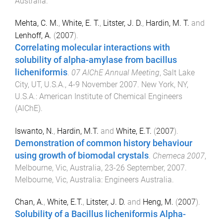
Australia
.
Mehta, C. M.
,
White, E. T.
,
Litster, J. D.
,
Hardin, M. T.
and
Lenhoff, A.
(
2007
).
Correlating molecular interactions with
solubility of alpha-amylase from bacillus
licheniformis
.
07 AIChE Annual Meeting
,
Salt Lake
City, UT, U.S.A.
,
4-9 November 2007
.
New York, NY,
U.S.A.
:
American Institute of Chemical Engineers
(AlChE)
.
Iswanto, N.
,
Hardin, M.T.
and
White, E.T.
(
2007
).
Demonstration of common history behaviour
using growth of biomodal crystals
.
Chemeca 2007
,
Melbourne, Vic, Australia
,
23-26 September, 2007
.
Melbourne, Vic, Australia
:
Engineers Australia
.
Chan, A.
,
White, E.T.
,
Litster, J. D.
and
Heng, M.
(
2007
).
Solubility of a Bacillus licheniformis Alpha-