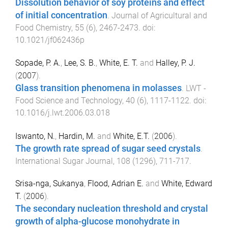
Dissolution behavior of soy proteins and effect
of initial concentration
.
Journal of Agricultural and
Food Chemistry
,
55
(
6
),
2467
-
2473
. doi:
10.1021/jf062436p
Sopade, P. A.
,
Lee, S. B.
,
White, E. T.
and
Halley, P. J.
(
2007
).
Glass transition phenomena in molasses
.
LWT -
Food Science and Technology
,
40
(
6
),
1117
-
1122
. doi:
10.1016/j.lwt.2006.03.018
Iswanto, N.
,
Hardin, M.
and
White, E.T.
(
2006
).
The growth rate spread of sugar seed crystals
.
International Sugar Journal
,
108
(
1296
),
711
-
717
.
Srisa-nga, Sukanya
,
Flood, Adrian E.
and
White, Edward
T.
(
2006
).
The secondary nucleation threshold and crystal
growth of alpha-glucose monohydrate in