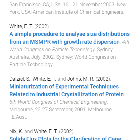
San Francisco, CA, USA
,
16 - 21 November 2003
.
New
York, USA
:
American Institute of Chemical Engineers
.
White, E. T.
(
2002
).
A simple procedure to analyse size distributions
from an MSMPR with growth rate dispersion
.
4th
World Congress on Particle Technology
,
Sydney,
Australia
,
July, 2002
.
Sydney
:
World Congress on
Particle Technology
.
Dalziel, S.
,
White, E. T.
and
Johns, M. R.
(
2002
).
Miniaturization of Experimental Techniques
Related to Industrial Crystallization of Protein
.
6th World Congress of Chemical Engineering
,
Melbourne
,
23-27 September, 2001
.
Melbourne
:
I.E.Aust
.
Nix, K.
and
White, E. T.
(
2002
).
Solids Flux Plots for the Clarification of Cane