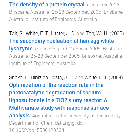
The density of a protein crystal
.
Chemeca 2005
,
Brisbane, Australia
,
25-28 September, 2005
.
Brisbane,
Australia
:
Institute of Engineers, Australia
.
Tait, S.
,
White, E. T.
,
Litster, J. D.
and
Tan, W.H.L
(
2005
).
The secondary nucleation of hen egg white
lysozyme
.
Proceedings of Chemeca 2005
,
Brisbane,
Australia
,
25-28 September 2005
.
Brisbane, Australia
:
Institute of Engineers, Australia
.
Shoko, E.
,
Diniz da Costa, J. C.
and
White, E. T.
(
2004
).
Optimization of the reaction rate in the
photocatalytic degradation of sodium
lignosulfonate in a TiO2 slurry reactor: A
Multivariate study with response surface
analysis
.
Australia
:
Curtin University of Technology,
Department of Chemical Engig
. doi:
10.1002/apj.5500120504