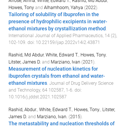
Afrose, Afrina
,
White, Edward T.
,
Rashid, Md Abdur
,
Howes, Tony
and
Alhamhoom, Yahya
(
2022
).
Tailoring of solubility of Ibuprofen in the
presence of hydrophilic excipients in water-
ethanol mixtures by crystallization method
.
International Journal of Applied Pharmaceutics
,
14
(
2
),
102
-
109
. doi:
10.22159/ijap.2022v14i2.43871
Rashid, Md Abdur
,
White, Edward T.
,
Howes, Tony
,
Litster, James D.
and
Marziano, Ivan
(
2021
).
Measurement of nucleation kinetics for
ibuprofen crystals from ethanol and water-
ethanol mixtures
.
Journal of Drug Delivery Science
and Technology
,
64
102587
,
1
-
6
. doi:
10.1016/j.jddst.2021.102587
Rashid, Abdur.
,
White, Edward T.
,
Howes, Tony.
,
Litster,
James D.
and
Marziano, Ivan.
(
2015
).
The metastability and nucleation thresholds of