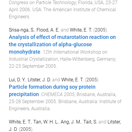
Congress on Particle Technology
,
Florida, USA
,
23-27
April 2006
.
USA
:
The American Institute of Chemical
Engineers
.
Srisa-nga, S.
,
Flood, A. E.
and
White, E. T.
(
2005
).
Analysis of effect of mutarotation reaction on
the crystallization of alpha-glucose
monohydrate
.
12th International Workshop on
Industrial Crystallization
,
Halle-Wittenberg, Germany
,
22-23 September 2005
.
Lui, D. Y.
,
Litster, J. D.
and
White, E. T.
(
2005
).
Particle formation during soy protein
precipitation
.
CHEMECA 2005
,
Brisbane, Australia
,
25-28 September 2005
.
Brisbane, Australia
:
Institute of
Engineers, Australia
.
White, E. T.
,
Tan, W. H. L.
,
Ang, J. M.
,
Tait, S.
and
Litster,
J. D.
(
2005
).