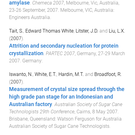
amylase
.
Chemeca 2007
,
Melbourne, Vic, Australia
,
23-26 September, 2007
.
Melbourne, VIC, Australia
:
Engineers Australia
.
Tait, S.
,
Edward Thomas White
,
Litster, J.D.
and
Liu, L.X.
(
2007
).
Attrition and secondary nucleation for protein
crystallization
.
PARTEC 2007
,
Germany
,
27-29 March
2007
.
Germany
:
Iswanto, N.
,
White, E.T.
,
Hardin, M.T.
and
Broadfoot, R.
(
2007
).
Measurement of crystal size spread through the
high grade pan stage for an Indonesian and
Australian factory
.
Australian Society of Sugar Cane
Technologists 29th Conference
,
Cairns
,
8 May 2007
.
Brisbane, Queensland
:
Watson Ferguson for Australia
Australian Society of Sugar Cane Technologists
.