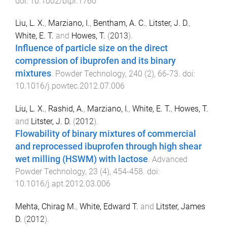
doi:
10.1002/btpr.1760
Liu, L. X.
,
Marziano, I.
,
Bentham, A. C.
,
Litster, J. D.
,
White, E. T.
and
Howes, T.
(
2013
).
Influence of particle size on the direct
compression of ibuprofen and its binary
mixtures
.
Powder Technology
,
240
(
2
),
66
-
73
. doi:
10.1016/j.powtec.2012.07.006
Liu, L. X.
,
Rashid, A.
,
Marziano, I.
,
White, E. T.
,
Howes, T.
and
Litster, J. D.
(
2012
).
Flowability of binary mixtures of commercial
and reprocessed ibuprofen through high shear
wet milling (HSWM) with lactose
.
Advanced
Powder Technology
,
23
(
4
),
454
-
458
. doi:
10.1016/j.apt.2012.03.006
Mehta, Chirag M.
,
White, Edward T.
and
Litster, James
D.
(
2012
).