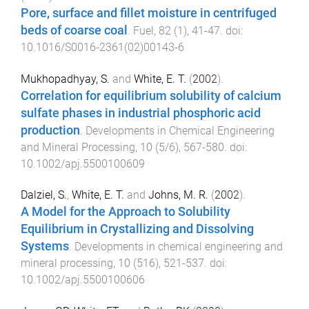
Pore, surface and fillet moisture in centrifuged
beds of coarse coal
.
Fuel
,
82
(
1
),
41
-
47
. doi:
10.1016/S0016-2361(02)00143-6
Mukhopadhyay, S.
and
White, E. T.
(
2002
).
Correlation for equilibrium solubility of calcium
sulfate phases in industrial phosphoric acid
production
.
Developments in Chemical Engineering
and Mineral Processing
,
10
(
5/6
),
567
-
580
. doi:
10.1002/apj.5500100609
Dalziel, S.
,
White, E. T.
and
Johns, M. R.
(
2002
).
A Model for the Approach to Solubility
Equilibrium in Crystallizing and Dissolving
Systems
.
Developments in chemical engineering and
mineral processing
,
10
(
516
),
521
-
537
. doi:
10.1002/apj.5500100606