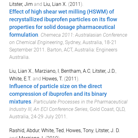
Litster, Jim
and
Liu, Lian X.
(
2011
).
Effect of high shear wet milling (HSWM) of
recrystallized ibuprofen particles on its flow
properties for solid dosage pharmaceutical
formulation
.
Chemeca 2011: Australasian Conference
on Chemical Engineering
,
Sydney, Australia
,
18-21
September 2011
.
Barton, ACT, Australia
:
Engineers
Australia
.
Liu, Lian X.
,
Marziano, I
,
Bentham, A.C
,
Litster, J.D.
,
White, E.T.
and
Howes, T.
(
2011
).
Influence of particle size on the direct
compression of ibuprofen and its binary
mixtures
.
Particulate Processes in the Pharmaceutical
Industry III, An ECI Conference Series
,
Gold Coast, QLD,
Australia
,
24-29 July 2011
.
Rashid, Abdur
,
White, Ted
,
Howes, Tony
,
Litster, J. D.