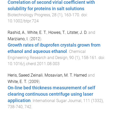
Correlation of second virial coefficient with
solubility for proteins in salt solutions
.
Biotechnology Progress
,
28
(
1
),
163
-
170
. doi:
10.1002/btpr.724
Rashid, A.
,
White, E. T.
,
Howes, T.
,
Litster, J. D.
and
Marziano, I.
(
2012
).
Growth rates of ibuprofen crystals grown from
ethanol and aqueous ethanol
.
Chemical
Engineering Research and Design
,
90
(
1
),
158
-
161
. doi:
10.1016/j.cherd.2011.08.003
Heris, Saeed Zeinali
,
Mosavian, M. T. Hamed
and
White, E. T.
(
2009
).
On-line bed thickness measurement of self
clearing continuous centrifuge using laser
application
.
International Sugar Journal
,
111
(
1332
),
738
-
740, 742
.