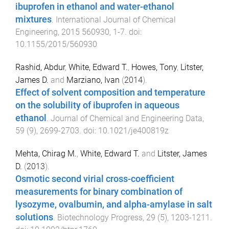
ibuprofen in ethanol and water-ethanol
mixtures
.
International Journal of Chemical
Engineering
,
2015
560930
,
1
-
7
. doi:
10.1155/2015/560930
Rashid, Abdur
,
White, Edward T.
,
Howes, Tony
,
Litster,
James D.
and
Marziano, Ivan
(
2014
).
Effect of solvent composition and temperature
on the solubility of ibuprofen in aqueous
ethanol
.
Journal of Chemical and Engineering Data
,
59
(
9
),
2699
-
2703
. doi:
10.1021/je400819z
Mehta, Chirag M.
,
White, Edward T.
and
Litster, James
D.
(
2013
).
Osmotic second virial cross-coefficient
measurements for binary combination of
lysozyme, ovalbumin, and alpha-amylase in salt
solutions
.
Biotechnology Progress
,
29
(
5
),
1203
-
1211
.