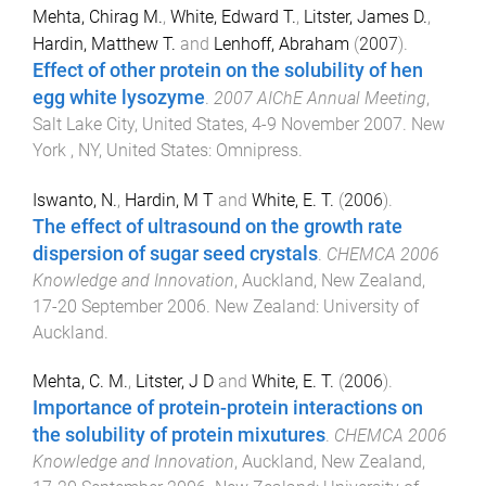
Mehta, Chirag M.
,
White, Edward T.
,
Litster, James D.
,
Hardin, Matthew T.
and
Lenhoff, Abraham
(
2007
).
Effect of other protein on the solubility of hen
egg white lysozyme
.
2007 AIChE Annual Meeting
,
Salt Lake City, United States
,
4-9 November 2007
.
New
York , NY, United States
:
Omnipress
.
Iswanto, N.
,
Hardin, M T
and
White, E. T.
(
2006
).
The effect of ultrasound on the growth rate
dispersion of sugar seed crystals
.
CHEMCA 2006
Knowledge and Innovation
,
Auckland, New Zealand
,
17-20 September 2006
.
New Zealand
:
University of
Auckland
.
Mehta, C. M.
,
Litster, J D
and
White, E. T.
(
2006
).
Importance of protein-protein interactions on
the solubility of protein mixutures
.
CHEMCA 2006
Knowledge and Innovation
,
Auckland, New Zealand
,