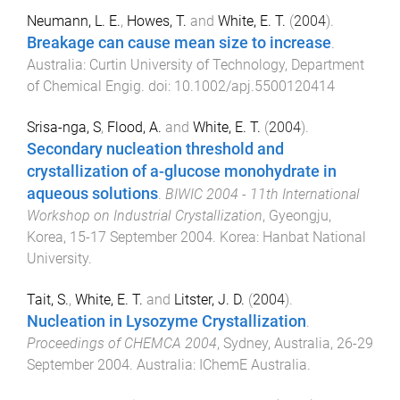
Neumann, L. E.
,
Howes, T.
and
White, E. T.
(
2004
).
Breakage can cause mean size to increase
.
Australia
:
Curtin University of Technology, Department
of Chemical Engig
. doi:
10.1002/apj.5500120414
Srisa-nga, S
,
Flood, A.
and
White, E. T.
(
2004
).
Secondary nucleation threshold and
crystallization of a-glucose monohydrate in
aqueous solutions
.
BIWIC 2004 - 11th International
Workshop on Industrial Crystallization
,
Gyeongju,
Korea
,
15-17 September 2004
.
Korea
:
Hanbat National
University
.
Tait, S.
,
White, E. T.
and
Litster, J. D.
(
2004
).
Nucleation in Lysozyme Crystallization
.
Proceedings of CHEMCA 2004
,
Sydney, Australia
,
26-29
September 2004
.
Australia
:
IChemE Australia
.