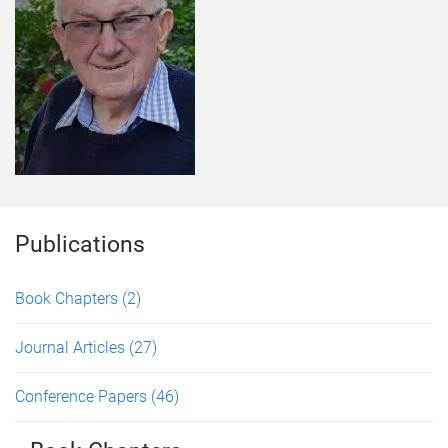
Publications
Book Chapters
(2)
Journal Articles
(27)
Conference Papers
(46)