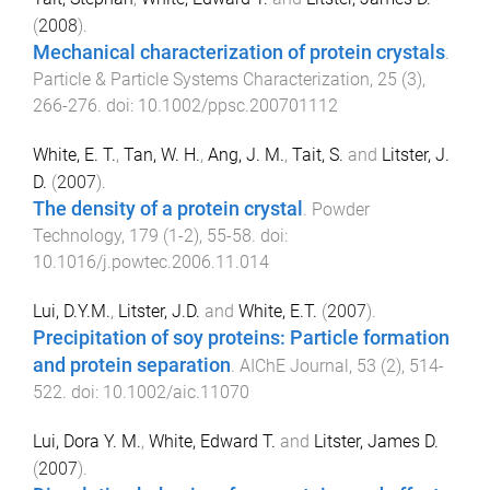
(
2008
).
Mechanical characterization of protein crystals
.
Particle & Particle Systems Characterization
,
25
(
3
),
266
-
276
. doi:
10.1002/ppsc.200701112
White, E. T.
,
Tan, W. H.
,
Ang, J. M.
,
Tait, S.
and
Litster, J.
D.
(
2007
).
The density of a protein crystal
.
Powder
Technology
,
179
(
1-2
),
55
-
58
. doi:
10.1016/j.powtec.2006.11.014
Lui, D.Y.M.
,
Litster, J.D.
and
White, E.T.
(
2007
).
Precipitation of soy proteins: Particle formation
and protein separation
.
AIChE Journal
,
53
(
2
),
514
-
522
. doi:
10.1002/aic.11070
Lui, Dora Y. M.
,
White, Edward T.
and
Litster, James D.
(
2007
).