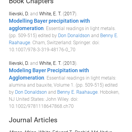
Book Chapters
Ilievski, D.
and
White, E. T.
(
2017
).
Modelling Bayer precipitation with
agglomeration
.
Essential readings in light metals
.
(pp.
509
-
515
) edited by
Don Donaldson
and
Benny E.
Raahauge
.
Cham, Switzerland
:
Springer
. doi:
10.1007/978-3-319-48176-0_70
Ilievski, D.
and
White, E. T.
(
2013
).
Modeling Bayer Precipitation with
Agglomeration
.
Essential readings in light metals:
alumina and bauxite, Volume 1
. (pp.
509
-
515
) edited
by
Don Donaldson
and
Benny E. Raahauge
.
Hoboken,
NJ United States
:
John Wiley
. doi:
10.1002/9781118647868.ch70
Journal Articles