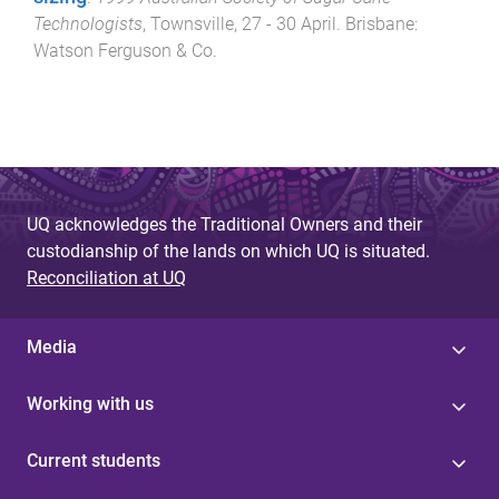
Technologists
,
Townsville
,
27 - 30 April
.
Brisbane
:
Watson Ferguson & Co
.
UQ acknowledges the Traditional Owners and their
custodianship of the lands on which UQ is situated.
Reconciliation at UQ
Media
Working with us
Current students