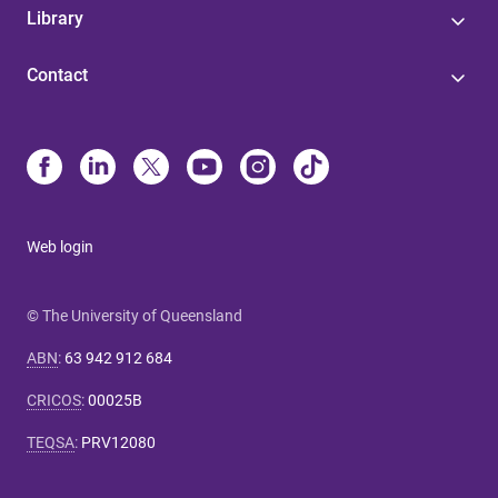
Library
Contact
Web login
© The University of Queensland
ABN
:
63 942 912 684
CRICOS
:
00025B
TEQSA
:
PRV12080