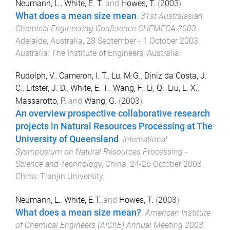
Neumann, L.
,
White, E. T.
and
Howes, T.
(
2003
).
What does a mean size mean
.
31st Australasian
Chemical Engineering Conference CHEMECA 2003
,
Adelaide, Australia
,
28 September - 1 October 2003
.
Australia
:
The Institute of Engineers, Australia
.
Rudolph, V.
,
Cameron, I. T.
,
Lu, M.G.
,
Diniz da Costa, J.
C.
,
Litster, J. D.
,
White, E. T.
,
Wang, F.
,
Li, Q.
,
Liu, L. X.
,
Massarotto, P.
and
Wang, G.
(
2003
).
An overview prospective collaborative research
projects in Natural Resources Processing at The
University of Queensland
.
International
Sysmposium on Natural Resources Processing -
Science and Technology
,
China
,
24-26 October 2003
.
China
:
Tianjin University
.
Neumann, L.
,
White, E.T.
and
Howes, T.
(
2003
).
What does a mean size mean?
.
American Institute
of Chemical Engineers (AIChE) Annual Meeting 2003
,