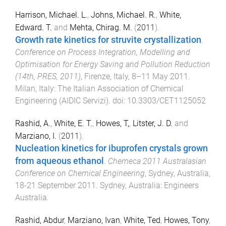
Harrison, Michael. L.
,
Johns, Michael. R.
,
White,
Edward. T.
and
Mehta, Chirag. M.
(
2011
).
Growth rate kinetics for struvite crystallization
.
Conference on Process Integration, Modelling and
Optimisation for Energy Saving and Pollution Reduction
(14th, PRES, 2011)
,
Firenze, Italy
,
8–11 May 2011
.
Milan, Italy
:
The Italian Association of Chemical
Engineering (AIDIC Servizi)
. doi:
10.3303/CET1125052
Rashid, A.
,
White, E. T.
,
Howes, T,
,
Litster, J. D.
and
Marziano, I.
(
2011
).
Nucleation kinetics for ibuprofen crystals grown
from aqueous ethanol
.
Chemeca 2011 Australasian
Conference on Chemical Engineering
,
Sydney, Australia
,
18-21 September 2011
.
Sydney, Australia
:
Engineers
Australia
.
Rashid, Abdur
,
Marziano, Ivan
,
White, Ted
,
Howes, Tony
,