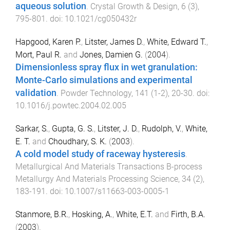
aqueous solution
.
Crystal Growth & Design
,
6
(
3
),
795
-
801
. doi:
10.1021/cg050432r
Hapgood, Karen P.
,
Litster, James D.
,
White, Edward T.
,
Mort, Paul R.
and
Jones, Damien G.
(
2004
).
Dimensionless spray flux in wet granulation:
Monte-Carlo simulations and experimental
validation
.
Powder Technology
,
141
(
1-2
),
20
-
30
. doi:
10.1016/j.powtec.2004.02.005
Sarkar, S.
,
Gupta, G. S.
,
Litster, J. D.
,
Rudolph, V.
,
White,
E. T.
and
Choudhary, S. K.
(
2003
).
A cold model study of raceway hysteresis
.
Metallurgical And Materials Transactions B-process
Metallurgy And Materials Processing Science
,
34
(
2
),
183
-
191
. doi:
10.1007/s11663-003-0005-1
Stanmore, B.R.
,
Hosking, A.
,
White, E.T.
and
Firth, B.A.
(
2003
).