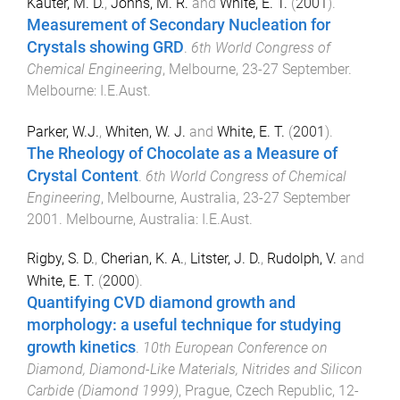
Kauter, M. D.
,
Johns, M. R.
and
White, E. T.
(
2001
).
Measurement of Secondary Nucleation for
Crystals showing GRD
.
6th World Congress of
Chemical Engineering
,
Melbourne
,
23-27 September
.
Melbourne
:
I.E.Aust
.
Parker, W.J.
,
Whiten, W. J.
and
White, E. T.
(
2001
).
The Rheology of Chocolate as a Measure of
Crystal Content
.
6th World Congress of Chemical
Engineering
,
Melbourne, Australia
,
23-27 September
2001
.
Melbourne, Australia
:
I.E.Aust
.
Rigby, S. D.
,
Cherian, K. A.
,
Litster, J. D.
,
Rudolph, V.
and
White, E. T.
(
2000
).
Quantifying CVD diamond growth and
morphology: a useful technique for studying
growth kinetics
.
10th European Conference on
Diamond, Diamond-Like Materials, Nitrides and Silicon
Carbide (Diamond 1999)
,
Prague, Czech Republic
,
12-