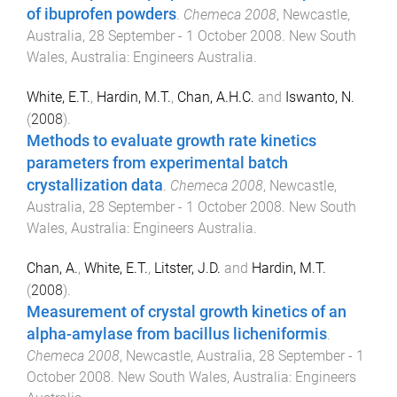
of ibuprofen powders
.
Chemeca 2008
,
Newcastle,
Australia
,
28 September - 1 October 2008
.
New South
Wales, Australia
:
Engineers Australia
.
White, E.T.
,
Hardin, M.T.
,
Chan, A.H.C.
and
Iswanto, N.
(
2008
).
Methods to evaluate growth rate kinetics
parameters from experimental batch
crystallization data
.
Chemeca 2008
,
Newcastle,
Australia
,
28 September - 1 October 2008
.
New South
Wales, Australia
:
Engineers Australia
.
Chan, A.
,
White, E.T.
,
Litster, J.D.
and
Hardin, M.T.
(
2008
).
Measurement of crystal growth kinetics of an
alpha-amylase from bacillus licheniformis
.
Chemeca 2008
,
Newcastle, Australia
,
28 September - 1
October 2008
.
New South Wales, Australia
:
Engineers