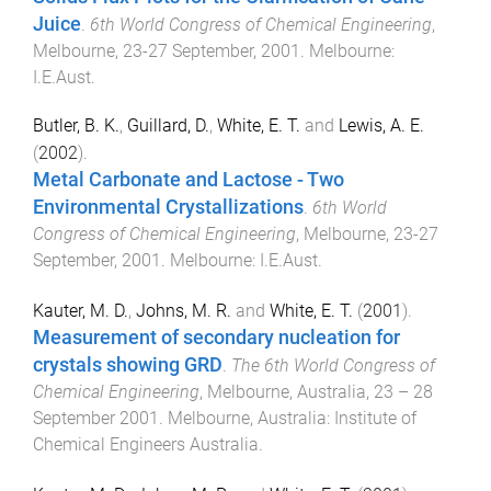
Juice
.
6th World Congress of Chemical Engineering
,
Melbourne
,
23-27 September, 2001
.
Melbourne
:
I.E.Aust
.
Butler, B. K.
,
Guillard, D.
,
White, E. T.
and
Lewis, A. E.
(
2002
).
Metal Carbonate and Lactose - Two
Environmental Crystallizations
.
6th World
Congress of Chemical Engineering
,
Melbourne
,
23-27
September, 2001
.
Melbourne
:
I.E.Aust
.
Kauter, M. D.
,
Johns, M. R.
and
White, E. T.
(
2001
).
Measurement of secondary nucleation for
crystals showing GRD
.
The 6th World Congress of
Chemical Engineering
,
Melbourne, Australia
,
23 – 28
September 2001
.
Melbourne, Australia
:
Institute of
Chemical Engineers Australia
.