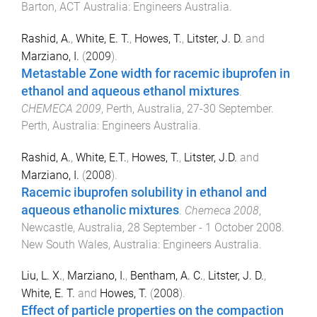
Barton, ACT Australia
:
Engineers Australia
.
Rashid, A.
,
White, E. T.
,
Howes, T.
,
Litster, J. D.
and
Marziano, I.
(
2009
).
Metastable Zone width for racemic ibuprofen in
ethanol and aqueous ethanol mixtures
.
CHEMECA 2009
,
Perth, Australia
,
27-30 September
.
Perth, Australia
:
Engineers Australia
.
Rashid, A.
,
White, E.T.
,
Howes, T.
,
Litster, J.D.
and
Marziano, I.
(
2008
).
Racemic ibuprofen solubility in ethanol and
aqueous ethanolic mixtures
.
Chemeca 2008
,
Newcastle, Australia
,
28 September - 1 October 2008
.
New South Wales, Australia
:
Engineers Australia
.
Liu, L. X.
,
Marziano, I.
,
Bentham, A. C.
,
Litster, J. D.
,
White, E. T.
and
Howes, T.
(
2008
).
Effect of particle properties on the compaction