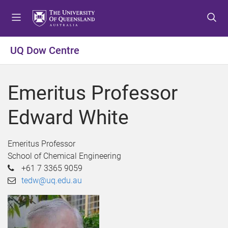
S
S
S
k
k
k
i
i
i
p
p
p
UQ Dow Centre
t
t
t
o
o
o
m
c
f
Emeritus Professor
e
o
o
n
n
o
Edward White
u
t
t
e
e
n
r
Emeritus Professor
t
School of Chemical Engineering
+61 7 3365 9059
tedw@uq.edu.au