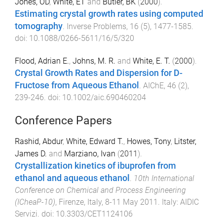
Jones, OD
,
White, ET
and
Butler, BK
(
2000
).
Estimating crystal growth rates using computed
tomography
.
Inverse Problems
,
16
(
5
),
1477
-
1585
.
doi:
10.1088/0266-5611/16/5/320
Flood, Adrian E.
,
Johns, M. R.
and
White, E. T.
(
2000
).
Crystal Growth Rates and Dispersion for D-
Fructose from Aqueous Ethanol
.
AIChE
,
46
(
2
),
239
-
246
. doi:
10.1002/aic.690460204
Conference Papers
Rashid, Abdur
,
White, Edward T.
,
Howes, Tony
,
Litster,
James D.
and
Marziano, Ivan
(
2011
).
Crystallization kinetics of ibuprofen from
ethanol and aqueous ethanol
.
10th International
Conference on Chemical and Process Engineering
(ICheaP-10)
,
Firenze, Italy
,
8-11 May 2011
.
Italy
:
AIDIC
Servizi
. doi:
10.3303/CET1124106