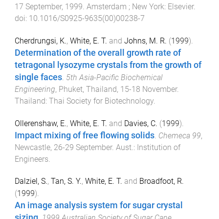
17 September, 1999
.
Amsterdam ; New York
:
Elsevier
.
doi:
10.1016/S0925-9635(00)00238-7
Cherdrungsi, K.
,
White, E. T.
and
Johns, M. R.
(
1999
).
Determination of the overall growth rate of
tetragonal lysozyme crystals from the growth of
single faces
.
5th Asia-Pacific Biochemical
Engineering
,
Phuket, Thailand
,
15-18 November
.
Thailand
:
Thai Society for Biotechnology
.
Ollerenshaw, E.
,
White, E. T.
and
Davies, C.
(
1999
).
Impact mixing of free flowing solids
.
Chemeca 99
,
Newcastle
,
26-29 September
.
Aust.
:
Institution of
Engineers
.
Dalziel, S.
,
Tan, S. Y.
,
White, E. T.
and
Broadfoot, R.
(
1999
).
An image analysis system for sugar crystal
sizing
.
1999 Australian Society of Sugar Cane