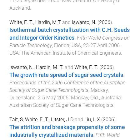
17-20 September 2006
.
New Zealand
:
University of
Auckland
.
White, E. T.
,
Hardin, M T
and
Iswanto, N.
(
2006
).
Isothermal batch crystallization with C.H. Seeds
and Integor Order Kinetics
.
Fifth World Congress on
Particle Technology
,
Florida, USA
,
23-27 April 2006
.
USA
:
The American Institute of Chemical Engineers
.
Iswanto, N.
,
Hardin, M. T.
and
White, E. T.
(
2006
).
The growth rate spread of sugar seed crystals
.
Proceedings of the 2006 Conference of the Australian
Society of Sugar Cane Technologists
,
Mackay,
Queensland
,
2-5 May 2006
.
Mackay, Qld., Australia
:
Australian Society of Sugar Cane Technologists
.
Tait, S
,
White, E. T.
,
Litster, J D
and
Liu, L X
(
2006
).
The attrition and breakage propensity of some
industrially crystallized materials
.
Fifth World