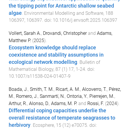
the tipping point for Antarctic shallow seabed
algae
.
Environmental Modelling and Software
,
188
106397
,
106397
. doi:
10.1016/j.envsoft.2025.106397
Vollert, Sarah A.
,
Drovandi, Christopher
and
Adams,
Matthew P.
(
2025
).
Ecosystem knowledge should replace
coexistence and stability assumptions in
ecological network modelling
.
Bulletin of
Mathematical Biology
,
87
(
1
)
17
,
1
-
24
. doi:
10.1007/s11538-024-01407-9
Boada, J.
,
Smith, T. M.
,
Ricart, A. M.
,
Alcoverro, T.
,
Pérez,
M.
,
Romero, J.
,
Sanmartí, N.
,
Ontoria, Y.
,
Pierrejen, M.
,
Arthur, R.
,
Alonso, D.
,
Adams, M. P.
and
Rossi, F.
(
2024
).
Differential coping capacities underlie the
overall resistance of temperate seagrasses to
herbivory
.
Ecosphere
,
15
(
12
)
e70075
. doi: