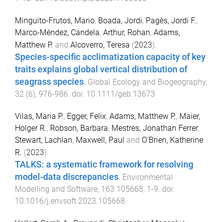
Minguito-Frutos, Mario
,
Boada, Jordi
,
Pagès, Jordi F.
,
Marco-Méndez, Candela
,
Arthur, Rohan
,
Adams,
Matthew P.
and
Alcoverro, Teresa
(
2023
).
Species-specific acclimatization capacity of key
traits explains global vertical distribution of
seagrass species
.
Global Ecology and Biogeography
,
32
(
6
),
976
-
986
. doi:
10.1111/geb.13673
Vilas, Maria P.
,
Egger, Felix
,
Adams, Matthew P.
,
Maier,
Holger R.
,
Robson, Barbara
,
Mestres, Jonathan Ferrer
,
Stewart, Lachlan
,
Maxwell, Paul
and
O'Brien, Katherine
R.
(
2023
).
TALKS: a systematic framework for resolving
model-data discrepancies
.
Environmental
Modelling and Software
,
163
105668
,
1
-
9
. doi:
10.1016/j.envsoft.2023.105668