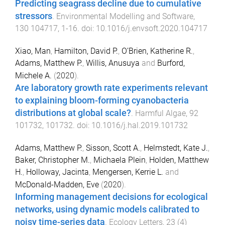
Predicting seagrass decline due to cumulative
stressors
.
Environmental Modelling and Software
,
130
104717
,
1
-
16
. doi:
10.1016/j.envsoft.2020.104717
Xiao, Man
,
Hamilton, David P.
,
O’Brien, Katherine R.
,
Adams, Matthew P.
,
Willis, Anusuya
and
Burford,
Michele A.
(
2020
).
Are laboratory growth rate experiments relevant
to explaining bloom-forming cyanobacteria
distributions at global scale?
.
Harmful Algae
,
92
101732
,
101732
. doi:
10.1016/j.hal.2019.101732
Adams, Matthew P.
,
Sisson, Scott A.
,
Helmstedt, Kate J.
,
Baker, Christopher M.
,
Michaela Plein
,
Holden, Matthew
H.
,
Holloway, Jacinta
,
Mengersen, Kerrie L.
and
McDonald-Madden, Eve
(
2020
).
Informing management decisions for ecological
networks, using dynamic models calibrated to
noisy time-series data
.
Ecology Letters
,
23
(
4
)