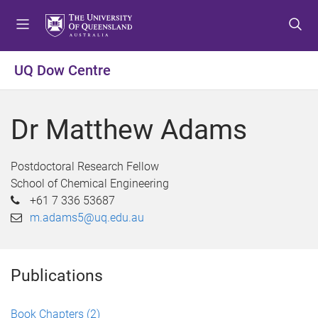
S
S
S
k
k
k
i
i
i
p
p
p
UQ Dow Centre
t
t
t
o
o
o
m
c
f
Dr Matthew Adams
e
o
o
n
n
o
u
t
t
Postdoctoral Research Fellow
e
e
School of Chemical Engineering
n
r
+61 7 336 53687
t
m.adams5@uq.edu.au
Publications
Book Chapters
(2)