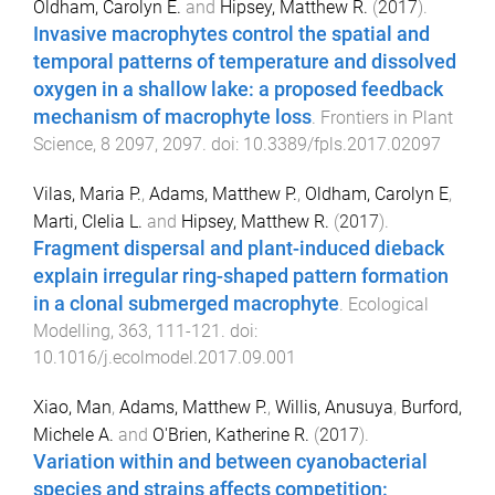
Oldham, Carolyn E.
and
Hipsey, Matthew R.
(
2017
).
Invasive macrophytes control the spatial and
temporal patterns of temperature and dissolved
oxygen in a shallow lake: a proposed feedback
mechanism of macrophyte loss
.
Frontiers in Plant
Science
,
8
2097
,
2097
. doi:
10.3389/fpls.2017.02097
Vilas, Maria P.
,
Adams, Matthew P.
,
Oldham, Carolyn E
,
Marti, Clelia L.
and
Hipsey, Matthew R.
(
2017
).
Fragment dispersal and plant-induced dieback
explain irregular ring-shaped pattern formation
in a clonal submerged macrophyte
.
Ecological
Modelling
,
363
,
111
-
121
. doi:
10.1016/j.ecolmodel.2017.09.001
Xiao, Man
,
Adams, Matthew P.
,
Willis, Anusuya
,
Burford,
Michele A.
and
O'Brien, Katherine R.
(
2017
).
Variation within and between cyanobacterial
species and strains affects competition: