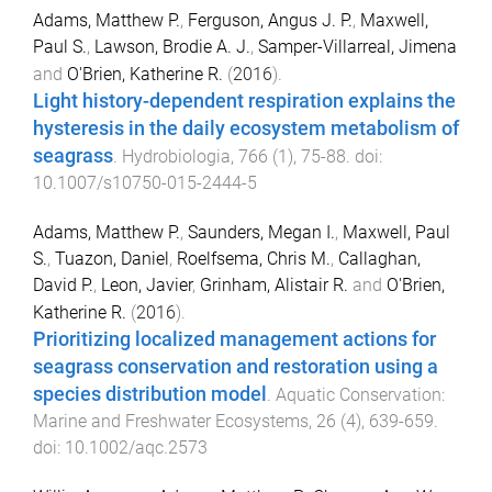
Adams, Matthew P.
,
Ferguson, Angus J. P.
,
Maxwell,
Paul S.
,
Lawson, Brodie A. J.
,
Samper-Villarreal, Jimena
and
O'Brien, Katherine R.
(
2016
).
Light history-dependent respiration explains the
hysteresis in the daily ecosystem metabolism of
seagrass
.
Hydrobiologia
,
766
(
1
),
75
-
88
. doi:
10.1007/s10750-015-2444-5
Adams, Matthew P.
,
Saunders, Megan I.
,
Maxwell, Paul
S.
,
Tuazon, Daniel
,
Roelfsema, Chris M.
,
Callaghan,
David P.
,
Leon, Javier
,
Grinham, Alistair R.
and
O'Brien,
Katherine R.
(
2016
).
Prioritizing localized management actions for
seagrass conservation and restoration using a
species distribution model
.
Aquatic Conservation:
Marine and Freshwater Ecosystems
,
26
(
4
),
639
-
659
.
doi:
10.1002/aqc.2573