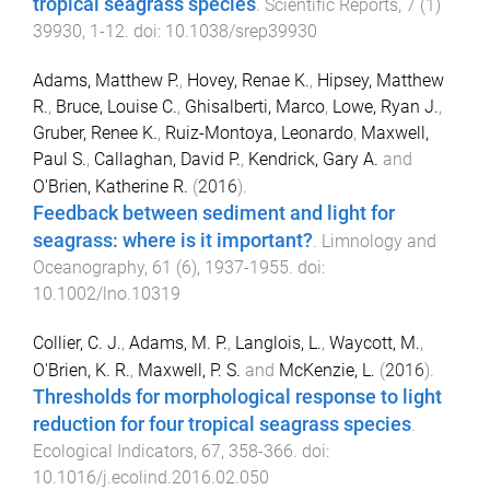
tropical seagrass species
.
Scientific Reports
,
7
(
1
)
39930
,
1
-
12
. doi:
10.1038/srep39930
Adams, Matthew P.
,
Hovey, Renae K.
,
Hipsey, Matthew
R.
,
Bruce, Louise C.
,
Ghisalberti, Marco
,
Lowe, Ryan J.
,
Gruber, Renee K.
,
Ruiz-Montoya, Leonardo
,
Maxwell,
Paul S.
,
Callaghan, David P.
,
Kendrick, Gary A.
and
O'Brien, Katherine R.
(
2016
).
Feedback between sediment and light for
seagrass: where is it important?
.
Limnology and
Oceanography
,
61
(
6
),
1937
-
1955
. doi:
10.1002/lno.10319
Collier, C. J.
,
Adams, M. P.
,
Langlois, L.
,
Waycott, M.
,
O'Brien, K. R.
,
Maxwell, P. S.
and
McKenzie, L.
(
2016
).
Thresholds for morphological response to light
reduction for four tropical seagrass species
.
Ecological Indicators
,
67
,
358
-
366
. doi:
10.1016/j.ecolind.2016.02.050