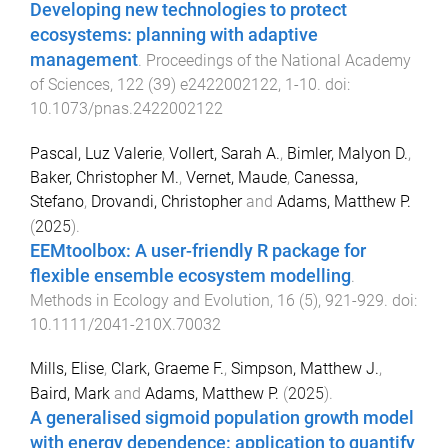
Developing new technologies to protect
ecosystems: planning with adaptive
management
.
Proceedings of the National Academy
of Sciences
,
122
(
39
)
e2422002122
,
1
-
10
. doi:
10.1073/pnas.2422002122
Pascal, Luz Valerie
,
Vollert, Sarah A.
,
Bimler, Malyon D.
,
Baker, Christopher M.
,
Vernet, Maude
,
Canessa,
Stefano
,
Drovandi, Christopher
and
Adams, Matthew P.
(
2025
).
EEMtoolbox: A user-friendly R package for
flexible ensemble ecosystem modelling
.
Methods in Ecology and Evolution
,
16
(
5
),
921
-
929
. doi:
10.1111/2041-210X.70032
Mills, Elise
,
Clark, Graeme F.
,
Simpson, Matthew J.
,
Baird, Mark
and
Adams, Matthew P.
(
2025
).
A generalised sigmoid population growth model
with energy dependence: application to quantify