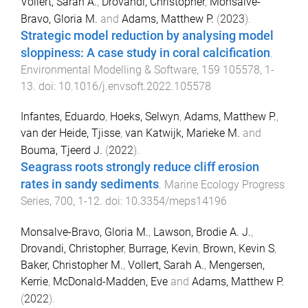
Vollert, Sarah A.
,
Drovandi, Christopher
,
Monsalve-
Bravo, Gloria M.
and
Adams, Matthew P.
(
2023
).
Strategic model reduction by analysing model
sloppiness: A case study in coral calcification
.
Environmental Modelling & Software
,
159
105578
,
1
-
13
. doi:
10.1016/j.envsoft.2022.105578
Infantes, Eduardo
,
Hoeks, Selwyn
,
Adams, Matthew P.
,
van der Heide, Tjisse
,
van Katwijk, Marieke M.
and
Bouma, Tjeerd J.
(
2022
).
Seagrass roots strongly reduce cliff erosion
rates in sandy sediments
.
Marine Ecology Progress
Series
,
700
,
1
-
12
. doi:
10.3354/meps14196
Monsalve-Bravo, Gloria M.
,
Lawson, Brodie A. J.
,
Drovandi, Christopher
,
Burrage, Kevin
,
Brown, Kevin S
,
Baker, Christopher M.
,
Vollert, Sarah A.
,
Mengersen,
Kerrie
,
McDonald-Madden, Eve
and
Adams, Matthew P.
(
2022
).