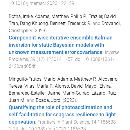
10.1016/j.memsci.2023.122159
Botha, Imke
,
Adams, Matthew Philip P.
,
Frazier, David
,
Tran, Dang Khuong
,
Bennett, Frederick R.
and
Drovandi,
Christopher
(
2023
).
Component-wise iterative ensemble Kalman
inversion for static Bayesian models with
unknown measurement error covariance
.
Inverse
Problems
,
39
(
12
)
125014
,
1
-
57
. doi:
10.1088/1361-
6420/ad05df
Minguito-Frutos, Mario
,
Adams, Matthew P.
,
Alcoverro,
Teresa
,
Vilas, María P.
,
Alonso, David
,
Mayol, Elvira
,
Bernardeu-Esteller, Jaime
,
Marín-Guirao, Lázaro
,
Ruiz,
Juan M.
and
Boada, Jordi
(
2023
).
Quantifying the role of photoacclimation and
self-facilitation for seagrass resilience to light
deprivation
.
Frontiers in Plant Science
,
14
1186538
,
1
-
13
. doi:
10.3389/fpls.2023.1186538