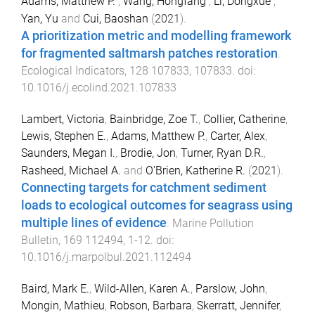
Adams, Matthew P.
,
Wang, Hongfang
,
Li, Dongxue
,
Yan, Yu
and
Cui, Baoshan
(
2021
).
A prioritization metric and modelling framework
for fragmented saltmarsh patches restoration
.
Ecological Indicators
,
128
107833
,
107833
. doi:
10.1016/j.ecolind.2021.107833
Lambert, Victoria
,
Bainbridge, Zoe T.
,
Collier, Catherine
,
Lewis, Stephen E.
,
Adams, Matthew P.
,
Carter, Alex
,
Saunders, Megan I.
,
Brodie, Jon
,
Turner, Ryan D.R.
,
Rasheed, Michael A.
and
O'Brien, Katherine R.
(
2021
).
Connecting targets for catchment sediment
loads to ecological outcomes for seagrass using
multiple lines of evidence
.
Marine Pollution
Bulletin
,
169
112494
,
1
-
12
. doi:
10.1016/j.marpolbul.2021.112494
Baird, Mark E.
,
Wild-Allen, Karen A.
,
Parslow, John
,
Mongin, Mathieu
,
Robson, Barbara
,
Skerratt, Jennifer
,