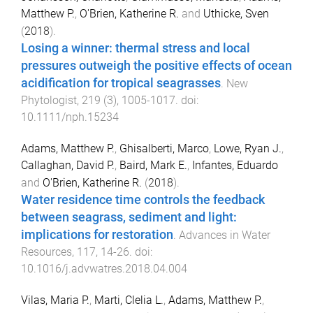
Matthew P.
,
O'Brien, Katherine R.
and
Uthicke, Sven
(
2018
).
Losing a winner: thermal stress and local
pressures outweigh the positive effects of ocean
acidification for tropical seagrasses
.
New
Phytologist
,
219
(
3
),
1005
-
1017
. doi:
10.1111/nph.15234
Adams, Matthew P.
,
Ghisalberti, Marco
,
Lowe, Ryan J.
,
Callaghan, David P.
,
Baird, Mark E.
,
Infantes, Eduardo
and
O'Brien, Katherine R.
(
2018
).
Water residence time controls the feedback
between seagrass, sediment and light:
implications for restoration
.
Advances in Water
Resources
,
117
,
14
-
26
. doi:
10.1016/j.advwatres.2018.04.004
Vilas, Maria P.
,
Marti, Clelia L.
,
Adams, Matthew P.
,