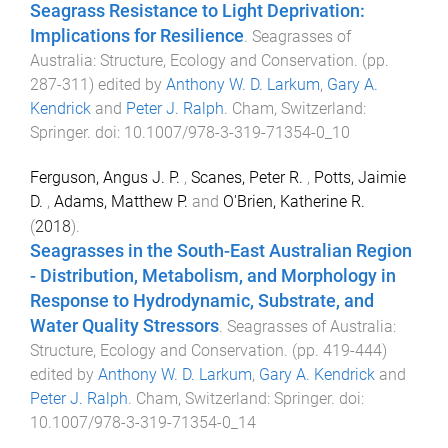
Seagrass Resistance to Light Deprivation:
Implications for Resilience
.
Seagrasses of
Australia: Structure, Ecology and Conservation
. (pp.
287
-
311
) edited by
Anthony W. D. Larkum
,
Gary A.
Kendrick
and
Peter J. Ralph
.
Cham, Switzerland
:
Springer
. doi:
10.1007/978-3-319-71354-0_10
Ferguson, Angus J. P.
,
Scanes, Peter R.
,
Potts, Jaimie
D.
,
Adams, Matthew P.
and
O'Brien, Katherine R.
(
2018
).
Seagrasses in the South-East Australian Region
- Distribution, Metabolism, and Morphology in
Response to Hydrodynamic, Substrate, and
Water Quality Stressors
.
Seagrasses of Australia:
Structure, Ecology and Conservation
. (pp.
419
-
444
)
edited by
Anthony W. D. Larkum
,
Gary A. Kendrick
and
Peter J. Ralph
.
Cham, Switzerland
:
Springer
. doi:
10.1007/978-3-319-71354-0_14