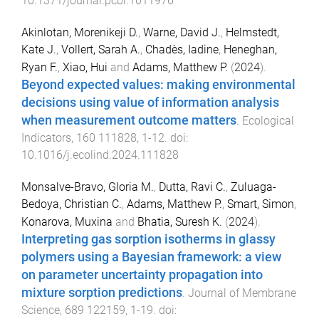
10.1371/journal.pcbi.1011976
Akinlotan, Morenikeji D.
,
Warne, David J.
,
Helmstedt,
Kate J.
,
Vollert, Sarah A.
,
Chadès, Iadine
,
Heneghan,
Ryan F.
,
Xiao, Hui
and
Adams, Matthew P.
(
2024
).
Beyond expected values: making environmental
decisions using value of information analysis
when measurement outcome matters
.
Ecological
Indicators
,
160
111828
,
1
-
12
. doi:
10.1016/j.ecolind.2024.111828
Monsalve-Bravo, Gloria M.
,
Dutta, Ravi C.
,
Zuluaga-
Bedoya, Christian C.
,
Adams, Matthew P.
,
Smart, Simon
,
Konarova, Muxina
and
Bhatia, Suresh K.
(
2024
).
Interpreting gas sorption isotherms in glassy
polymers using a Bayesian framework: a view
on parameter uncertainty propagation into
mixture sorption predictions
.
Journal of Membrane
Science
,
689
122159
,
1
-
19
. doi: