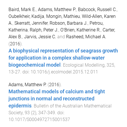
Baird, Mark E.
,
Adams, Matthew P.
,
Babcock, Russell C.
,
Oubelkheir, Kadija
,
Mongin, Mathieu
,
Wild-Allen, Karen
A.
,
Skerratt, Jennifer
,
Robson, Barbara J.
,
Petrou,
Katherina
,
Ralph, Peter J.
,
O'Brien, Katherine R.
,
Carter,
Alex B.
,
Jarvis, Jessie C.
and
Rasheed, Michael A.
(
2016
).
A biophysical representation of seagrass growth
for application in a complex shallow-water
biogeochemical model
.
Ecological Modelling
,
325
,
13
-
27
. doi:
10.1016/j.ecolmodel.2015.12.011
Adams, Matthew P.
(
2016
).
Mathematical models of calcium and tight
junctions in normal and reconstructed
epidermis
.
Bulletin of the Australian Mathematical
Society
,
93
(
2
),
347
-
349
. doi:
10.1017/S0004972715001537