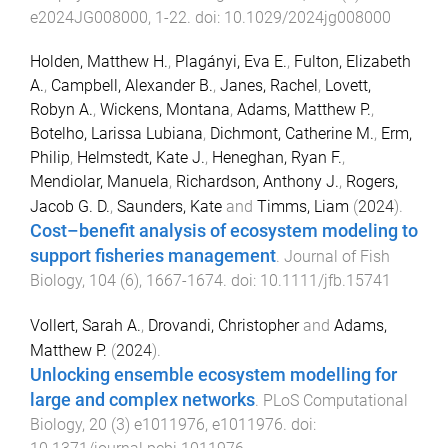
e2024JG008000
,
1
-
22
. doi:
10.1029/2024jg008000
Holden, Matthew H.
,
Plagányi, Eva E.
,
Fulton, Elizabeth
A.
,
Campbell, Alexander B.
,
Janes, Rachel
,
Lovett,
Robyn A.
,
Wickens, Montana
,
Adams, Matthew P.
,
Botelho, Larissa Lubiana
,
Dichmont, Catherine M.
,
Erm,
Philip
,
Helmstedt, Kate J.
,
Heneghan, Ryan F.
,
Mendiolar, Manuela
,
Richardson, Anthony J.
,
Rogers,
Jacob G. D.
,
Saunders, Kate
and
Timms, Liam
(
2024
).
Cost–benefit analysis of ecosystem modeling to
support fisheries management
.
Journal of Fish
Biology
,
104
(
6
),
1667
-
1674
. doi:
10.1111/jfb.15741
Vollert, Sarah A.
,
Drovandi, Christopher
and
Adams,
Matthew P.
(
2024
).
Unlocking ensemble ecosystem modelling for
large and complex networks
.
PLoS Computational
Biology
,
20
(
3
)
e1011976
,
e1011976
. doi: