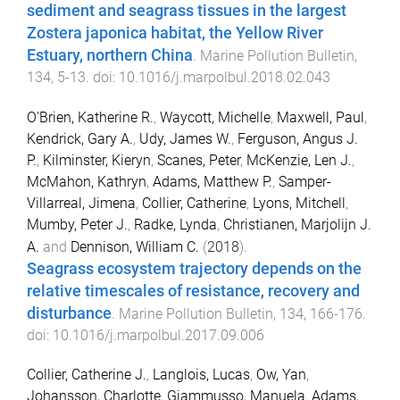
sediment and seagrass tissues in the largest
Zostera japonica habitat, the Yellow River
Estuary, northern China
.
Marine Pollution Bulletin
,
134
,
5
-
13
. doi:
10.1016/j.marpolbul.2018.02.043
O'Brien, Katherine R.
,
Waycott, Michelle
,
Maxwell, Paul
,
Kendrick, Gary A.
,
Udy, James W.
,
Ferguson, Angus J.
P.
,
Kilminster, Kieryn
,
Scanes, Peter
,
McKenzie, Len J.
,
McMahon, Kathryn
,
Adams, Matthew P.
,
Samper-
Villarreal, Jimena
,
Collier, Catherine
,
Lyons, Mitchell
,
Mumby, Peter J.
,
Radke, Lynda
,
Christianen, Marjolijn J.
A.
and
Dennison, William C.
(
2018
).
Seagrass ecosystem trajectory depends on the
relative timescales of resistance, recovery and
disturbance
.
Marine Pollution Bulletin
,
134
,
166
-
176
.
doi:
10.1016/j.marpolbul.2017.09.006
Collier, Catherine J.
,
Langlois, Lucas
,
Ow, Yan
,
Johansson, Charlotte
,
Giammusso, Manuela
,
Adams,