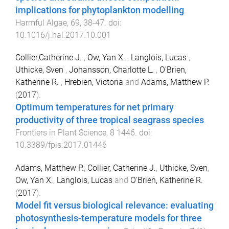
implications for phytoplankton modelling
.
Harmful Algae
,
69
,
38
-
47
. doi:
10.1016/j.hal.2017.10.001
Collier,Catherine J.
,
Ow, Yan X.
,
Langlois, Lucas
,
Uthicke, Sven
,
Johansson, Charlotte L.
,
O'Brien,
Katherine R.
,
Hrebien, Victoria
and
Adams, Matthew P.
(
2017
).
Optimum temperatures for net primary
productivity of three tropical seagrass species
.
Frontiers in Plant Science
,
8
1446
. doi:
10.3389/fpls.2017.01446
Adams, Matthew P.
,
Collier, Catherine J.
,
Uthicke, Sven
,
Ow, Yan X.
,
Langlois, Lucas
and
O'Brien, Katherine R.
(
2017
).
Model fit versus biological relevance: evaluating
photosynthesis-temperature models for three