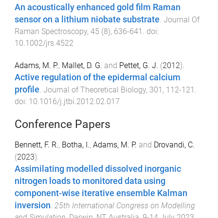
An acoustically enhanced gold film Raman
sensor on a lithium niobate substrate
.
Journal Of
Raman Spectroscopy
,
45
(
8
),
636
-
641
. doi:
10.1002/jrs.4522
Adams, M. P.
,
Mallet, D. G.
and
Pettet, G. J.
(
2012
).
Active regulation of the epidermal calcium
profile
.
Journal of Theoretical Biology
,
301
,
112
-
121
.
doi:
10.1016/j.jtbi.2012.02.017
Conference Papers
Bennett, F. R.
,
Botha, I.
,
Adams, M. P.
and
Drovandi, C.
(
2023
).
Assimilating modelled dissolved inorganic
nitrogen loads to monitored data using
component-wise iterative ensemble Kalman
inversion
.
25th International Congress on Modelling
and Simulation
,
Darwin, NT Australia
,
9-14 July 2023
.