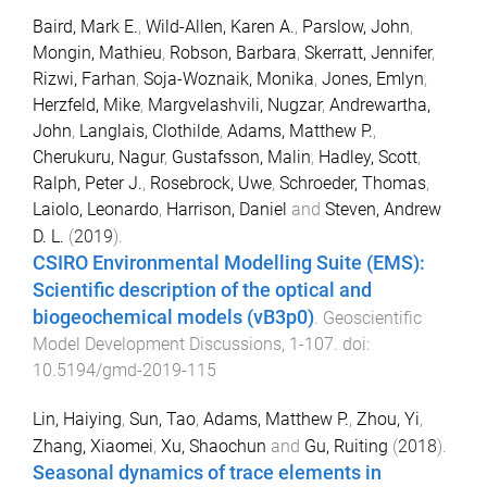
Baird, Mark E.
,
Wild-Allen, Karen A.
,
Parslow, John
,
Mongin, Mathieu
,
Robson, Barbara
,
Skerratt, Jennifer
,
Rizwi, Farhan
,
Soja-Woznaik, Monika
,
Jones, Emlyn
,
Herzfeld, Mike
,
Margvelashvili, Nugzar
,
Andrewartha,
John
,
Langlais, Clothilde
,
Adams, Matthew P.
,
Cherukuru, Nagur
,
Gustafsson, Malin
,
Hadley, Scott
,
Ralph, Peter J.
,
Rosebrock, Uwe
,
Schroeder, Thomas
,
Laiolo, Leonardo
,
Harrison, Daniel
and
Steven, Andrew
D. L.
(
2019
).
CSIRO Environmental Modelling Suite (EMS):
Scientific description of the optical and
biogeochemical models (vB3p0)
.
Geoscientific
Model Development Discussions
,
1
-
107
. doi:
10.5194/gmd-2019-115
Lin, Haiying
,
Sun, Tao
,
Adams, Matthew P.
,
Zhou, Yi
,
Zhang, Xiaomei
,
Xu, Shaochun
and
Gu, Ruiting
(
2018
).
Seasonal dynamics of trace elements in