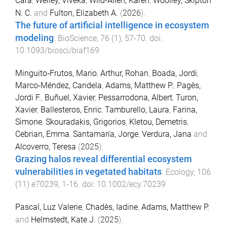
Cara
,
Weiley, Viveka
,
Wild-Allen, Karen
,
Woolley, Skipton
N. C.
and
Fulton, Elizabeth A.
(
2026
).
The future of artificial intelligence in ecosystem
modeling
.
BioScience
,
76
(
1
),
57
-
70
. doi:
10.1093/biosci/biaf169
Minguito‐Frutos, Mario
,
Arthur, Rohan
,
Boada, Jordi
,
Marco‐Méndez, Candela
,
Adams, Matthew P.
,
Pagès,
Jordi F.
,
Buñuel, Xavier
,
Pessarrodona, Albert
,
Turon,
Xavier
,
Ballesteros, Enric
,
Tamburello, Laura
,
Farina,
Simone
,
Skouradakis, Grigorios
,
Kletou, Demetris
,
Cebrian, Emma
,
Santamaría, Jorge
,
Verdura, Jana
and
Alcoverro, Teresa
(
2025
).
Grazing halos reveal differential ecosystem
vulnerabilities in vegetated habitats
.
Ecology
,
106
(
11
)
e70239
,
1
-
16
. doi:
10.1002/ecy.70239
Pascal, Luz Valerie
,
Chadès, Iadine
,
Adams, Matthew P.
and
Helmstedt, Kate J.
(
2025
).