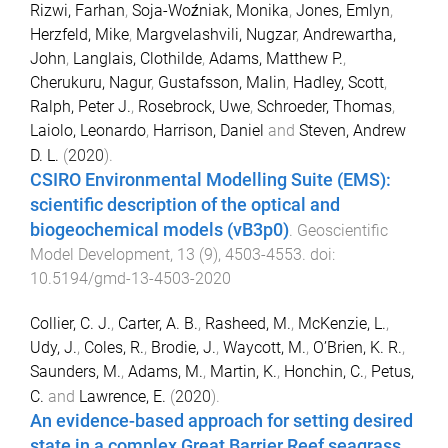
Rizwi, Farhan
,
Soja-Woźniak, Monika
,
Jones, Emlyn
,
Herzfeld, Mike
,
Margvelashvili, Nugzar
,
Andrewartha,
John
,
Langlais, Clothilde
,
Adams, Matthew P.
,
Cherukuru, Nagur
,
Gustafsson, Malin
,
Hadley, Scott
,
Ralph, Peter J.
,
Rosebrock, Uwe
,
Schroeder, Thomas
,
Laiolo, Leonardo
,
Harrison, Daniel
and
Steven, Andrew
D. L.
(
2020
).
CSIRO Environmental Modelling Suite (EMS):
scientific description of the optical and
biogeochemical models (vB3p0)
.
Geoscientific
Model Development
,
13
(
9
),
4503
-
4553
. doi:
10.5194/gmd-13-4503-2020
Collier, C. J.
,
Carter, A. B.
,
Rasheed, M.
,
McKenzie, L.
,
Udy, J.
,
Coles, R.
,
Brodie, J.
,
Waycott, M.
,
O’Brien, K. R.
,
Saunders, M.
,
Adams, M.
,
Martin, K.
,
Honchin, C.
,
Petus,
C.
and
Lawrence, E.
(
2020
).
An evidence-based approach for setting desired
state in a complex Great Barrier Reef seagrass