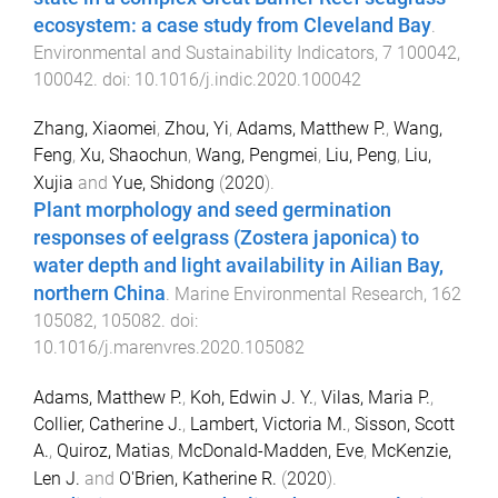
ecosystem: a case study from Cleveland Bay
.
Environmental and Sustainability Indicators
,
7
100042
,
100042
. doi:
10.1016/j.indic.2020.100042
Zhang, Xiaomei
,
Zhou, Yi
,
Adams, Matthew P.
,
Wang,
Feng
,
Xu, Shaochun
,
Wang, Pengmei
,
Liu, Peng
,
Liu,
Xujia
and
Yue, Shidong
(
2020
).
Plant morphology and seed germination
responses of eelgrass (Zostera japonica) to
water depth and light availability in Ailian Bay,
northern China
.
Marine Environmental Research
,
162
105082
,
105082
. doi:
10.1016/j.marenvres.2020.105082
Adams, Matthew P.
,
Koh, Edwin J. Y.
,
Vilas, Maria P.
,
Collier, Catherine J.
,
Lambert, Victoria M.
,
Sisson, Scott
A.
,
Quiroz, Matias
,
McDonald-Madden, Eve
,
McKenzie,
Len J.
and
O'Brien, Katherine R.
(
2020
).