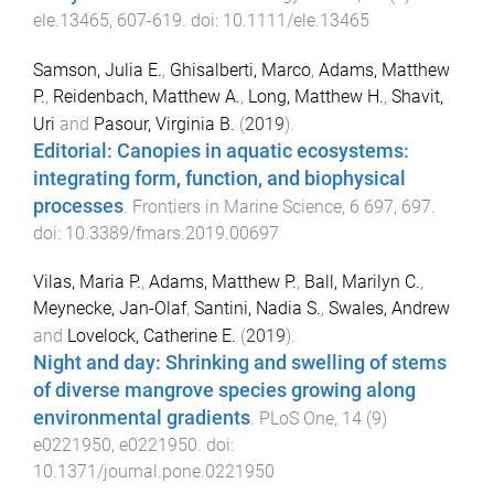
ele.13465
,
607
-
619
. doi:
10.1111/ele.13465
Samson, Julia E.
,
Ghisalberti, Marco
,
Adams, Matthew
P.
,
Reidenbach, Matthew A.
,
Long, Matthew H.
,
Shavit,
Uri
and
Pasour, Virginia B.
(
2019
).
Editorial: Canopies in aquatic ecosystems:
integrating form, function, and biophysical
processes
.
Frontiers in Marine Science
,
6
697
,
697
.
doi:
10.3389/fmars.2019.00697
Vilas, Maria P.
,
Adams, Matthew P.
,
Ball, Marilyn C.
,
Meynecke, Jan-Olaf
,
Santini, Nadia S.
,
Swales, Andrew
and
Lovelock, Catherine E.
(
2019
).
Night and day: Shrinking and swelling of stems
of diverse mangrove species growing along
environmental gradients
.
PLoS One
,
14
(
9
)
e0221950
,
e0221950
. doi:
10.1371/journal.pone.0221950