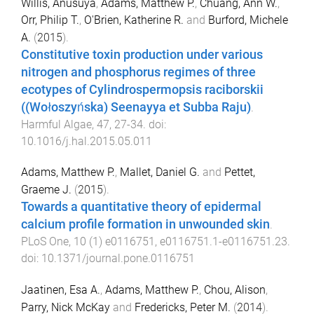
Willis, Anusuya
,
Adams, Matthew P.
,
Chuang, Ann W.
,
Orr, Philip T.
,
O'Brien, Katherine R.
and
Burford, Michele
A.
(
2015
).
Constitutive toxin production under various
nitrogen and phosphorus regimes of three
ecotypes of Cylindrospermopsis raciborskii
((Wołoszyńska) Seenayya et Subba Raju)
.
Harmful Algae
,
47
,
27
-
34
. doi:
10.1016/j.hal.2015.05.011
Adams, Matthew P.
,
Mallet, Daniel G.
and
Pettet,
Graeme J.
(
2015
).
Towards a quantitative theory of epidermal
calcium profile formation in unwounded skin
.
PLoS One
,
10
(
1
)
e0116751
,
e0116751.1
-
e0116751.23
.
doi:
10.1371/journal.pone.0116751
Jaatinen, Esa A.
,
Adams, Matthew P.
,
Chou, Alison
,
Parry, Nick McKay
and
Fredericks, Peter M.
(
2014
).