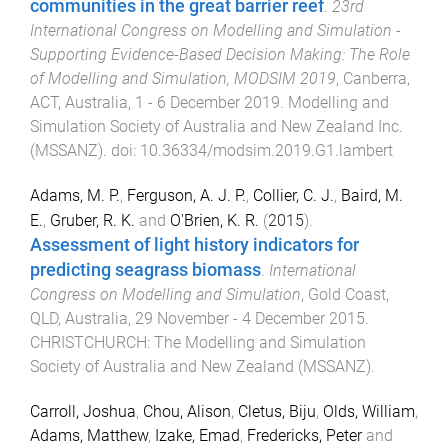
communities in the great barrier reef
.
23rd
International Congress on Modelling and Simulation -
Supporting Evidence-Based Decision Making: The Role
of Modelling and Simulation, MODSIM 2019
,
Canberra,
ACT, Australia
,
1 - 6 December 2019
.
Modelling and
Simulation Society of Australia and New Zealand Inc.
(MSSANZ)
. doi:
10.36334/modsim.2019.G1.lambert
Adams, M. P.
,
Ferguson, A. J. P.
,
Collier, C. J.
,
Baird, M.
E.
,
Gruber, R. K.
and
O'Brien, K. R.
(
2015
).
Assessment of light history indicators for
predicting seagrass biomass
.
International
Congress on Modelling and Simulation
,
Gold Coast,
QLD, Australia
,
29 November - 4 December 2015
.
CHRISTCHURCH
:
The Modelling and Simulation
Society of Australia and New Zealand (MSSANZ)
.
Carroll, Joshua
,
Chou, Alison
,
Cletus, Biju
,
Olds, William
,
Adams, Matthew
,
Izake, Emad
,
Fredericks, Peter
and