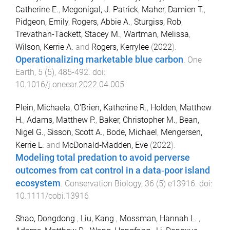
Catherine E.
,
Megonigal, J. Patrick
,
Maher, Damien T.
,
Pidgeon, Emily
,
Rogers, Abbie A.
,
Sturgiss, Rob
,
Trevathan-Tackett, Stacey M.
,
Wartman, Melissa
,
Wilson, Kerrie A.
and
Rogers, Kerrylee
(
2022
).
Operationalizing marketable blue carbon
.
One
Earth
,
5
(
5
),
485
-
492
. doi:
10.1016/j.oneear.2022.04.005
Plein, Michaela
,
O'Brien, Katherine R.
,
Holden, Matthew
H.
,
Adams, Matthew P.
,
Baker, Christopher M.
,
Bean,
Nigel G.
,
Sisson, Scott A.
,
Bode, Michael
,
Mengersen,
Kerrie L.
and
McDonald‐Madden, Eve
(
2022
).
Modeling total predation to avoid perverse
outcomes from cat control in a data‐poor island
ecosystem
.
Conservation Biology
,
36
(
5
)
e13916
. doi:
10.1111/cobi.13916
Shao, Dongdong
,
Liu, Kang
,
Mossman, Hannah L.
,