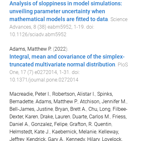
Analysis of sloppiness in model simulations:
unveiling parameter uncertainty when
mathematical models are fitted to data
.
Science
Advances
,
8
(
38
)
eabm5952
,
1
-
19
. doi:
10.1126/sciadv.abm5952
Adams, Matthew P.
(
2022
).
Integral, mean and covariance of the simplex-
truncated multivariate normal distribution
.
PloS
One
,
17
(
7
)
e0272014
,
1
-
31
. doi:
10.1371/journal.pone.0272014
Macreadie, Peter I.
,
Robertson, Alistar I.
,
Spinks,
Bernadette
,
Adams, Matthew P.
,
Atchison, Jennifer M.
,
Bell-James, Justine
,
Bryan, Brett A.
,
Chu, Long
,
Filbee-
Dexter, Karen
,
Drake, Lauren
,
Duarte, Carlos M.
,
Friess,
Daniel A.
,
Gonzalez, Felipe
,
Grafton, R. Quentin
,
Helmstedt, Kate J.
,
Kaebernick, Melanie
,
Kelleway,
Jeffrey
,
Kendrick, Gary A.
,
Kennedy, Hilary
,
Lovelock,