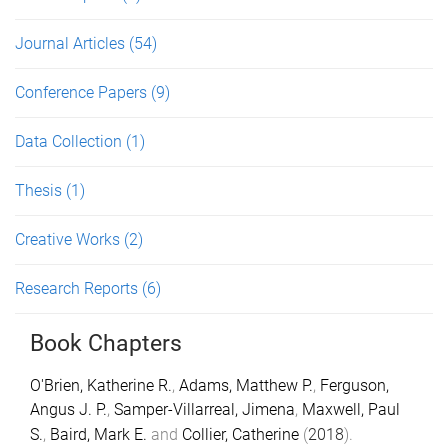
Journal Articles
(54)
Conference Papers
(9)
Data Collection
(1)
Thesis
(1)
Creative Works
(2)
Research Reports
(6)
Book Chapters
O'Brien, Katherine R.
,
Adams, Matthew P.
,
Ferguson,
Angus J. P.
,
Samper-Villarreal, Jimena
,
Maxwell, Paul
S.
,
Baird, Mark E.
and
Collier, Catherine
(
2018
).