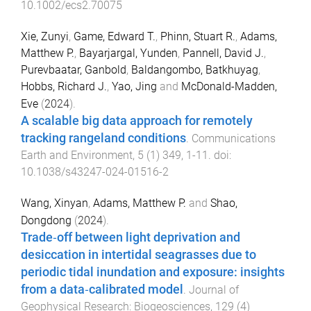
10.1002/ecs2.70075
Xie, Zunyi
,
Game, Edward T.
,
Phinn, Stuart R.
,
Adams,
Matthew P.
,
Bayarjargal, Yunden
,
Pannell, David J.
,
Purevbaatar, Ganbold
,
Baldangombo, Batkhuyag
,
Hobbs, Richard J.
,
Yao, Jing
and
McDonald-Madden,
Eve
(
2024
).
A scalable big data approach for remotely
tracking rangeland conditions
.
Communications
Earth and Environment
,
5
(
1
)
349
,
1
-
11
. doi:
10.1038/s43247-024-01516-2
Wang, Xinyan
,
Adams, Matthew P.
and
Shao,
Dongdong
(
2024
).
Trade‐off between light deprivation and
desiccation in intertidal seagrasses due to
periodic tidal inundation and exposure: insights
from a data‐calibrated model
.
Journal of
Geophysical Research: Biogeosciences
,
129
(
4
)