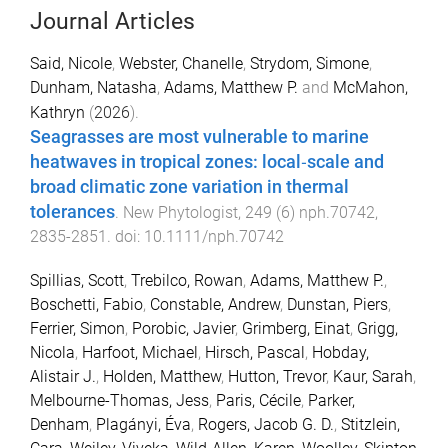
Journal Articles
Said, Nicole
,
Webster, Chanelle
,
Strydom, Simone
,
Dunham, Natasha
,
Adams, Matthew P.
and
McMahon,
Kathryn
(
2026
).
Seagrasses are most vulnerable to marine
heatwaves in tropical zones: local‐scale and
broad climatic zone variation in thermal
tolerances
.
New Phytologist
,
249
(
6
)
nph.70742
,
2835
-
2851
. doi:
10.1111/nph.70742
Spillias, Scott
,
Trebilco, Rowan
,
Adams, Matthew P.
,
Boschetti, Fabio
,
Constable, Andrew
,
Dunstan, Piers
,
Ferrier, Simon
,
Porobic, Javier
,
Grimberg, Einat
,
Grigg,
Nicola
,
Harfoot, Michael
,
Hirsch, Pascal
,
Hobday,
Alistair J.
,
Holden, Matthew
,
Hutton, Trevor
,
Kaur, Sarah
,
Melbourne-Thomas, Jess
,
Paris, Cécile
,
Parker,
Denham
,
Plagányi, Éva
,
Rogers, Jacob G. D.
,
Stitzlein,