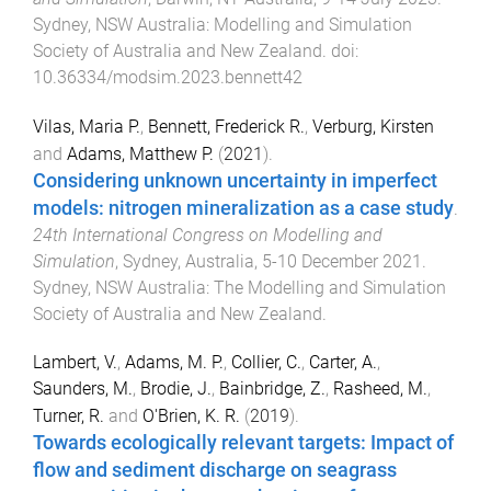
Sydney, NSW Australia
:
Modelling and Simulation
Society of Australia and New Zealand
. doi:
10.36334/modsim.2023.bennett42
Vilas, Maria P.
,
Bennett, Frederick R.
,
Verburg, Kirsten
and
Adams, Matthew P.
(
2021
).
Considering unknown uncertainty in imperfect
models: nitrogen mineralization as a case study
.
24th International Congress on Modelling and
Simulation
,
Sydney, Australia
,
5-10 December 2021
.
Sydney, NSW Australia
:
The Modelling and Simulation
Society of Australia and New Zealand
.
Lambert, V.
,
Adams, M. P.
,
Collier, C.
,
Carter, A.
,
Saunders, M.
,
Brodie, J.
,
Bainbridge, Z.
,
Rasheed, M.
,
Turner, R.
and
O'Brien, K. R.
(
2019
).
Towards ecologically relevant targets: Impact of
flow and sediment discharge on seagrass