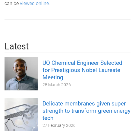
can be
viewed online
.
Latest
UQ Chemical Engineer Selected
for Prestigious Nobel Laureate
Meeting
25 March 2026
Delicate membranes given super
strength to transform green energy
tech
27 February 2026