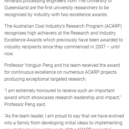
Minerals processing engineers from The University of
Queensland are the first university researchers to be
recognised by industry with two excellence awards.
The Australian Coal Industry's Research Program (ACARP)
recognises high achievers at the Research and Industry
Excellence Awards which previously have been awarded to
industry recipients since they commenced in 2007 – until
now.
Professor Yongjun Peng and his team received the award
for continuous excellence on numerous ACARP projects
producing exceptional targeted research.
“I am extremely honoured to receive such an important
award which showcases research leadership and impact,”
Professor Peng said.
“As the team leader, I am proud to say that we have evolved
into a family from developing initial ideas to implementing