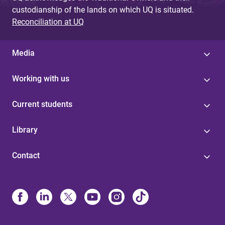
custodianship of the lands on which UQ is situated.
Reconciliation at UQ
Media
Working with us
Current students
Library
Contact