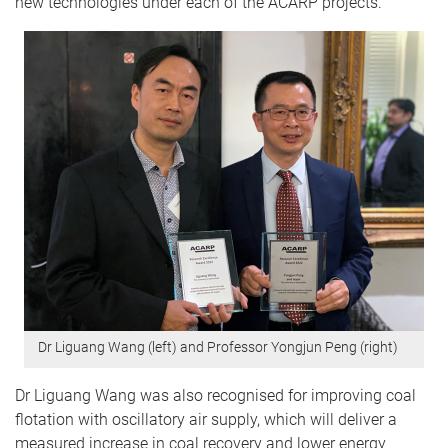
new technologies under each of the ACARP projects.”
Dr Liguang Wang (left) and Professor Yongjun Peng (right)
Dr Liguang Wang was also recognised for improving coal
flotation with oscillatory air supply, which will deliver a
measured increase in coal recovery and lower energy