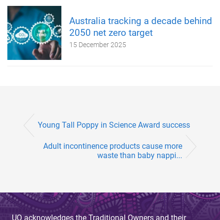
Australia tracking a decade behind
2050 net zero target
15 December 2025
Young Tall Poppy in Science Award success
Adult incontinence products cause more
waste than baby nappi...
UQ acknowledges the Traditional Owners and their