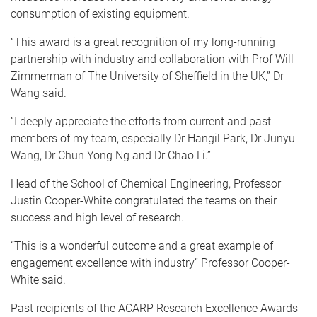
consumption of existing equipment.
“This award is a great recognition of my long-running
partnership with industry and collaboration with Prof Will
Zimmerman of The University of Sheffield in the UK,” Dr
Wang said.
“I deeply appreciate the efforts from current and past
members of my team, especially Dr Hangil Park, Dr Junyu
Wang, Dr Chun Yong Ng and Dr Chao Li.”
Head of the School of Chemical Engineering, Professor
Justin Cooper-White congratulated the teams on their
success and high level of research.
“This is a wonderful outcome and a great example of
engagement excellence with industry” Professor Cooper-
White said.
Past recipients of the ACARP Research Excellence Awards