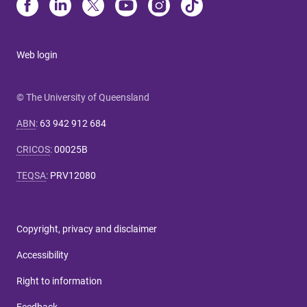
Web login
© The University of Queensland
ABN
:
63 942 912 684
CRICOS
:
00025B
TEQSA
:
PRV12080
Copyright, privacy and disclaimer
Accessibility
Right to information
Feedback