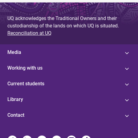
UQ acknowledges the Traditional Owners and their
custodianship of the lands on which UQ is situated.
Reconciliation at UQ
Media
Working with us
Current students
Library
Contact