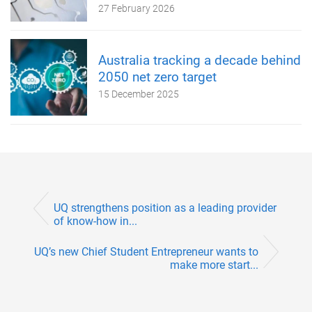
27 February 2026
Australia tracking a decade behind
2050 net zero target
15 December 2025
UQ strengthens position as a leading provider
of know-how in...
UQ’s new Chief Student Entrepreneur wants to
make more start...