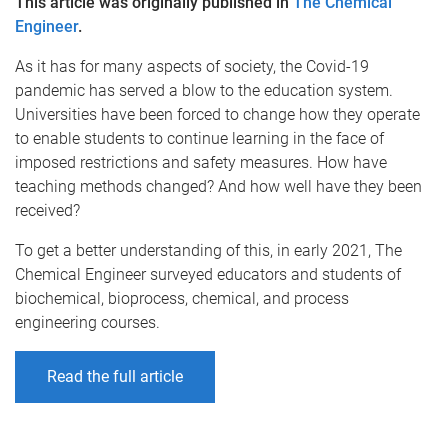
This article was originally published in
The Chemical
Engineer
.
As it has for many aspects of society, the Covid-19
pandemic has served a blow to the education system.
Universities have been forced to change how they operate
to enable students to continue learning in the face of
imposed restrictions and safety measures. How have
teaching methods changed? And how well have they been
received?
To get a better understanding of this, in early 2021, The
Chemical Engineer surveyed educators and students of
biochemical, bioprocess, chemical, and process
engineering courses.
Read the full article