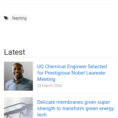
Teaching
Latest
UQ Chemical Engineer Selected
for Prestigious Nobel Laureate
Meeting
25 March 2026
Delicate membranes given super
strength to transform green energy
tech