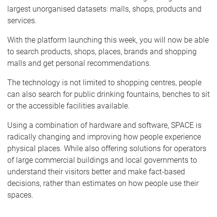
largest unorganised datasets: malls, shops, products and
services.
With the platform launching this week, you will now be able
to search products, shops, places, brands and shopping
malls and get personal recommendations.
The technology is not limited to shopping centres, people
can also search for public drinking fountains, benches to sit
or the accessible facilities available.
Using a combination of hardware and software, SPACE is
radically changing and improving how people experience
physical places. While also offering solutions for operators
of large commercial buildings and local governments to
understand their visitors better and make fact-based
decisions, rather than estimates on how people use their
spaces.