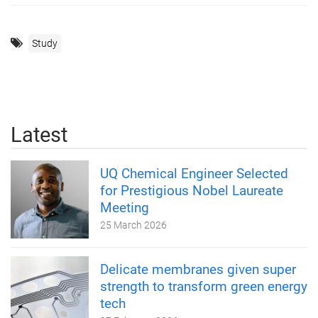
Study
Latest
UQ Chemical Engineer Selected
for Prestigious Nobel Laureate
Meeting
25 March 2026
Delicate membranes given super
strength to transform green energy
tech