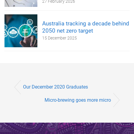
27 February 2026
Australia tracking a decade behind
2050 net zero target
15 December 2025
Our December 2020 Graduates
Micro-brewing goes more micro