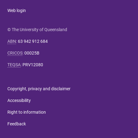
Web login
© The University of Queensland
ABN
:
63 942 912 684
CRICOS
:
00025B
TEQSA
:
PRV12080
Copyright, privacy and disclaimer
Accessibility
Right to information
Feedback