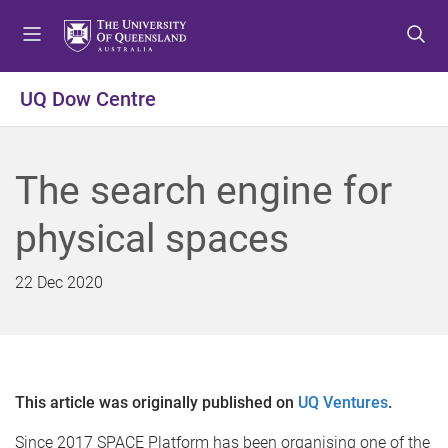
S
S
S
k
k
k
i
i
i
p
p
p
UQ Dow Centre
t
t
t
o
o
o
m
c
f
The search engine for
e
o
o
n
n
o
physical spaces
u
t
t
e
e
n
r
22 Dec 2020
t
This article was originally published on
UQ Ventures
.
Since 2017 SPACE Platform has been organising one of the