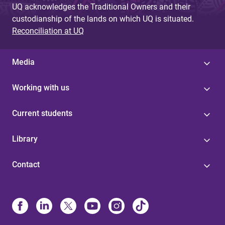
UQ acknowledges the Traditional Owners and their
custodianship of the lands on which UQ is situated.
Reconciliation at UQ
Media
Working with us
Current students
Library
Contact