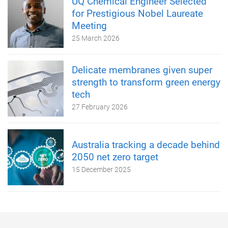
UQ Chemical Engineer Selected
for Prestigious Nobel Laureate
Meeting
25 March 2026
Delicate membranes given super
strength to transform green energy
tech
27 February 2026
Australia tracking a decade behind
2050 net zero target
15 December 2025