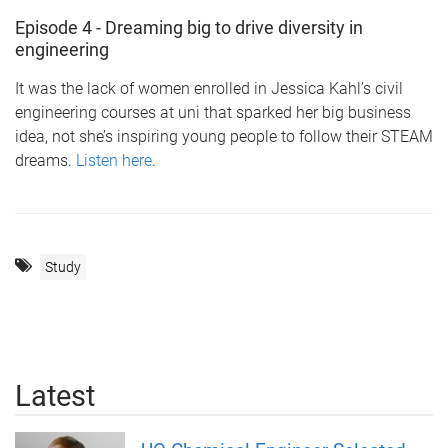
Episode 4 - Dreaming big to drive diversity in
engineering
It was the lack of women enrolled in Jessica Kahl’s civil
engineering courses at uni that sparked her big business
idea, not she’s inspiring young people to follow their STEAM
dreams.
Listen here
.
Study
Latest