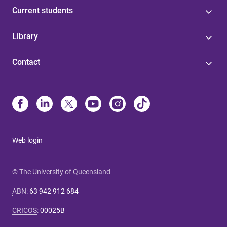
Current students
Library
Contact
Web login
© The University of Queensland
ABN
:
63 942 912 684
CRICOS
:
00025B