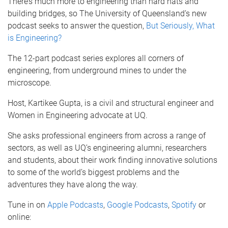
There’s much more to engineering than hard hats and
building bridges, so The University of Queensland’s new
podcast seeks to answer the question,
But Seriously, What
is Engineering?
The 12-part podcast series explores all corners of
engineering, from underground mines to under the
microscope.
Host, Kartikee Gupta, is a civil and structural engineer and
Women in Engineering advocate at UQ.
She asks professional engineers from across a range of
sectors, as well as UQ’s engineering alumni, researchers
and students, about their work finding innovative solutions
to some of the world’s biggest problems and the
adventures they have along the way.
Tune in on
Apple Podcasts
,
Google Podcasts
,
Spotify
or
online: