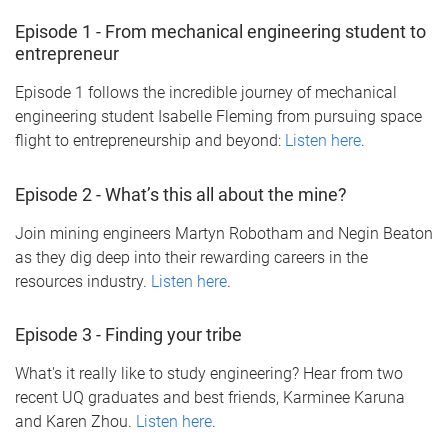
Episode 1 - From mechanical engineering student to
entrepreneur
Episode 1 follows the incredible journey of mechanical
engineering student Isabelle Fleming from pursuing space
flight to entrepreneurship and beyond:
Listen here
.
Episode 2 - What’s this all about the mine?
Join mining engineers Martyn Robotham and Negin Beaton
as they dig deep into their rewarding careers in the
resources industry.
Listen here
.
Episode 3 - Finding your tribe
What's it really like to study engineering? Hear from two
recent UQ graduates and best friends, Karminee Karuna
and Karen Zhou.
Listen here
.