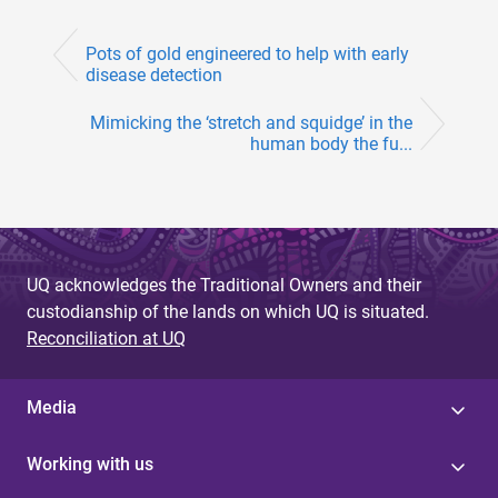
Pots of gold engineered to help with early
disease detection
Mimicking the ‘stretch and squidge’ in the
human body the fu...
UQ acknowledges the Traditional Owners and their
custodianship of the lands on which UQ is situated.
Reconciliation at UQ
Media
Working with us