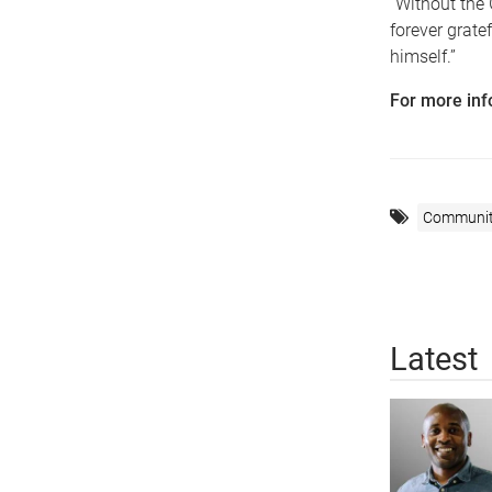
“Without the 
forever grate
himself.”
For more inf
Communi
Latest