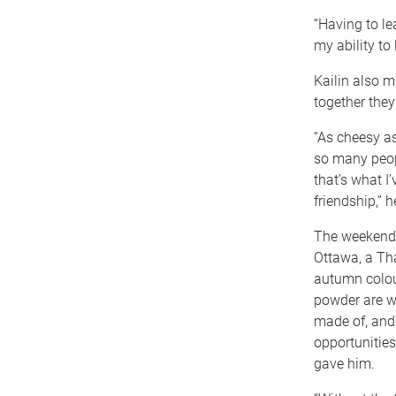
“Having to l
my ability to 
Kailin also m
together the
“As cheesy as
so many peop
that’s what I
friendship,” h
The weekend 
Ottawa, a Th
autumn colou
powder are w
made of, and K
opportunities
gave him.