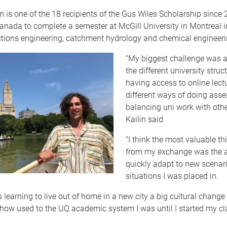
 is one of the 18 recipients of the Gus Wiles Scholarship since
Canada to complete a semester at McGill University in Montreal i
tions engineering, catchment hydrology and chemical engineerin
“My biggest challenge was a
the different university struct
having access to online lect
different ways of doing ass
balancing uni work with other
Kailin said.
“I think the most valuable th
from my exchange was the ab
quickly adapt to new scenar
situations I was placed in.
 learning to live out of home in a new city a big cultural change 
e how used to the UQ academic system I was until I started my cl