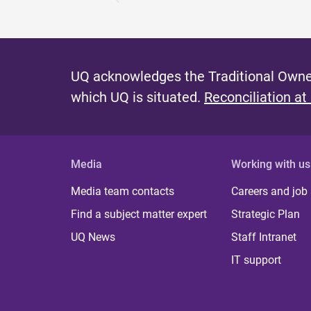
UQ acknowledges the Traditional Owner
which UQ is situated.
Reconciliation at
Media
Working with us
Media team contacts
Careers and job
Find a subject matter expert
Strategic Plan
UQ News
Staff Intranet
IT support