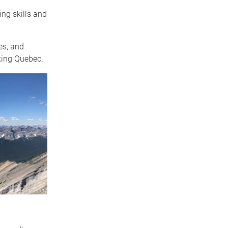
ng skills and
es, and
king Quebec.