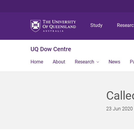
Study
Resear
UQ Dow Centre
Home
About
Research
News
P
Calle
23 Jun 2020