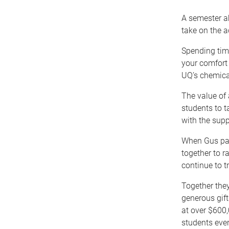
A semester a
take on the a
Spending tim
your comfort
UQ’s chemica
The value of 
students to t
with the supp
When Gus pas
together to r
continue to t
Together the
generous gif
at over $600,
students ever