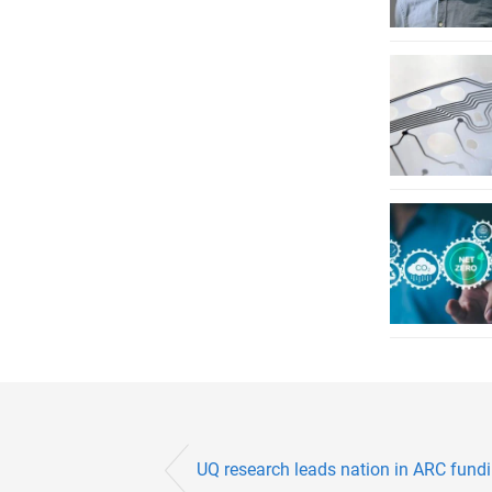
UQ research leads nation in ARC fundin