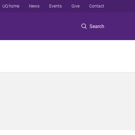
UQ home
News
Events
Give
Contact
Search