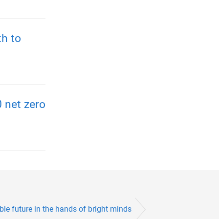
h to
 net zero
le future in the hands of bright minds