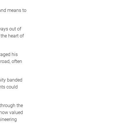
 and means to
ays out of
the heart of
raged his
road, often
sity banded
nts could
through the
 now valued
gineering