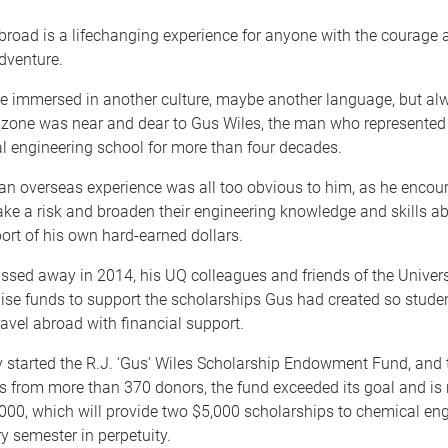
broad is a lifechanging experience for anyone with the courage
dventure.
e immersed in another culture, maybe another language, but alw
 zone was near and dear to Gus Wiles, the man who represented 
l engineering school for more than four decades.
an overseas experience was all too obvious to him, as he encou
ake a risk and broaden their engineering knowledge and skills ab
ort of his own hard-earned dollars.
sed away in 2014, his UQ colleagues and friends of the Univer
aise funds to support the scholarships Gus had created so stude
ravel abroad with financial support.
y started the R.J. ‘Gus’ Wiles Scholarship Endowment Fund, and 
ts from more than 370 donors, the fund exceeded its goal and is
000, which will provide two $5,000 scholarships to chemical en
y semester in perpetuity.