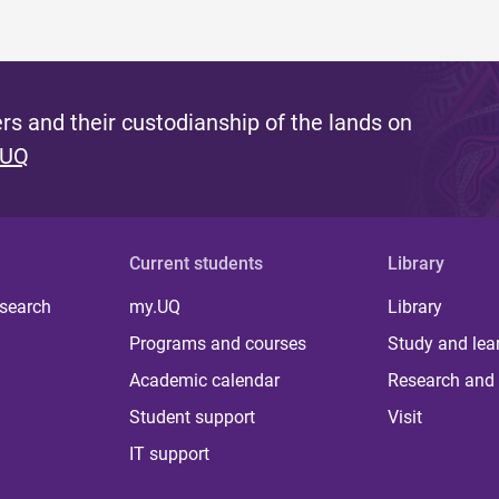
s and their custodianship of the lands on
 UQ
Current students
Library
 search
my.UQ
Library
Programs and courses
Study and lea
Academic calendar
Research and 
Student support
Visit
IT support