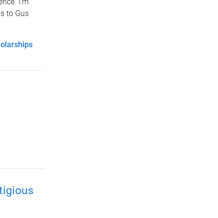
ence. I’m
as to Gus
olarships
tigious