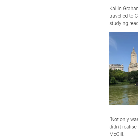
Kailin Graham
travelled to 
studying reac
“Not only was
didn’t realis
McGill.