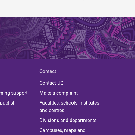
Contact
Contact UQ
rning support
Make a complaint
publish
Faculties, schools, institutes
and centres
Divisions and departments
Campuses, maps and