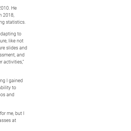
 2010. He
n 2018,
g statistics.
dapting to
ure, like not
ure slides and
essment, and
 activities,”
ing I gained
ility to
ios and
for me, but I
asses at