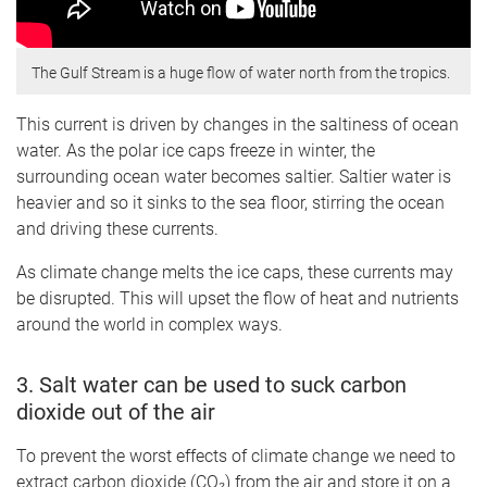
The Gulf Stream is a huge flow of water north from the tropics.
This current is driven by changes in the saltiness of ocean
water. As the polar ice caps freeze in winter, the
surrounding ocean water becomes saltier. Saltier water is
heavier and so it sinks to the sea floor, stirring the ocean
and driving these currents.
As climate change melts the ice caps, these currents may
be disrupted. This will upset the flow of heat and nutrients
around the world in complex ways.
3. Salt water can be used to suck carbon
dioxide out of the air
To prevent the worst effects of climate change we need to
extract carbon dioxide (CO₂) from the air and store it on a