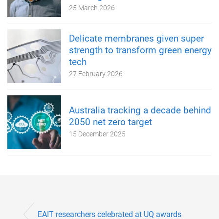
25 March 2026
Delicate membranes given super
strength to transform green energy
tech
27 February 2026
Australia tracking a decade behind
2050 net zero target
15 December 2025
EAIT researchers celebrated at UQ awards