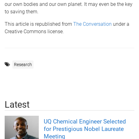
our own bodies and our own planet. It may even be the key
to saving them.
This article is republished from
The Conversation
under a
Creative Commons license.
Research
Latest
UQ Chemical Engineer Selected
for Prestigious Nobel Laureate
Meeting