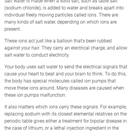
Salt water is made when a solid salt, such as table salt
(sodium chloride), is added to water and breaks apart into
individual freely moving particles called ions. There are
many kinds of salt water, depending on which ions are
present.
These ions act just like a balloon that’s been rubbed
against your hair. They carry an electrical charge, and allow
salt water to conduct electricity.
Your body uses salt water to send the electrical signals that
cause your heart to beat and your brain to think. To do this,
the body has special molecules called ion pumps that
move these ions around. Many diseases are caused when
these ion pumps malfunction.
It also matters which ions carry these signals. For example,
replacing sodium with its closest elemental relatives on the
periodic table gives either a treatment for bipolar disease in
the case of lithium, or a lethal injection ingredient in the