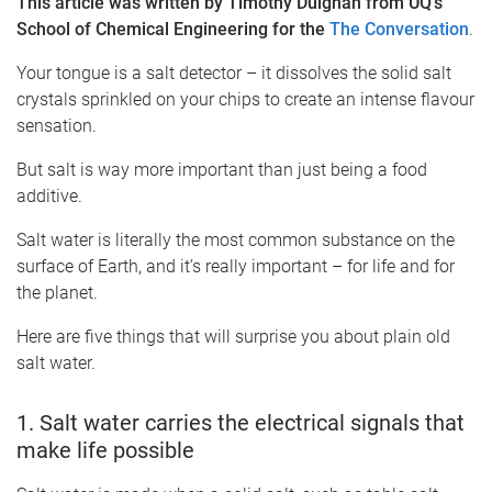
This article was written by Timothy Duignan from UQ's
School of Chemical Engineering for the
The Conversation
.
Your tongue is a salt detector – it dissolves the solid salt
crystals sprinkled on your chips to create an intense flavour
sensation.
But salt is way more important than just being a food
additive.
Salt water is literally the most common substance on the
surface of Earth, and it’s really important – for life and for
the planet.
Here are five things that will surprise you about plain old
salt water.
1. Salt water carries the electrical signals that
make life possible