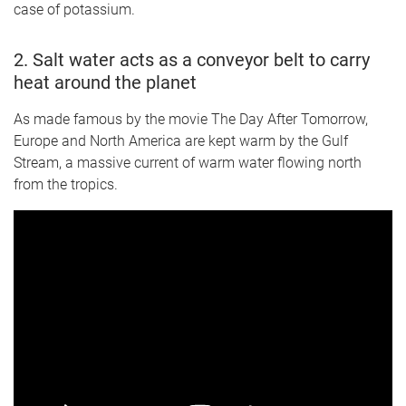
case of potassium.
2. Salt water acts as a conveyor belt to carry
heat around the planet
As made famous by the movie The Day After Tomorrow,
Europe and North America are kept warm by the Gulf
Stream, a massive current of warm water flowing north
from the tropics.