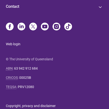
Contact
Web login
© The University of Queensland
ABN
:
63 942 912 684
CRICOS
:
00025B
TEQSA
:
PRV12080
Copyright, privacy and disclaimer