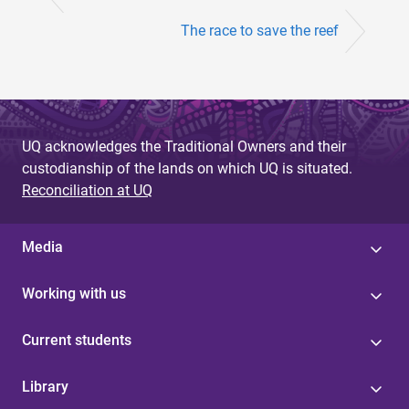
The race to save the reef
UQ acknowledges the Traditional Owners and their
custodianship of the lands on which UQ is situated.
Reconciliation at UQ
Media
Working with us
Current students
Library