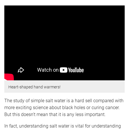
Heart-shaped hand warmers!
The study of simple salt water is a hard sell compared with
more exciting science about black holes or curing cancer.
But this doesn’t mean that it is any less important.
In fact, understanding salt water is vital for understanding