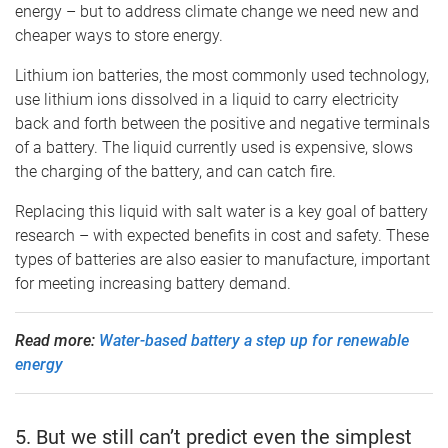
energy – but to address climate change we need new and
cheaper ways to store energy.
Lithium ion batteries, the most commonly used technology,
use lithium ions dissolved in a liquid to carry electricity
back and forth between the positive and negative terminals
of a battery. The liquid currently used is expensive, slows
the charging of the battery, and can catch fire.
Replacing this liquid with salt water is a key goal of battery
research – with expected benefits in cost and safety. These
types of batteries are also easier to manufacture, important
for meeting increasing battery demand.
Read more:
Water-based battery a step up for renewable
energy
5. But we still can’t predict even the simplest