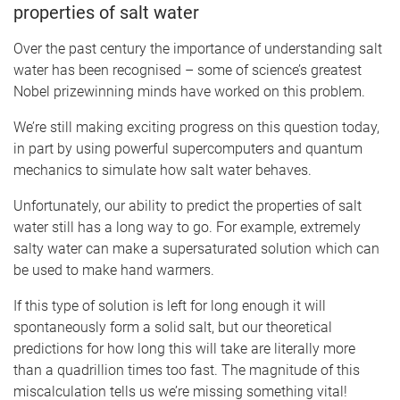
properties of salt water
Over the past century the importance of understanding salt
water has been recognised – some of science’s greatest
Nobel prizewinning minds have worked on this problem.
We’re still making exciting progress on this question today,
in part by using powerful supercomputers and quantum
mechanics to simulate how salt water behaves.
Unfortunately, our ability to predict the properties of salt
water still has a long way to go. For example, extremely
salty water can make a supersaturated solution which can
be used to make hand warmers.
If this type of solution is left for long enough it will
spontaneously form a solid salt, but our theoretical
predictions for how long this will take are literally more
than a quadrillion times too fast. The magnitude of this
miscalculation tells us we’re missing something vital!