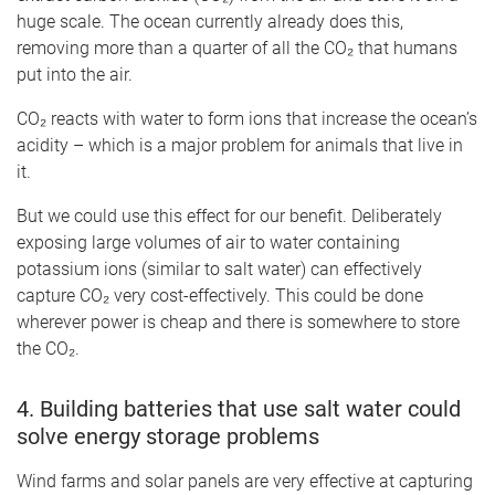
huge scale. The ocean currently already does this,
removing more than a quarter of all the CO₂ that humans
put into the air.
CO₂ reacts with water to form ions that increase the ocean’s
acidity – which is a major problem for animals that live in
it.
But we could use this effect for our benefit. Deliberately
exposing large volumes of air to water containing
potassium ions (similar to salt water) can effectively
capture CO₂ very cost-effectively. This could be done
wherever power is cheap and there is somewhere to store
the CO₂.
4. Building batteries that use salt water could
solve energy storage problems
Wind farms and solar panels are very effective at capturing