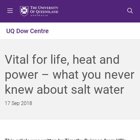
S
S
S
k
k
k
i
i
i
p
p
p
UQ Dow Centre
t
t
t
o
o
o
m
c
f
Vital for life, heat and
e
o
o
n
n
o
power – what you never
u
t
t
e
e
knew about salt water
n
r
t
17 Sep 2018